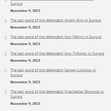
Surgut
November 9, 2023
The last word of the defendant Artem Kim in Surgut
November 9, 2023
The last word of the defendant Igor Petrov in Surgut
November 9, 2023
The last word of the defendant Igor Trifonov in Surgut
November 9, 2023
The last word of the defendant Sergey Loginov in
Surgut
November 9, 2023
The last word of the defendant Vyacheslav Boronos in
Surgut
November 9, 2023