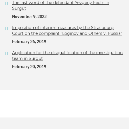
The last word of the defendant Yevgeny Fedin in
Surgut
November 9, 2023
Imposition of interim measures by the Strasbourg
Court on the complaint "Loginov and Others v. Russia"
February 26, 2019
Application for the disqualification of the investigation
team in Surgut
February 20, 2019