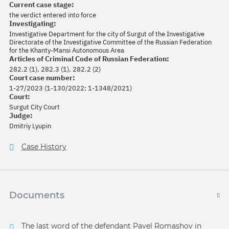
Current case stage:
the verdict entered into force
Investigating:
Investigative Department for the city of Surgut of the Investigative
Directorate of the Investigative Committee of the Russian Federation
for the Khanty-Mansi Autonomous Area
Articles of Criminal Code of Russian Federation:
282.2 (1), 282.3 (1), 282.2 (2)
Court case number:
1-27/2023 (1-130/2022; 1-1348/2021)
Court:
Surgut City Court
Judge:
Dmitriy Lyupin
Case History
Documents
The last word of the defendant Pavel Romashov in