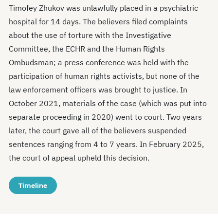
Timofey Zhukov was unlawfully placed in a psychiatric
hospital for 14 days. The believers filed complaints
about the use of torture with the Investigative
Committee, the ECHR and the Human Rights
Ombudsman; a press conference was held with the
participation of human rights activists, but none of the
law enforcement officers was brought to justice. In
October 2021, materials of the case (which was put into
separate proceeding in 2020) went to court. Two years
later, the court gave all of the believers suspended
sentences ranging from 4 to 7 years. In February 2025,
the court of appeal upheld this decision.
Timeline