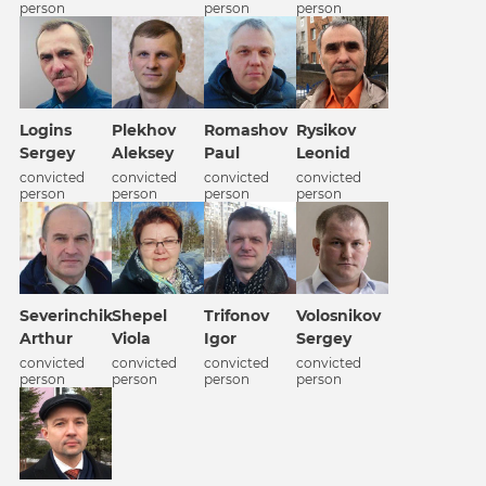
person
person
person
Logins
Plekhov
Romashov
Rysikov
Sergey
Aleksey
Paul
Leonid
convicted
convicted
convicted
convicted
person
person
person
person
Severinchik
Shepel
Trifonov
Volosnikov
Arthur
Viola
Igor
Sergey
convicted
convicted
convicted
convicted
person
person
person
person