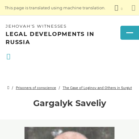
This page is translated using machine translation.
JEHOVAH'S WITNESSES
LEGAL DEVELOPMENTS IN
RUSSIA
Prisoners of conscience
The Case of Loginov and Others in Surgut
Gargalyk Saveliy