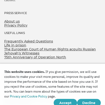
PRESS SERVICE
About us
Privacy Policy
USEFUL LINKS
Frequently Asked Questions
Life in prison
The European Court of Human Rights acquits Russian
Jehovah's Witnesses
75th Anniversary of Operation North
This website uses cookies.
If you give permission, we will use
cookies to make your visit more personal, improve its quality and
improve the performance of the site based on how you use it. If
you reject the use of cookies, some features of the site may not
work. You can learn more about the types of cookies we use on
Copyright © 2026
our
Privacy and Cookie Policy
page.
Watch Tower Bible and Tract Society of Korea.
Accept
Decline
All rights reserved.