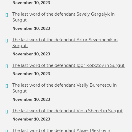
November 10, 2023
The last word of the defendant Savely Gargalyk in
Surgut
November 10, 2023
The last word of the defendant Artur Severinchik in
Surgut.
November 10, 2023
The last word of the defendant Igor Kobotov in Surgut
November 10, 2023
The last word of the defendant Vasily Burenescu in
Surgut
November 10, 2023
The last word of the defendant Viola Shepel in Surgut
November 10, 2023
The last word of the defendant Alexei Plekhov in