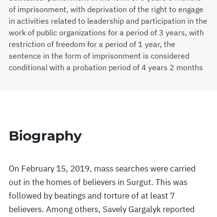
of imprisonment, with deprivation of the right to engage
in activities related to leadership and participation in the
work of public organizations for a period of 3 years, with
restriction of freedom for a period of 1 year, the
sentence in the form of imprisonment is considered
conditional with a probation period of 4 years 2 months
Biography
On February 15, 2019, mass searches were carried
out in the homes of believers in Surgut. This was
followed by beatings and torture of at least 7
believers. Among others, Savely Gargalyk reported