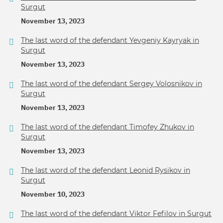
Surgut
November 13, 2023
The last word of the defendant Yevgeniy Kayryak in
Surgut
November 13, 2023
The last word of the defendant Sergey Volosnikov in
Surgut
November 13, 2023
The last word of the defendant Timofey Zhukov in
Surgut
November 13, 2023
The last word of the defendant Leonid Rysikov in
Surgut
November 10, 2023
The last word of the defendant Viktor Fefilov in Surgut