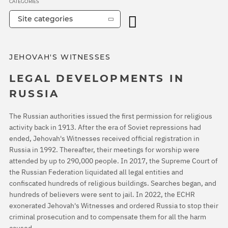
CATEGORIES
Site categories
JEHOVAH'S WITNESSES
LEGAL DEVELOPMENTS IN
RUSSIA
The Russian authorities issued the first permission for religious
activity back in 1913. After the era of Soviet repressions had
ended, Jehovah's Witnesses received official registration in
Russia in 1992. Thereafter, their meetings for worship were
attended by up to 290,000 people. In 2017, the Supreme Court of
the Russian Federation liquidated all legal entities and
confiscated hundreds of religious buildings. Searches began, and
hundreds of believers were sent to jail. In 2022, the ECHR
exonerated Jehovah's Witnesses and ordered Russia to stop their
criminal prosecution and to compensate them for all the harm
caused.