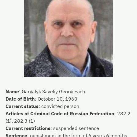
Name
:
Gargalyk Saveliy Georgievich
Date of Birth
:
October 10, 1960
Current status
:
convicted person
Articles of Criminal Code of Russian Federation
:
282.2
(1), 282.3 (1)
Current restrictions
:
suspended sentence
Sentence
:
punishment in the form of 6 years 6 months