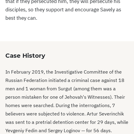
that if they persecuted him, they will persecute his
disciples, so they support and encourage Savely as
best they can.
Case History
In February 2019, the Investigative Committee of the
Russian Federation initiated a criminal case against 18
men and 1 woman from Surgut (among them was a
person mistaken for one of Jehovah's Witnesses). Their
homes were searched. During the interrogations, 7
believers were subjected to violence. Artur Severinchik
was sent to a pretrial detention center for 29 days, while
Yevgeniy Fedin and Sergey Loginov — for 56 days.