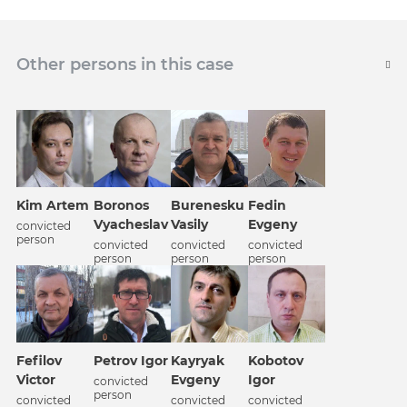
Other persons in this case
Kim Artem
Boronos
Burenesku
Fedin
Vyacheslav
Vasily
Evgeny
convicted
person
convicted
convicted
convicted
person
person
person
Fefilov
Petrov Igor
Kobotov
Kayryak
Victor
Igor
Evgeny
convicted
person
convicted
convicted
convicted