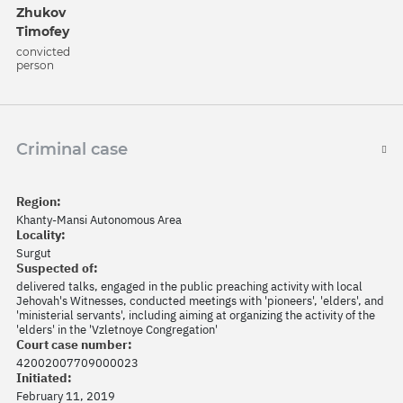
Zhukov
Timofey
convicted
person
Criminal case
Region:
Khanty-Mansi Autonomous Area
Locality:
Surgut
Suspected of:
delivered talks, engaged in the public preaching activity with local
Jehovah's Witnesses, conducted meetings with 'pioneers', 'elders', and
'ministerial servants', including aiming at organizing the activity of the
'elders' in the 'Vzletnoye Congregation'
Court case number:
42002007709000023
Initiated:
February 11, 2019