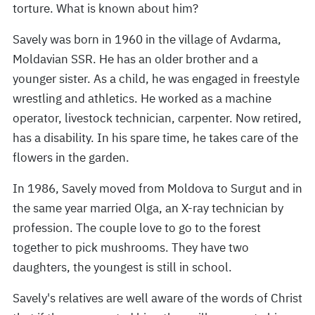
torture. What is known about him?
Savely was born in 1960 in the village of Avdarma,
Moldavian SSR. He has an older brother and a
younger sister. As a child, he was engaged in freestyle
wrestling and athletics. He worked as a machine
operator, livestock technician, carpenter. Now retired,
has a disability. In his spare time, he takes care of the
flowers in the garden.
In 1986, Savely moved from Moldova to Surgut and in
the same year married Olga, an X-ray technician by
profession. The couple love to go to the forest
together to pick mushrooms. They have two
daughters, the youngest is still in school.
Savely's relatives are well aware of the words of Christ