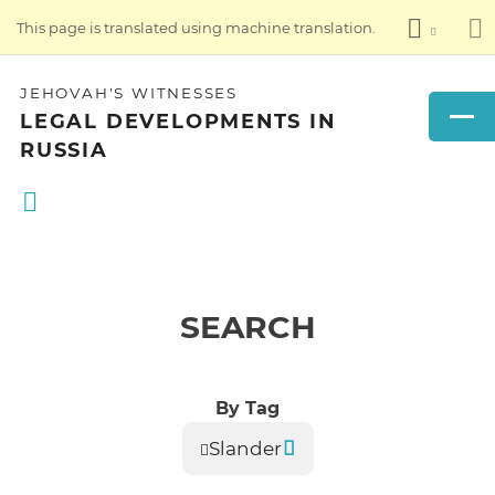
This page is translated using machine translation.
JEHOVAH'S WITNESSES
LEGAL DEVELOPMENTS IN
RUSSIA
SEARCH
By Tag
Slander