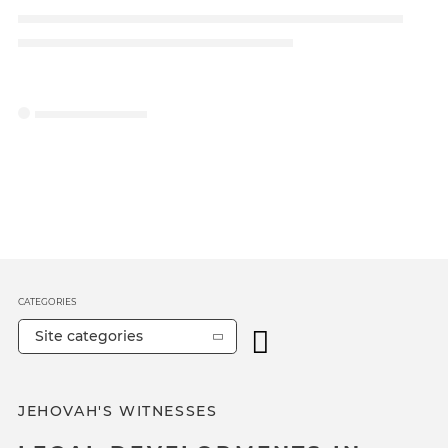
CATEGORIES
Site categories
JEHOVAH'S WITNESSES