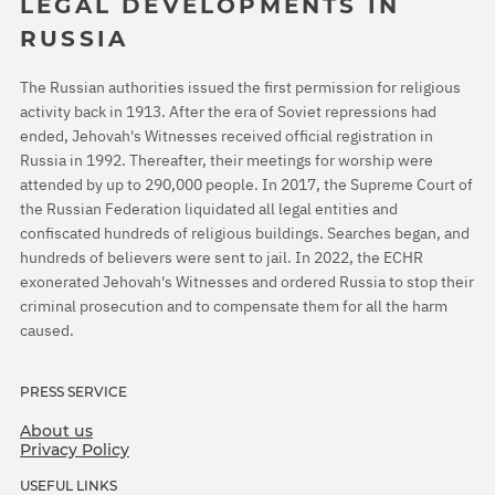
LEGAL DEVELOPMENTS IN
RUSSIA
The Russian authorities issued the first permission for religious
activity back in 1913. After the era of Soviet repressions had
ended, Jehovah's Witnesses received official registration in
Russia in 1992. Thereafter, their meetings for worship were
attended by up to 290,000 people. In 2017, the Supreme Court of
the Russian Federation liquidated all legal entities and
confiscated hundreds of religious buildings. Searches began, and
hundreds of believers were sent to jail. In 2022, the ECHR
exonerated Jehovah's Witnesses and ordered Russia to stop their
criminal prosecution and to compensate them for all the harm
caused.
PRESS SERVICE
About us
Privacy Policy
USEFUL LINKS