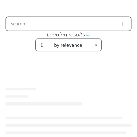
Loading results
by relevance