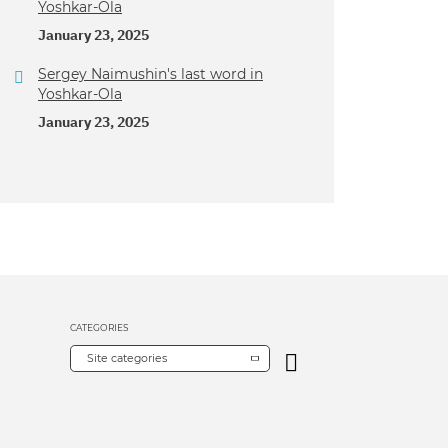
Yoshkar-Ola
January 23, 2025
Sergey Naimushin's last word in
Yoshkar-Ola
January 23, 2025
CATEGORIES
Site categories