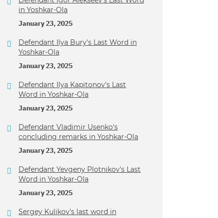
in Yoshkar-Ola
January 23, 2025
Defendant Ilya Bury's Last Word in
Yoshkar-Ola
January 23, 2025
Defendant Ilya Kapitonov's Last
Word in Yoshkar-Ola
January 23, 2025
Defendant Vladimir Usenko's
concluding remarks in Yoshkar-Ola
January 23, 2025
Defendant Yevgeny Plotnikov's Last
Word in Yoshkar-Ola
January 23, 2025
Sergey Kulikov's last word in