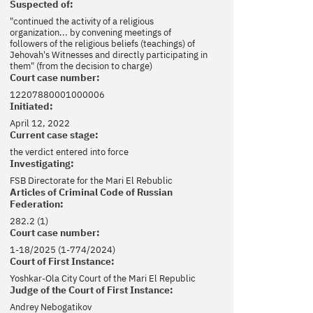
Suspected of:
"continued the activity of a religious
organization... by convening meetings of
followers of the religious beliefs (teachings) of
Jehovah's Witnesses and directly participating in
them" (from the decision to charge)
Court case number:
12207880001000006
Initiated:
April 12, 2022
Current case stage:
the verdict entered into force
Investigating:
FSB Directorate for the Mari El Rebublic
Articles of Criminal Code of Russian
Federation:
282.2 (1)
Court case number:
1-18/2025 (1-774/2024)
Court of First Instance:
Yoshkar-Ola City Court of the Mari El Republic
Judge of the Court of First Instance:
Andrey Nebogatikov