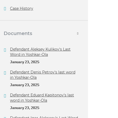
Case History
Documents
Defendant Aleksey Kulikov's Last
Word in Yoshkar-Ola
January 23, 2025
Defendant Denis Petrov's last word
in Yoshkar-Ola
January 23, 2025
Defendant Eduard Kapitonov's last
word in Yoshkar-Ola
January 23, 2025
Defendant Igor Alekseev's Last Word