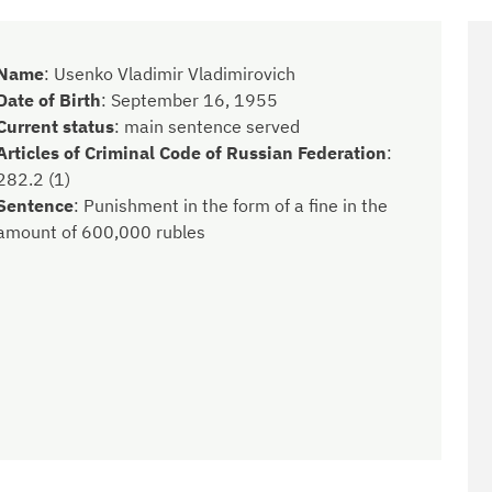
Name
:
Usenko Vladimir Vladimirovich
Date of Birth
:
September 16, 1955
Current status
:
main sentence served
Articles of Criminal Code of Russian Federation
:
282.2 (1)
Sentence
:
Punishment in the form of a fine in the
amount of 600,000 rubles