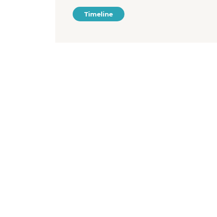
Timeline