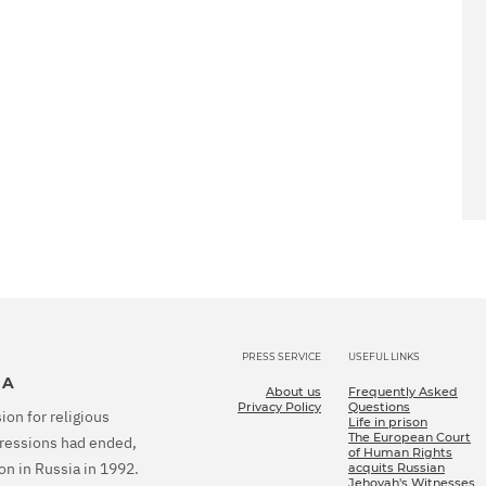
PRESS SERVICE
USEFUL LINKS
IA
About us
Frequently Asked
Privacy Policy
Questions
ion for religious
Life in prison
The European Court
epressions had ended,
of Human Rights
on in Russia in 1992.
acquits Russian
Jehovah's Witnesses