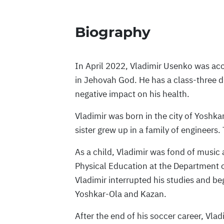
Biography
In April 2022, Vladimir Usenko was ac
in Jehovah God. He has a class-three di
negative impact on his health.
Vladimir was born in the city of Yoshk
sister grew up in a family of engineers. 
As a child, Vladimir was fond of music 
Physical Education at the Department o
Vladimir interrupted his studies and beg
Yoshkar-Ola and Kazan.
After the end of his soccer career, Vla