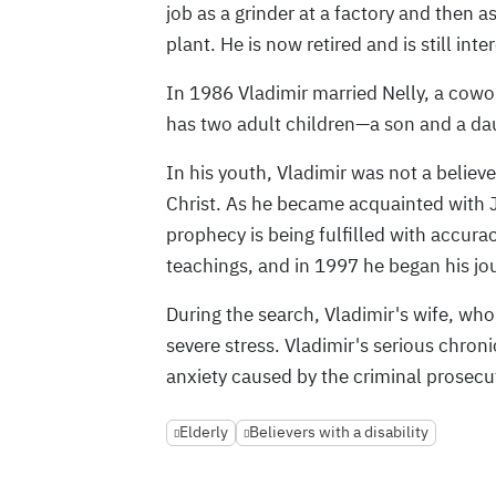
job as a grinder at a factory and then 
plant. He is now retired and is still int
In 1986 Vladimir married Nelly, a cowor
has two adult children—a son and a da
In his youth, Vladimir was not a believe
Christ. As he became acquainted with J
prophecy is being fulfilled with accurac
teachings, and in 1997 he began his jou
During the search, Vladimir's wife, who
severe stress. Vladimir's serious chron
anxiety caused by the criminal prosecu
Elderly
Believers with a disability