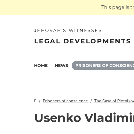
This page is 
JEHOVAH'S WITNESSES
LEGAL DEVELOPMENTS 
HOME
NEWS
PRISONERS OF CONSCIEN
Prisoners of conscience
The Case of Plotniko
Usenko Vladimi