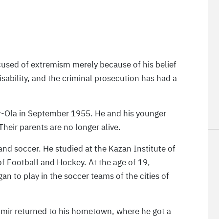
cused of extremism merely because of his belief
sability, and the criminal prosecution has had a
ar-Ola in September 1955. He and his younger
Their parents are no longer alive.
and soccer. He studied at the Kazan Institute of
f Football and Hockey. At the age of 19,
an to play in the soccer teams of the cities of
dimir returned to his hometown, where he got a