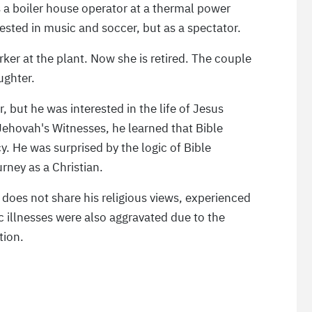
as a boiler house operator at a thermal power
erested in music and soccer, but as a spectator.
ker at the plant. Now she is retired. The couple
ughter.
r, but he was interested in the life of Jesus
ehovah's Witnesses, he learned that Bible
y. He was surprised by the logic of Bible
rney as a Christian.
 does not share his religious views, experienced
ic illnesses were also aggravated due to the
tion.