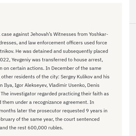
al case against Jehovah’s Witnesses from Yoshkar-
dresses, and law enforcement officers used force
lotnikov. He was detained and subsequently placed
 2022, Yevgeniy was transferred to house arrest,
n on certain actions. In December of the same
other residents of the city: Sergey Kulikov and his
n Ilya, Igor Alekseyev, Vladimir Usenko, Denis
The investigator regarded practicing their faith as
ed them under a recognizance agreement. In
months later the prosecutor requested 9 years in
February of the same year, the court sentenced
 and the rest 600,000 rubles.