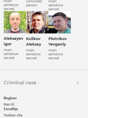
main
convicted
main
sentence
person
sentence
served
served
Alekseyev
Kulikov
Plotnikov
Igor
Aleksey
Yevgeniy
main
main
main
sentence
sentence
sentence
served
served
served
Criminal case
Region:
Mari El
Locality:
Yoshkar-Ola