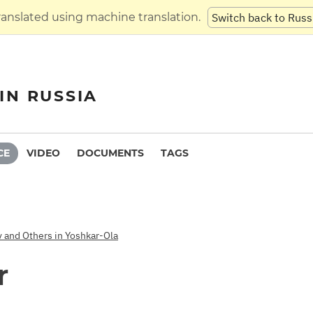
translated using machine translation.
Switch back to Russ
IN RUSSIA
CE
VIDEO
DOCUMENTS
TAGS
v and Others in Yoshkar-Ola
r