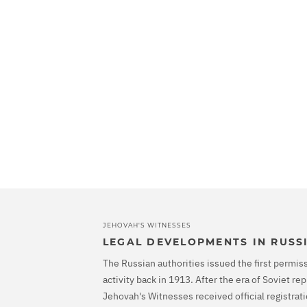
JEHOVAH'S WITNESSES
LEGAL DEVELOPMENTS IN RUSS
The Russian authorities issued the first permiss
activity back in 1913. After the era of Soviet r
Jehovah's Witnesses received official registrati