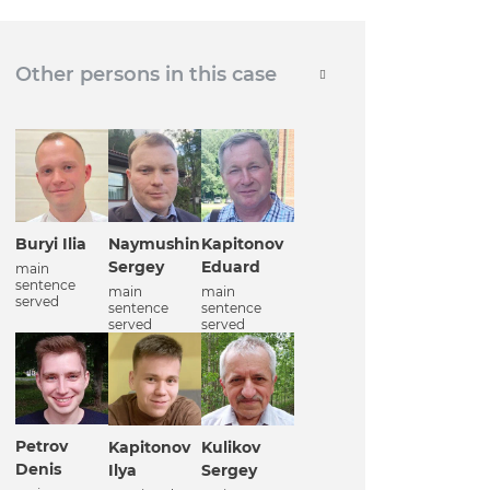
Other persons in this case
Buryi Ilia
Naymushin
Kapitonov
Sergey
Eduard
main
sentence
main
main
served
sentence
sentence
served
served
Petrov
Kapitonov
Kulikov
Denis
Ilya
Sergey