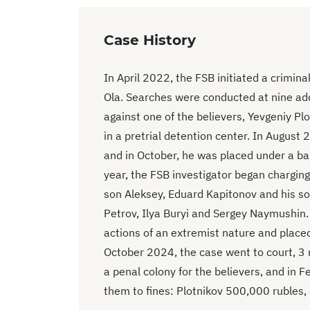
Case History
In April 2022, the FSB initiated a crimin
Ola. Searches were conducted at nine ad
against one of the believers, Yevgeniy P
in a pretrial detention center. In August
and in October, he was placed under a ba
year, the FSB investigator began charging 
son Aleksey, Eduard Kapitonov and his so
Petrov, Ilya Buryi and Sergey Naymushin. 
actions of an extremist nature and plac
October 2024, the case went to court, 3 
a penal colony for the believers, and in 
them to fines: Plotnikov 500,000 rubles,