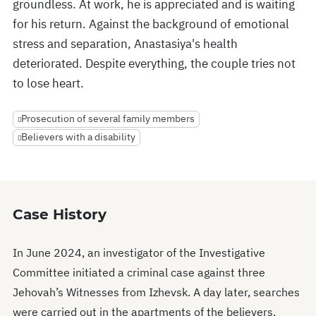
groundless. At work, he is appreciated and is waiting
for his return. Against the background of emotional
stress and separation, Anastasiya's health
deteriorated. Despite everything, the couple tries not
to lose heart.
Prosecution of several family members
Believers with a disability
Case History
In June 2024, an investigator of the Investigative
Committee initiated a criminal case against three
Jehovah’s Witnesses from Izhevsk. A day later, searches
were carried out in the apartments of the believers.