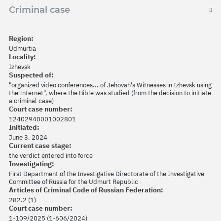
Criminal case
Region:
Udmurtia
Locality:
Izhevsk
Suspected of:
"organized video conferences... of Jehovah's Witnesses in Izhevsk using
the Internet", where the Bible was studied (from the decision to initiate
a criminal case)
Court case number:
12402940001002801
Initiated:
June 3, 2024
Current case stage:
the verdict entered into force
Investigating:
First Department of the Investigative Directorate of the Investigative
Committee of Russia for the Udmurt Republic
Articles of Criminal Code of Russian Federation:
282.2 (1)
Court case number:
1-109/2025 (1-606/2024)