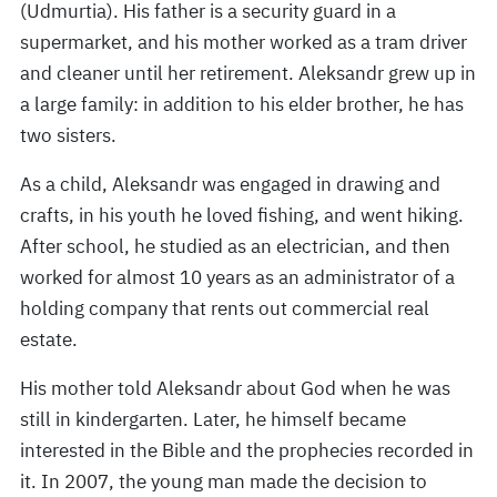
(Udmurtia). His father is a security guard in a
supermarket, and his mother worked as a tram driver
and cleaner until her retirement. Aleksandr grew up in
a large family: in addition to his elder brother, he has
two sisters.
As a child, Aleksandr was engaged in drawing and
crafts, in his youth he loved fishing, and went hiking.
After school, he studied as an electrician, and then
worked for almost 10 years as an administrator of a
holding company that rents out commercial real
estate.
His mother told Aleksandr about God when he was
still in kindergarten. Later, he himself became
interested in the Bible and the prophecies recorded in
it. In 2007, the young man made the decision to