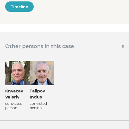
Timeline
Other persons in this case
Knyazev
Talipov
Valeriy
Indus
convicted
convicted
person
person