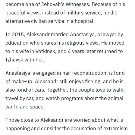
become one of Jehovah's Witnesses. Because of his
peaceful views, instead of military service, he did
alternative civilian service in a hospital.
In 2015, Aleksandr married Anastasiya, a lawyer by
education who shares his religious views. He moved
to his wife in Votkinsk, and 4 years later returned to
Izhevsk with her.
Anastasiya is engaged in hair reconstruction, is fond
of make-up. Aleksandr still enjoys fishing, and he is
also fond of cars. Together, the couple love to walk,
travel by car, and watch programs about the animal
world and space.
Those close to Aleksandr are worried about what is
happening and consider the accusation of extremism