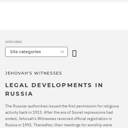
CATEGORIES
Site categories
JEHOVAH'S WITNESSES
LEGAL DEVELOPMENTS IN
RUSSIA
The Russian authorities issued the first permission for religious
activity back in 1913. After the era of Soviet repressions had
ended, Jehovah's Witnesses received official registration in
Russia in 1992. Thereafter, their meetings for worship were