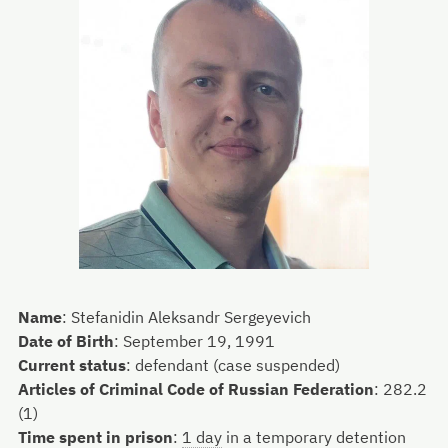
Name
:
Stefanidin Aleksandr Sergeyevich
Date of Birth
:
September 19, 1991
Current status
:
defendant (case suspended)
Articles of Criminal Code of Russian Federation
:
282.2
(1)
Time spent in prison
:
1 day
in a temporary detention