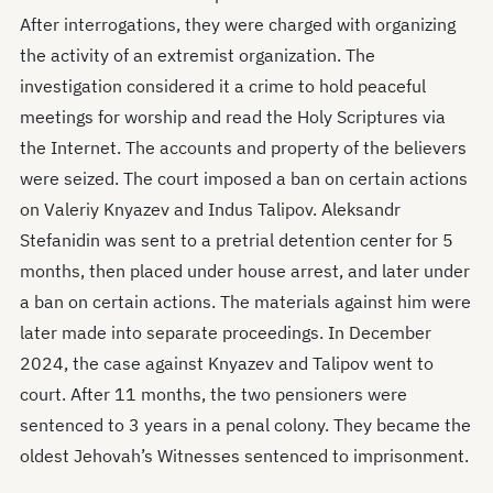
After interrogations, they were charged with organizing
the activity of an extremist organization. The
investigation considered it a crime to hold peaceful
meetings for worship and read the Holy Scriptures via
the Internet. The accounts and property of the believers
were seized. The court imposed a ban on certain actions
on Valeriy Knyazev and Indus Talipov. Aleksandr
Stefanidin was sent to a pretrial detention center for 5
months, then placed under house arrest, and later under
a ban on certain actions. The materials against him were
later made into separate proceedings. In December
2024, the case against Knyazev and Talipov went to
court. After 11 months, the two pensioners were
sentenced to 3 years in a penal colony. They became the
oldest Jehovah’s Witnesses sentenced to imprisonment.