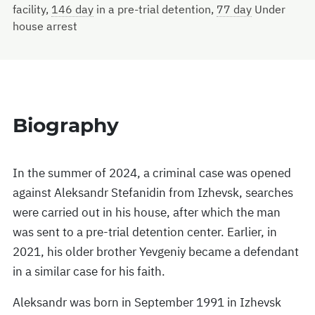
facility,
146 day
in a pre-trial detention,
77 day
Under
house arrest
Biography
In the summer of 2024, a criminal case was opened
against Aleksandr Stefanidin from Izhevsk, searches
were carried out in his house, after which the man
was sent to a pre-trial detention center. Earlier, in
2021, his older brother Yevgeniy became a defendant
in a similar case for his faith.
Aleksandr was born in September 1991 in Izhevsk