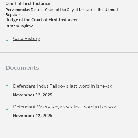
Court of First Instance:
Pervomayskiy District Court of the City of Izhevsk of the Udmurt
Republic
Judge of the Court of First Instance:
Rustam Tagirov
Case History
Documents
Defendant Indus Talipov's last word in Izhevsk
November 12, 2025
Defendant Valery Knyazev's last word in Izhevsk
November 12, 2025