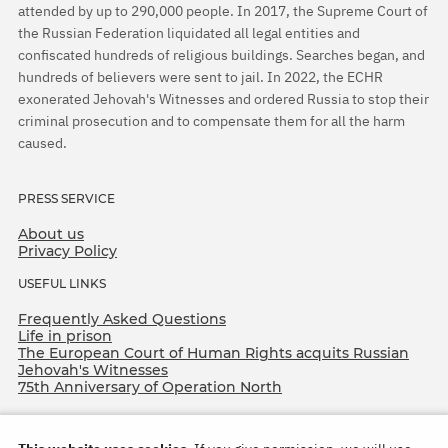
attended by up to 290,000 people. In 2017, the Supreme Court of
the Russian Federation liquidated all legal entities and
confiscated hundreds of religious buildings. Searches began, and
hundreds of believers were sent to jail. In 2022, the ECHR
exonerated Jehovah's Witnesses and ordered Russia to stop their
criminal prosecution and to compensate them for all the harm
caused.
PRESS SERVICE
About us
Privacy Policy
USEFUL LINKS
Frequently Asked Questions
Life in prison
The European Court of Human Rights acquits Russian
Jehovah's Witnesses
75th Anniversary of Operation North