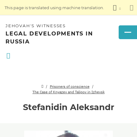
This page is translated using machine translation.
JEHOVAH'S WITNESSES
LEGAL DEVELOPMENTS IN
RUSSIA
Prisoners of conscience
The Case of Knyazev and Talipov in Izhevsk
Stefanidin Aleksandr