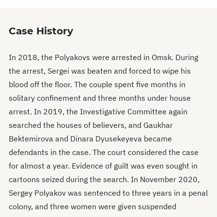
Case History
In 2018, the Polyakovs were arrested in Omsk. During
the arrest, Sergei was beaten and forced to wipe his
blood off the floor. The couple spent five months in
solitary confinement and three months under house
arrest. In 2019, the Investigative Committee again
searched the houses of believers, and Gaukhar
Bektemirova and Dinara Dyusekeyeva became
defendants in the case. The court considered the case
for almost a year. Evidence of guilt was even sought in
cartoons seized during the search. In November 2020,
Sergey Polyakov was sentenced to three years in a penal
colony, and three women were given suspended