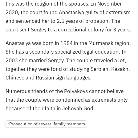
this was the religion of the spouses. In November
2020, the court found Anastasiya guilty of extremism
and sentenced her to 2.5 years of probation. The
court sent Sergey to a correctional colony for 3 years.
Anastasiya was born in 1984 in the Murmansk region.
She has a secondary specialized legal education. In
2003 she married Sergey. The couple traveled a lot,
together they were fond of studying Serbian, Kazakh,
Chinese and Russian sign languages.
Numerous friends of the Polyakovs cannot believe
that the couple were condemned as extremists only
because of their faith in Jehovah God.
Prosecution of several family members