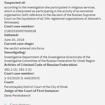
Suspected of:
according to the investigation she participated in religious services,
which is interpreted as participating in the activity of an extremist
organisation (with reference to the decision of the Russian Supreme
Court on the liquidation of all 396 registered organisations of Jehovah’s
Witnesses)
Court case number:
11802520007000028
Initiated:
June 20, 2018
Current case stage:
the verdict entered into force
Investigating:
Investigative Department of the Investigative Directorate of the
Investigative Committee of the Russian Federation for Omsk Region
Articles of Criminal Code of Russian Federation:
282.2 (2), 282.2 (1)
Court case number:
1-53/2020 (1-660/2019)
Court:
Pervomayskiy District Court of the City of Omsk
Judge of the Court of First Instance:
Denis Pershukevich