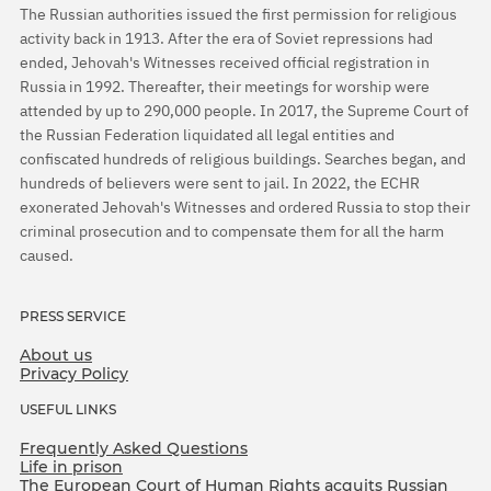
The Russian authorities issued the first permission for religious
activity back in 1913. After the era of Soviet repressions had
ended, Jehovah's Witnesses received official registration in
Russia in 1992. Thereafter, their meetings for worship were
attended by up to 290,000 people. In 2017, the Supreme Court of
the Russian Federation liquidated all legal entities and
confiscated hundreds of religious buildings. Searches began, and
hundreds of believers were sent to jail. In 2022, the ECHR
exonerated Jehovah's Witnesses and ordered Russia to stop their
criminal prosecution and to compensate them for all the harm
caused.
PRESS SERVICE
About us
Privacy Policy
USEFUL LINKS
Frequently Asked Questions
Life in prison
The European Court of Human Rights acquits Russian