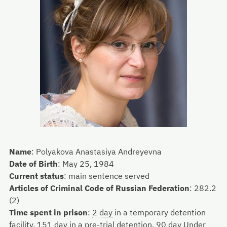
Name
:
Polyakova Anastasiya Andreyevna
Date of Birth
:
May 25, 1984
Current status
:
main sentence served
Articles of Criminal Code of Russian Federation
:
282.2
(2)
Time spent in prison
:
2 day
in a temporary detention
facility,
151 day
in a pre-trial detention,
90 day
Under