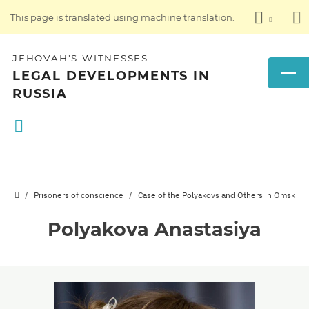
This page is translated using machine translation.
JEHOVAH'S WITNESSES
LEGAL DEVELOPMENTS IN
RUSSIA
Prisoners of conscience
Case of the Polyakovs and Others in Omsk
Polyakova Anastasiya