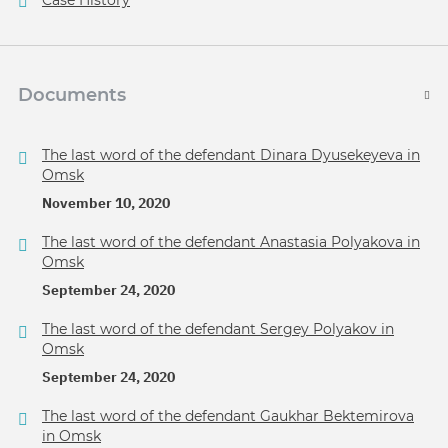
Case History
Documents
The last word of the defendant Dinara Dyusekeyeva in
Omsk
November 10, 2020
The last word of the defendant Anastasia Polyakova in
Omsk
September 24, 2020
The last word of the defendant Sergey Polyakov in
Omsk
September 24, 2020
The last word of the defendant Gaukhar Bektemirova
in Omsk