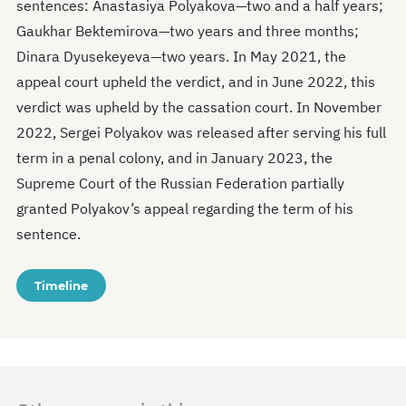
sentences: Anastasiya Polyakova—two and a half years;
Gaukhar Bektemirova—two years and three months;
Dinara Dyusekeyeva—two years. In May 2021, the
appeal court upheld the verdict, and in June 2022, this
verdict was upheld by the cassation court. In November
2022, Sergei Polyakov was released after serving his full
term in a penal colony, and in January 2023, the
Supreme Court of the Russian Federation partially
granted Polyakov’s appeal regarding the term of his
sentence.
Timeline