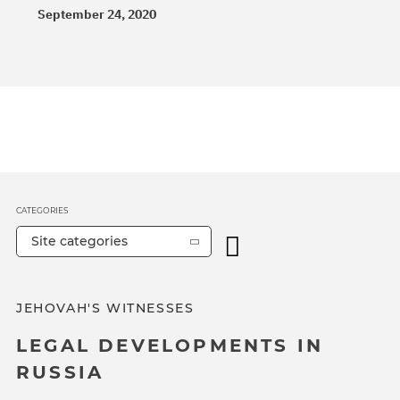
September 24, 2020
CATEGORIES
Site categories
JEHOVAH'S WITNESSES
LEGAL DEVELOPMENTS IN
RUSSIA