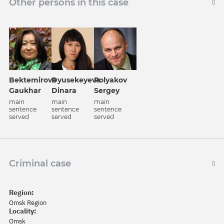
Other persons in this case
Bektemirova
Dyusekeyeva
Polyakov
Gaukhar
Dinara
Sergey
main
main
main
sentence
sentence
sentence
served
served
served
Criminal case
Region:
Omsk Region
Locality:
Omsk