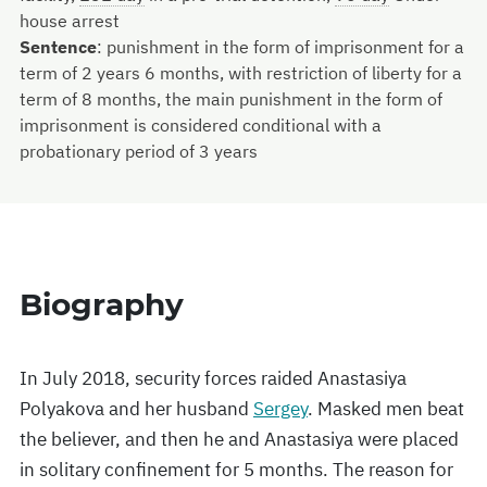
house arrest
Sentence
:
punishment in the form of imprisonment for a
term of 2 years 6 months, with restriction of liberty for a
term of 8 months, the main punishment in the form of
imprisonment is considered conditional with a
probationary period of 3 years
Biography
In July 2018, security forces raided Anastasiya
Polyakova and her husband
Sergey
. Masked men beat
the believer, and then he and Anastasiya were placed
in solitary confinement for 5 months. The reason for