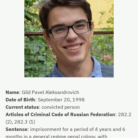
Name
:
Gild Pavel Aleksandrovich
Date of Birth
:
September 20, 1998
Current status
:
convicted person
Articles of Criminal Code of Russian Federation
:
282.2
(2), 282.3 (1)
Sentence
:
imprisonment for a period of 4 years and 6
months in a general regime penal colony, with