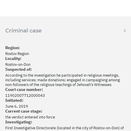
Criminal case
Region:
Rostov Region
Locality:
Rostov-on-Don
Suspected of:
According to the investigation he participated in religious meetings,
including services; made donations; engaged in campaigning among
non-followers of the religious teachings of Jehovah's Witnesses
Court case number:
11902007712000043
Initiated:
June 6, 2019
Current case stage:
the verdict entered into force
Investigating:
First Investigative Directorate (located in the city of Rostov-on-Don) of