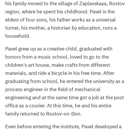
his family moved to the village of Zaplavskaya, Rostov
region, where he spent his childhood. Pavel is the
eldest of four sons, his father works as a universal
turner, his mother, a historian by education, runs a
household.
Pavel grew up as a creative child, graduated with
honors from a music school, loved to go to the
children's art house, make crafts from different
materials, and ride a bicycle in his free time. After
graduating from school, he entered the university as a
process engineer in the field of mechanical
engineering and at the same time got a job at the post
office as a courier. At this time, he and his entire
family returned to Rostov-on-Don.
Even before entering the institute, Pavel developed a