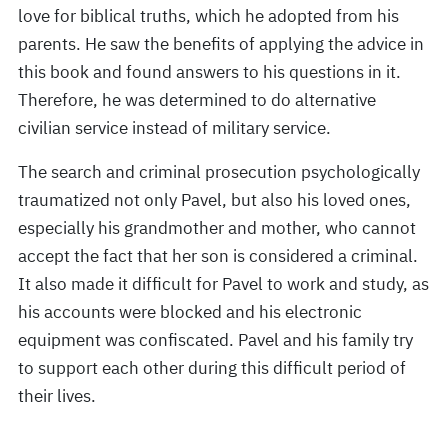
love for biblical truths, which he adopted from his
parents. He saw the benefits of applying the advice in
this book and found answers to his questions in it.
Therefore, he was determined to do alternative
civilian service instead of military service.
The search and criminal prosecution psychologically
traumatized not only Pavel, but also his loved ones,
especially his grandmother and mother, who cannot
accept the fact that her son is considered a criminal.
It also made it difficult for Pavel to work and study, as
his accounts were blocked and his electronic
equipment was confiscated. Pavel and his family try
to support each other during this difficult period of
their lives.