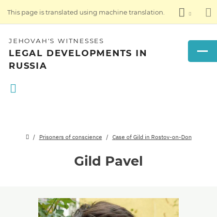
This page is translated using machine translation.
JEHOVAH'S WITNESSES
LEGAL DEVELOPMENTS IN
RUSSIA
Prisoners of conscience
Case of Gild in Rostov-on-Don
Gild Pavel