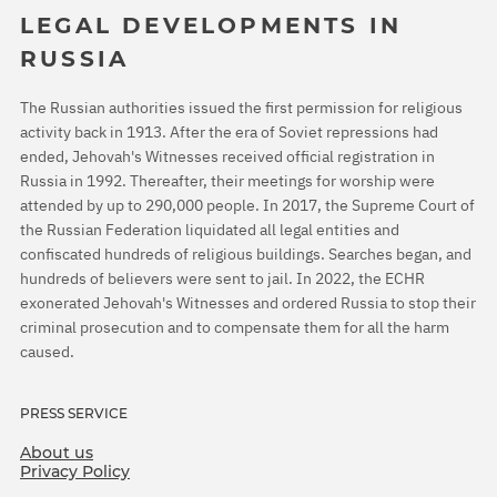
LEGAL DEVELOPMENTS IN
RUSSIA
The Russian authorities issued the first permission for religious
activity back in 1913. After the era of Soviet repressions had
ended, Jehovah's Witnesses received official registration in
Russia in 1992. Thereafter, their meetings for worship were
attended by up to 290,000 people. In 2017, the Supreme Court of
the Russian Federation liquidated all legal entities and
confiscated hundreds of religious buildings. Searches began, and
hundreds of believers were sent to jail. In 2022, the ECHR
exonerated Jehovah's Witnesses and ordered Russia to stop their
criminal prosecution and to compensate them for all the harm
caused.
PRESS SERVICE
About us
Privacy Policy