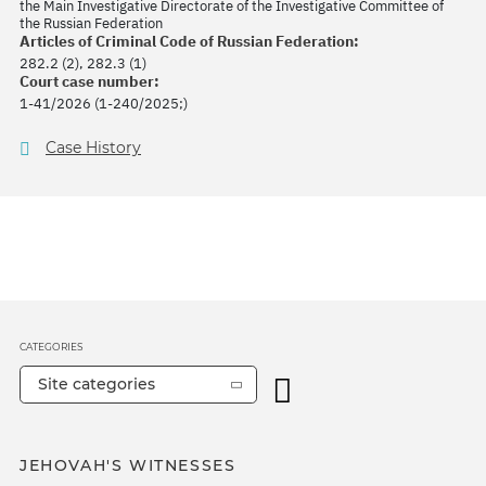
the Main Investigative Directorate of the Investigative Committee of
the Russian Federation
Articles of Criminal Code of Russian Federation:
282.2 (2), 282.3 (1)
Court case number:
1-41/2026 (1-240/2025;)
Case History
CATEGORIES
Site categories
JEHOVAH'S WITNESSES