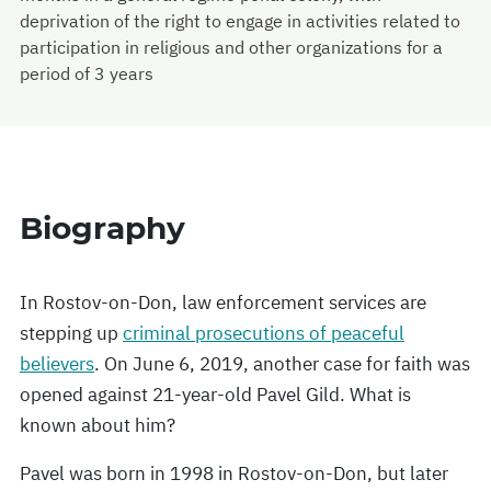
deprivation of the right to engage in activities related to
participation in religious and other organizations for a
period of 3 years
Biography
In Rostov-on-Don, law enforcement services are
stepping up
criminal prosecutions of peaceful
believers
. On June 6, 2019, another case for faith was
opened against 21-year-old Pavel Gild. What is
known about him?
Pavel was born in 1998 in Rostov-on-Don, but later