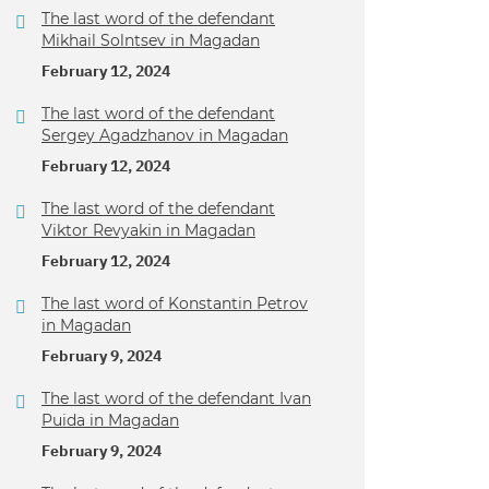
The last word of the defendant
Mikhail Solntsev in Magadan
February 12, 2024
The last word of the defendant
Sergey Agadzhanov in Magadan
February 12, 2024
The last word of the defendant
Viktor Revyakin in Magadan
February 12, 2024
The last word of Konstantin Petrov
in Magadan
February 9, 2024
The last word of the defendant Ivan
Puida in Magadan
February 9, 2024