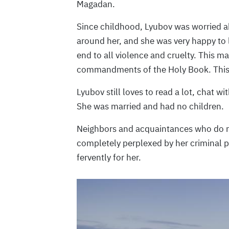
Magadan.
Since childhood, Lyubov was worried ab
around her, and she was very happy to 
end to all violence and cruelty. This m
commandments of the Holy Book. This
Lyubov still loves to read a lot, chat wi
She was married and had no children.
Neighbors and acquaintances who do not
completely perplexed by her criminal pr
fervently for her.