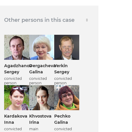
Other persons in this case
Agadzhanov
Dergacheva
Yerkin
Sergey
Galina
Sergey
convicted
convicted
convicted
person
person
person
Kardakova
Khvostova
Pechko
Inna
Irina
Galina
convicted
main
convicted