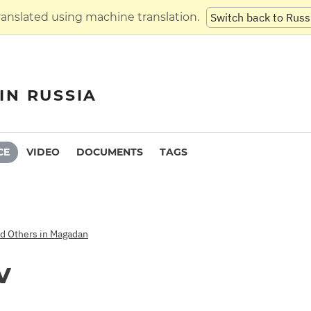
translated using machine translation.
Switch back to Russ
IN RUSSIA
CE
VIDEO
DOCUMENTS
TAGS
nd Others in Magadan
v