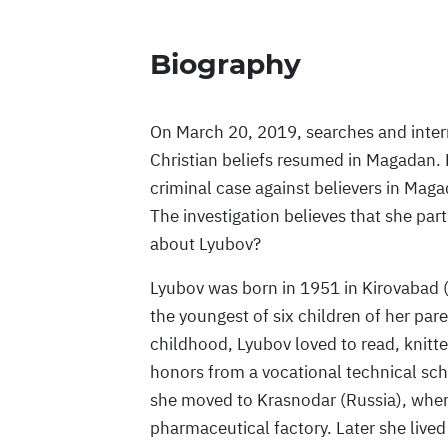
Biography
On March 20, 2019, searches and interr
Christian beliefs resumed in Magadan.
criminal case against believers in Mag
The investigation believes that she pa
about Lyubov?
Lyubov was born in 1951 in Kirovabad (
the youngest of six children of her pare
childhood, Lyubov loved to read, knitt
honors from a vocational technical sc
she moved to Krasnodar (Russia), where
pharmaceutical factory. Later she lived i