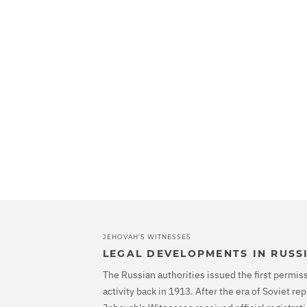
JEHOVAH'S WITNESSES
LEGAL DEVELOPMENTS IN RUSS
The Russian authorities issued the first permiss
activity back in 1913. After the era of Soviet r