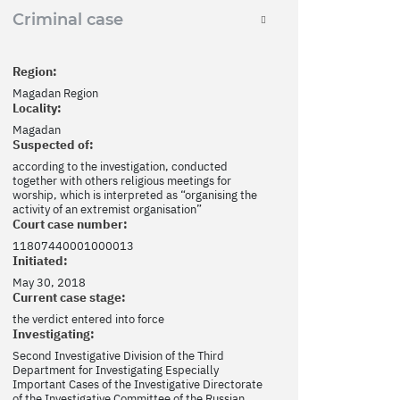
Criminal case
Region:
Magadan Region
Locality:
Magadan
Suspected of:
according to the investigation, conducted
together with others religious meetings for
worship, which is interpreted as “organising the
activity of an extremist organisation”
Court case number:
11807440001000013
Initiated:
May 30, 2018
Current case stage:
the verdict entered into force
Investigating:
Second Investigative Division of the Third
Department for Investigating Especially
Important Cases of the Investigative Directorate
of the Investigative Committee of the Russian