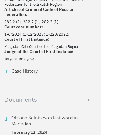
Federation for the Irkutsk Region
Articles of Criminal Code of Russian
Federation:
282.2 (2), 282.2 (1), 282.3 (1)
Court case number:
1-6/2024 (1-12/2023; 1-220/2022)
Court of First Instance:
Magadan City Court of the Magadan Region
Judge of the Court of First Instance:
Tatyana Belayeva
Case History
Documents
Oksana Solntseva's last word in
Magadan
February 12, 2024