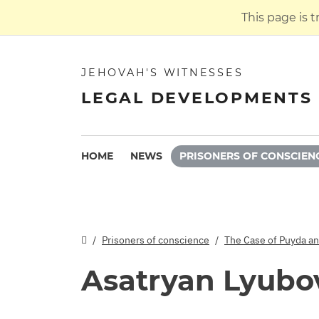
This page is 
JEHOVAH'S WITNESSES
LEGAL DEVELOPMENTS 
HOME
NEWS
PRISONERS OF CONSCIEN
Prisoners of conscience
The Case of Puyda a
Asatryan Lyubo