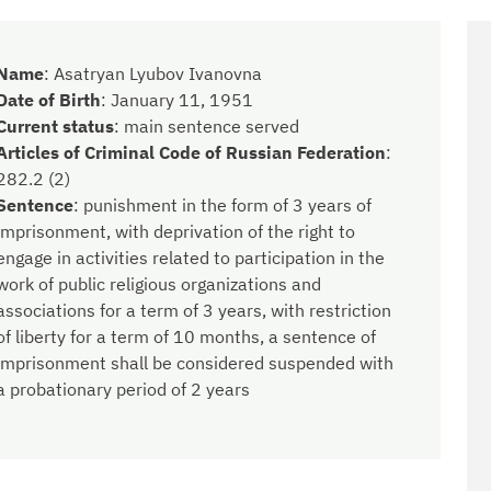
Name
:
Asatryan Lyubov Ivanovna
Date of Birth
:
January 11, 1951
Current status
:
main sentence served
Articles of Criminal Code of Russian Federation
:
282.2 (2)
Sentence
:
punishment in the form of 3 years of
imprisonment, with deprivation of the right to
engage in activities related to participation in the
work of public religious organizations and
associations for a term of 3 years, with restriction
of liberty for a term of 10 months, a sentence of
imprisonment shall be considered suspended with
a probationary period of 2 years