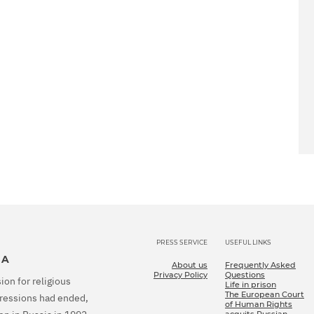
PRESS SERVICE
USEFUL LINKS
IA
About us
Frequently Asked
Privacy Policy
Questions
ion for religious
Life in prison
The European Court
epressions had ended,
of Human Rights
acquits Russian