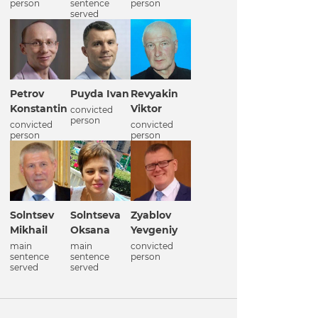
person
sentence
person
served
Petrov
Puyda Ivan
Revyakin
Konstantin
Viktor
convicted
person
convicted
convicted
person
person
Solntsev
Solntseva
Zyablov
Mikhail
Oksana
Yevgeniy
main
main
convicted
sentence
sentence
person
served
served