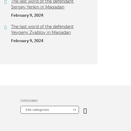
The last word of the defendant
Sergey Yerkin in Magadan
February 9, 2024
The last word of the defendant
Yevgeny Zyablov in Magadan
February 9, 2024
CATEGORIES
Site categories