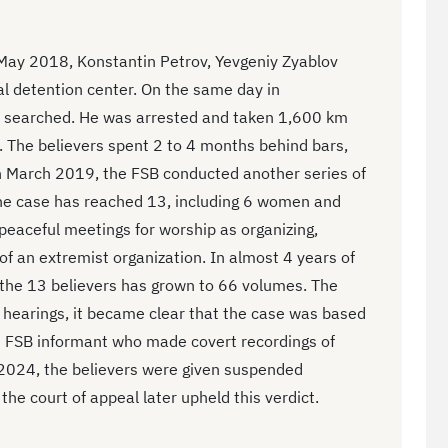
 May 2018, Konstantin Petrov, Yevgeniy Zyablov
al detention center. On the same day in
 searched. He was arrested and taken 1,600 km
. The believers spent 2 to 4 months behind bars,
n March 2019, the FSB conducted another series of
he case has reached 13, including 6 women and
peaceful meetings for worship as organizing,
y of an extremist organization. In almost 4 years of
t the 13 believers has grown to 66 volumes. The
 hearings, it became clear that the case was based
n FSB informant who made covert recordings of
 2024, the believers were given suspended
he court of appeal later upheld this verdict.