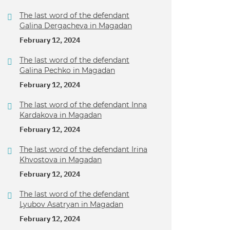
The last word of the defendant
Galina Dergacheva in Magadan
February 12, 2024
The last word of the defendant
Galina Pechko in Magadan
February 12, 2024
The last word of the defendant Inna
Kardakova in Magadan
February 12, 2024
The last word of the defendant Irina
Khvostova in Magadan
February 12, 2024
The last word of the defendant
Lyubov Asatryan in Magadan
February 12, 2024