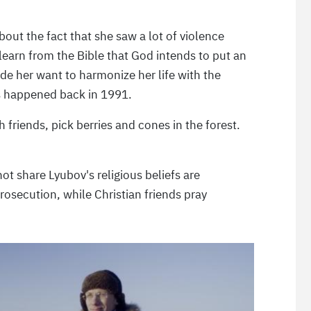
out the fact that she saw a lot of violence
learn from the Bible that God intends to put an
ade her want to harmonize her life with the
 happened back in 1991.
th friends, pick berries and cones in the forest.
 share Lyubov's religious beliefs are
osecution, while Christian friends pray