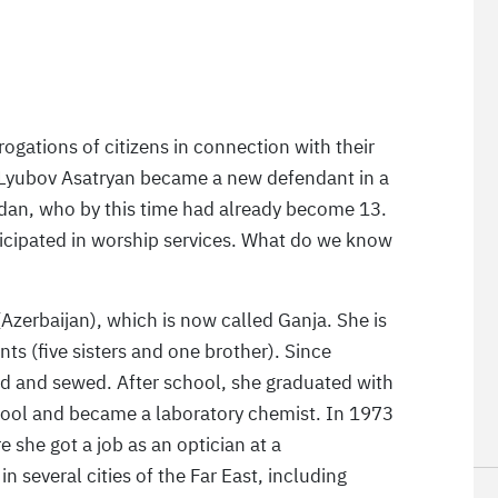
ogations of citizens in connection with their
 Lyubov Asatryan became a new defendant in a
adan, who by this time had already become 13.
rticipated in worship services. What do we know
Azerbaijan), which is now called Ganja. She is
nts (five sisters and one brother). Since
ed and sewed. After school, she graduated with
hool and became a laboratory chemist. In 1973
 she got a job as an optician at a
n several cities of the Far East, including