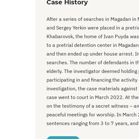
Case History
After a series of searches in Magadan in
and Sergey Yerkin were placed in a pretri
Khabarovsk, the home of Ivan Puyda was
to a pretrial detention center in Magadan
and then ended up under house arrest. I
searches. The number of defendants in t
elderly. The investigator deemed holding 
participating in and financing the activit
investigation, the case materials agains
case went to court in March 2022. At the
on the testimony of a secret witness – a
peaceful meetings for worship. In March
sentences ranging from 3 to 7 years, and t