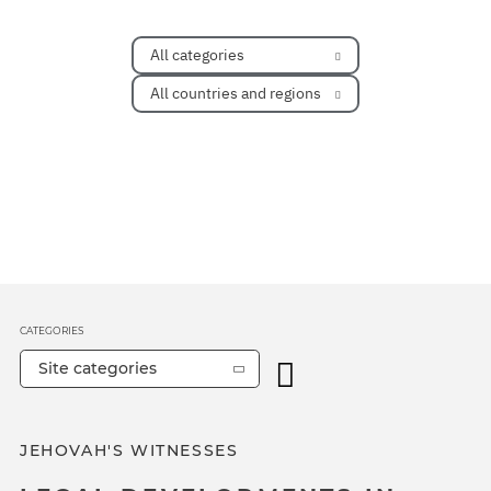
All categories
All countries and regions
CATEGORIES
Site categories
JEHOVAH'S WITNESSES