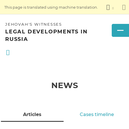
This page is translated using machine translation.
JEHOVAH'S WITNESSES
LEGAL DEVELOPMENTS IN
RUSSIA
NEWS
Articles
Cases timeline