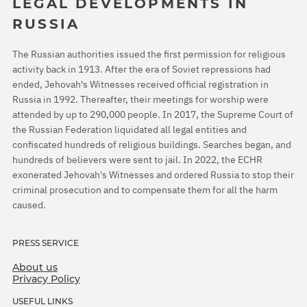
LEGAL DEVELOPMENTS IN
RUSSIA
The Russian authorities issued the first permission for religious
activity back in 1913. After the era of Soviet repressions had
ended, Jehovah's Witnesses received official registration in
Russia in 1992. Thereafter, their meetings for worship were
attended by up to 290,000 people. In 2017, the Supreme Court of
the Russian Federation liquidated all legal entities and
confiscated hundreds of religious buildings. Searches began, and
hundreds of believers were sent to jail. In 2022, the ECHR
exonerated Jehovah's Witnesses and ordered Russia to stop their
criminal prosecution and to compensate them for all the harm
caused.
PRESS SERVICE
About us
Privacy Policy
USEFUL LINKS