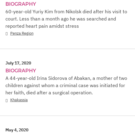
BIOGRAPHY
60-year-old Yuriy Kim from Nikolsk died after his visit to
court. Less than a month ago he was searched and
reported heart pain amidst stress
Penza Region
July 17, 2020
BIOGRAPHY
A 44-year-old Irina Sidorova of Abakan, a mother of two
children against whom a criminal case was initiated for
her faith, died after a surgical operation.
Khakassia
May 4, 2020