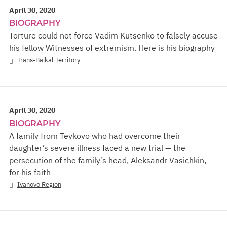
April 30, 2020
BIOGRAPHY
Torture could not force Vadim Kutsenko to falsely accuse
his fellow Witnesses of extremism. Here is his biography
Trans-Baikal Territory
April 30, 2020
BIOGRAPHY
A family from Teykovo who had overcome their
daughter’s severe illness faced a new trial — the
persecution of the family’s head, Aleksandr Vasichkin,
for his faith
Ivanovo Region