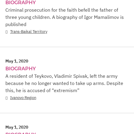
BIOGRAPHY
Criminal prosecution for the faith befell the father of
three young children. A biography of Igor Mamalimov is
published
Trans-Baikal Territory
May 1, 2020
BIOGRAPHY
A resident of Teykovo, Vladimir Spivak, left the army
because he no longer wanted to take up arms. Despite
this, he is accused of “extremism”
Ivanovo Region
May 1, 2020