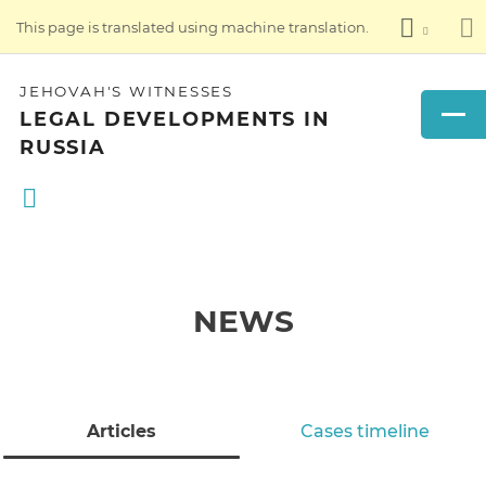
This page is translated using machine translation.
JEHOVAH'S WITNESSES
LEGAL DEVELOPMENTS IN
RUSSIA
NEWS
Articles
Cases timeline