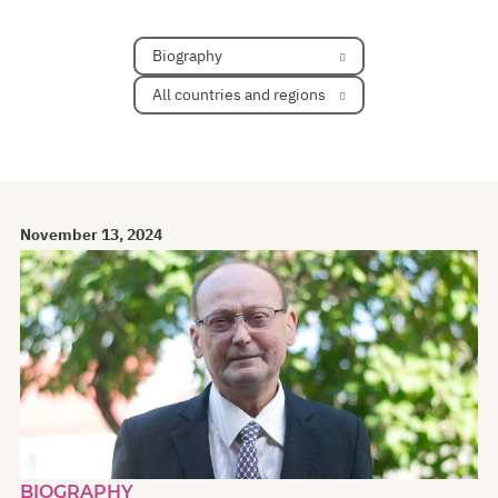
Biography
All countries and regions
November 13, 2024
BIOGRAPHY