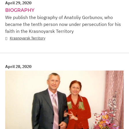
April 29, 2020
BIOGRAPHY
We publish the biography of Anatoliy Gorbunov, who
became the tenth person now under persecution for his
faith in the Krasnoyarsk Territory
Krasnoyarsk Territory
April 28, 2020