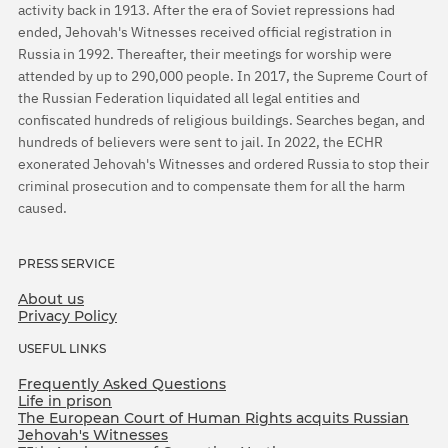
activity back in 1913. After the era of Soviet repressions had
ended, Jehovah's Witnesses received official registration in
Russia in 1992. Thereafter, their meetings for worship were
attended by up to 290,000 people. In 2017, the Supreme Court of
the Russian Federation liquidated all legal entities and
confiscated hundreds of religious buildings. Searches began, and
hundreds of believers were sent to jail. In 2022, the ECHR
exonerated Jehovah's Witnesses and ordered Russia to stop their
criminal prosecution and to compensate them for all the harm
caused.
PRESS SERVICE
About us
Privacy Policy
USEFUL LINKS
Frequently Asked Questions
Life in prison
The European Court of Human Rights acquits Russian
Jehovah's Witnesses