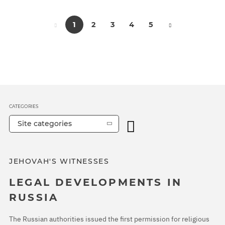
1
2
3
4
5
CATEGORIES
Site categories
JEHOVAH'S WITNESSES
LEGAL DEVELOPMENTS IN
RUSSIA
The Russian authorities issued the first permission for religious