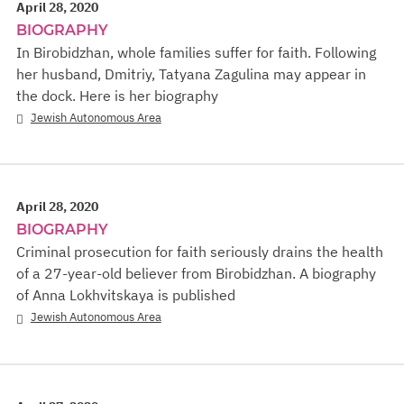
April 28, 2020
BIOGRAPHY
In Birobidzhan, whole families suffer for faith. Following
her husband, Dmitriy, Tatyana Zagulina may appear in
the dock. Here is her biography
Jewish Autonomous Area
April 28, 2020
BIOGRAPHY
Criminal prosecution for faith seriously drains the health
of a 27-year-old believer from Birobidzhan. A biography
of Anna Lokhvitskaya is published
Jewish Autonomous Area