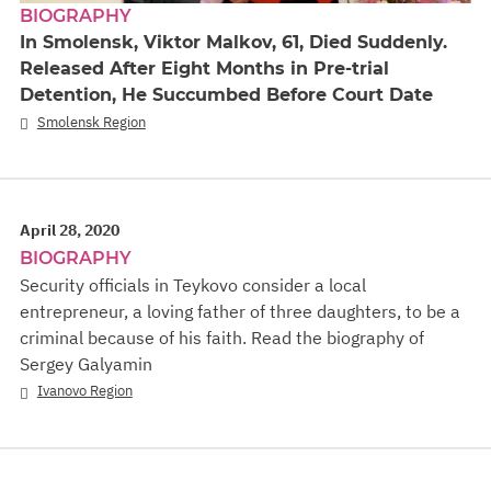
BIOGRAPHY
In Smolensk, Viktor Malkov, 61, Died Suddenly.
Released After Eight Months in Pre-trial
Detention, He Succumbed Before Court Date
Smolensk Region
April 28, 2020
BIOGRAPHY
Security officials in Teykovo consider a local
entrepreneur, a loving father of three daughters, to be a
criminal because of his faith. Read the biography of
Sergey Galyamin
Ivanovo Region