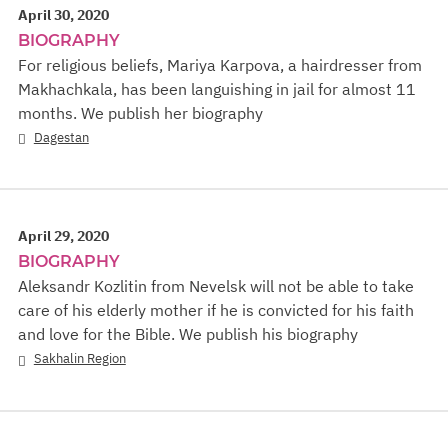
April 30, 2020
BIOGRAPHY
For religious beliefs, Mariya Karpova, a hairdresser from
Makhachkala, has been languishing in jail for almost 11
months. We publish her biography
Dagestan
April 29, 2020
BIOGRAPHY
Aleksandr Kozlitin from Nevelsk will not be able to take
care of his elderly mother if he is convicted for his faith
and love for the Bible. We publish his biography
Sakhalin Region