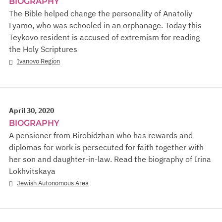
BIOGRAPHY
The Bible helped change the personality of Anatoliy
Lyamo, who was schooled in an orphanage. Today this
Teykovo resident is accused of extremism for reading
the Holy Scriptures
Ivanovo Region
April 30, 2020
BIOGRAPHY
A pensioner from Birobidzhan who has rewards and
diplomas for work is persecuted for faith together with
her son and daughter-in-law. Read the biography of Irina
Lokhvitskaya
Jewish Autonomous Area