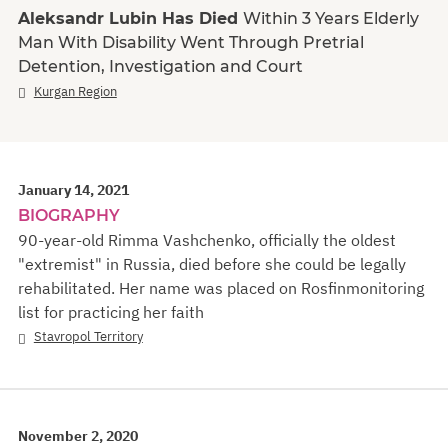
Aleksandr Lubin Has Died
Within 3 Years Elderly
Man With Disability Went Through Pretrial
Detention, Investigation and Court
Kurgan Region
January 14, 2021
BIOGRAPHY
90-year-old Rimma Vashchenko, officially the oldest
"extremist" in Russia, died before she could be legally
rehabilitated. Her name was placed on Rosfinmonitoring
list for practicing her faith
Stavropol Territory
November 2, 2020