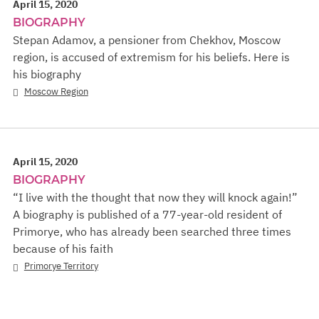
April 15, 2020
BIOGRAPHY
Stepan Adamov, a pensioner from Chekhov, Moscow
region, is accused of extremism for his beliefs. Here is
his biography
Moscow Region
April 15, 2020
BIOGRAPHY
“I live with the thought that now they will knock again!”
A biography is published of a 77-year-old resident of
Primorye, who has already been searched three times
because of his faith
Primorye Territory