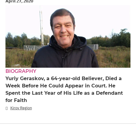
April 27, 2020
BIOGRAPHY
Yuriy Geraskov, a 64-year-old Believer, Died a
Week Before He Could Appear in Court. He
Spent the Last Year of His Life as a Defendant
for Faith
Kirov Region