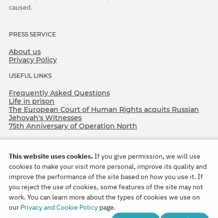
caused.
PRESS SERVICE
About us
Privacy Policy
USEFUL LINKS
Frequently Asked Questions
Life in prison
The European Court of Human Rights acquits Russian
Jehovah's Witnesses
75th Anniversary of Operation North
This website uses cookies.
If you give permission, we will use
cookies to make your visit more personal, improve its quality and
improve the performance of the site based on how you use it. If
you reject the use of cookies, some features of the site may not
work. You can learn more about the types of cookies we use on
Copyright © 2026
our
Privacy and Cookie Policy
page.
Watch Tower Bible and Tract Society of Korea.