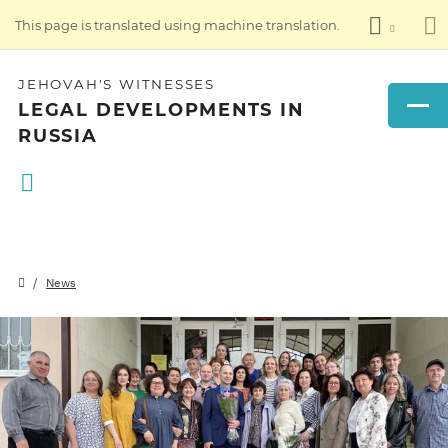
This page is translated using machine translation.
JEHOVAH'S WITNESSES
LEGAL DEVELOPMENTS IN
RUSSIA
News