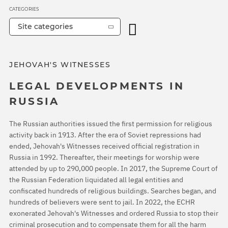
CATEGORIES
Site categories
JEHOVAH'S WITNESSES
LEGAL DEVELOPMENTS IN
RUSSIA
The Russian authorities issued the first permission for religious
activity back in 1913. After the era of Soviet repressions had
ended, Jehovah's Witnesses received official registration in
Russia in 1992. Thereafter, their meetings for worship were
attended by up to 290,000 people. In 2017, the Supreme Court of
the Russian Federation liquidated all legal entities and
confiscated hundreds of religious buildings. Searches began, and
hundreds of believers were sent to jail. In 2022, the ECHR
exonerated Jehovah's Witnesses and ordered Russia to stop their
criminal prosecution and to compensate them for all the harm