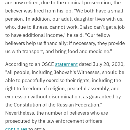
are now retired; due to the criminal prosecution, the
believer was fired from his job. "We both have a small
pension. In addition, our adult daughter lives with us,
who, due to illness, cannot work. I also can't get a job
to have additional income," he said. "Our fellow
believers help us financially; if necessary, they provide
us with transport, and bring food and medicine."
According to an OSCE
statement
dated July 28, 2020,
"all people, including Jehovah's Witnesses, should be
able to peacefully exercise their rights, including the
right to freedom of religion, peaceful assembly, and
expression without discrimination, as guaranteed by
the Constitution of the Russian Federation."
Nevertheless, the number of believers who are
prosecuted by the law enforcement officers
continues
to grow.