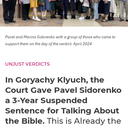
Pavel and Marina Sidorenko with a group of those who came to
support them on the day of the verdict. April 2024
UNJUST VERDICTS
In Goryachy Klyuch, the
Court Gave Pavel Sidorenko
a 3-Year Suspended
Sentence for Talking About
the Bible.
This is Already the