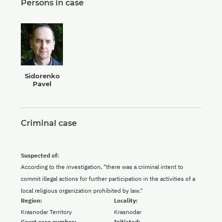
Persons in case
Sidorenko
Pavel
Criminal case
Suspected of:
According to the investigation, "there was a criminal intent to
commit illegal actions for further participation in the activities of a
local religious organization prohibited by law."
Region:
Locality:
Krasnodar Territory
Krasnodar
Court case number:
Initiated: