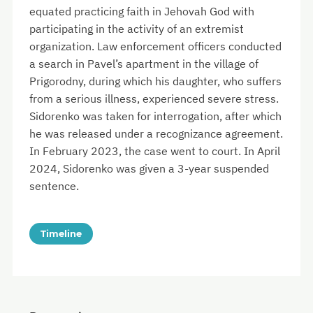
equated practicing faith in Jehovah God with
participating in the activity of an extremist
organization. Law enforcement officers conducted
a search in Pavel’s apartment in the village of
Prigorodny, during which his daughter, who suffers
from a serious illness, experienced severe stress.
Sidorenko was taken for interrogation, after which
he was released under a recognizance agreement.
In February 2023, the case went to court. In April
2024, Sidorenko was given a 3-year suspended
sentence.
Timeline