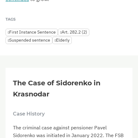
TAGS
First Instance Sentence
Art. 282.2 (2)
Suspended sentence
Elderly
The Case of Sidorenko in
Krasnodar
Case History
The criminal case against pensioner Pavel
Sidorenko was initiated in January 2022. The FSB