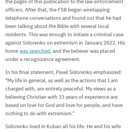
the pages of this publication to the law enforcement
officers. After that, the FSB began wiretapping
telephone conversations and found out that he had
been talking about the Bible with several local
residents. This was enough to initiate a criminal case
against Sidorenko on extremism in January 2022. His
home
was searched
, and the believer was placed
under a recognizance agreement.
In his final statement, Pavel Sidorenko emphasized:
"My life in general, as well as the actions that I am
charged with, are entirely peaceful. My views as a
believing Christian with 33 years of experience are
based on love for God and love for people, and have
nothing to do with extremism."
Sidorenko lived in Kuban all his life. He and his wife