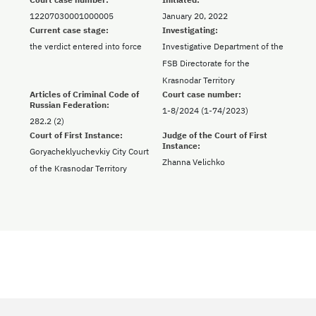
12207030001000005
January 20, 2022
Current case stage:
Investigating:
the verdict entered into force
Investigative Department of the
FSB Directorate for the
Krasnodar Territory
Articles of Criminal Code of
Court case number:
Russian Federation:
1-8/2024 (1-74/2023)
282.2 (2)
Court of First Instance:
Judge of the Court of First
Instance:
Goryacheklyuchevkiy City Court
Zhanna Velichko
of the Krasnodar Territory