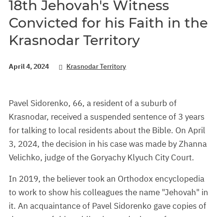
18th Jehovah's Witness
Convicted for his Faith in the
Krasnodar Territory
April 4, 2024
Krasnodar Territory
Pavel Sidorenko, 66, a resident of a suburb of
Krasnodar, received a suspended sentence of 3 years
for talking to local residents about the Bible. On April
3, 2024, the decision in his case was made by Zhanna
Velichko, judge of the Goryachy Klyuch City Court.
In 2019, the believer took an Orthodox encyclopedia
to work to show his colleagues the name "Jehovah" in
it. An acquaintance of Pavel Sidorenko gave copies of