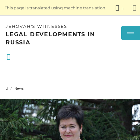
This page is translated using machine translation.
JEHOVAH'S WITNESSES
LEGAL DEVELOPMENTS IN
RUSSIA
News