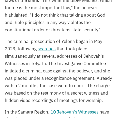
laws of the state. "This what the Bible teaches, which
for me is the most important law," the believer
highlighted. "I do not think that talking about God
and Bible principles in any way violates the
constitutional order or threatens state security."
The criminal prosecution of Yelena began in May
2023, following
searches
that took place
simultaneously at several addresses of Jehovah's
Witnesses in Tolyatti. The Investigative Committee
initiated a criminal case against the believer, and she
was placed under a recognizance agreement. Already
within 2 months, the case went to court. The charge
was based on the testimony of a secret witness and
hidden video recordings of meetings for worship.
In the Samara Region,
10 Jehovah's Witnesses
have