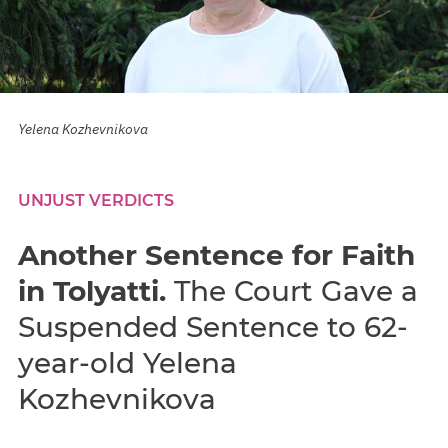
Yelena Kozhevnikova
UNJUST VERDICTS
Another Sentence for Faith
in Tolyatti.
The Court Gave a
Suspended Sentence to 62-
year-old Yelena
Kozhevnikova