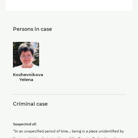
Persons in case
Kozhevnikova
Yelena
Criminal case
Suspected of:
"In an unspecified period of time... being in a place unidentified by