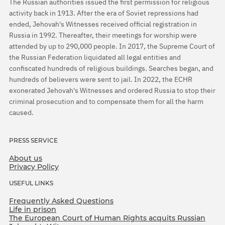
The Russian authorities issued the first permission for religious
activity back in 1913. After the era of Soviet repressions had
ended, Jehovah's Witnesses received official registration in
Russia in 1992. Thereafter, their meetings for worship were
attended by up to 290,000 people. In 2017, the Supreme Court of
the Russian Federation liquidated all legal entities and
confiscated hundreds of religious buildings. Searches began, and
hundreds of believers were sent to jail. In 2022, the ECHR
exonerated Jehovah's Witnesses and ordered Russia to stop their
criminal prosecution and to compensate them for all the harm
caused.
PRESS SERVICE
About us
Privacy Policy
USEFUL LINKS
Frequently Asked Questions
Life in prison
The European Court of Human Rights acquits Russian