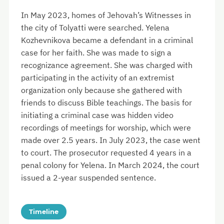
In May 2023, homes of Jehovah’s Witnesses in
the city of Tolyatti were searched. Yelena
Kozhevnikova became a defendant in a criminal
case for her faith. She was made to sign a
recognizance agreement. She was charged with
participating in the activity of an extremist
organization only because she gathered with
friends to discuss Bible teachings. The basis for
initiating a criminal case was hidden video
recordings of meetings for worship, which were
made over 2.5 years. In July 2023, the case went
to court. The prosecutor requested 4 years in a
penal colony for Yelena. In March 2024, the court
issued a 2-year suspended sentence.
Timeline