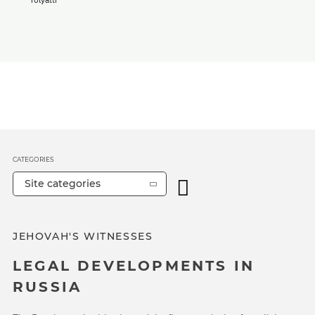
CATEGORIES
Site categories
JEHOVAH'S WITNESSES
LEGAL DEVELOPMENTS IN
RUSSIA