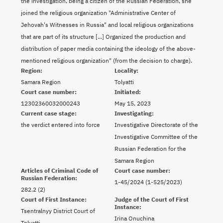
the investigation, being a citizen of the Russian Federation, she
joined the religious organization "Administrative Center of
Jehovah's Witnesses in Russia" and local religious organizations
that are part of its structure [...] Organized the production and
distribution of paper media containing the ideology of the above-
mentioned religious organization" (from the decision to charge).
Region:
Locality:
Samara Region
Tolyatti
Court case number:
Initiated:
12302360032000243
May 15, 2023
Current case stage:
Investigating:
the verdict entered into force
Investigative Directorate of the
Investigative Committee of the
Russian Federation for the
Samara Region
Articles of Criminal Code of
Court case number:
Russian Federation:
1-45/2024 (1-525/2023)
282.2 (2)
Court of First Instance:
Judge of the Court of First
Instance:
Tsentralnyy District Court of
Irina Onuchina
Tolyatti