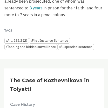
already been prosecuted, one of whom was
sentenced to
8 years
in prison for their faith, and four
more to 7 years in a penal colony.
TAGS
Art. 282.2 (2)
First Instance Sentence
Tapping and hidden surveillance
Suspended sentence
The Case of Kozhevnikova in
Tolyatti
Case History