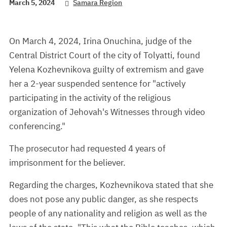
March 5, 2024
Samara Region
On March 4, 2024, Irina Onuchina, judge of the
Central District Court of the city of Tolyatti, found
Yelena Kozhevnikova guilty of extremism and gave
her a 2-year suspended sentence for "actively
participating in the activity of the religious
organization of Jehovah's Witnesses through video
conferencing."
The prosecutor had requested 4 years of
imprisonment for the believer.
Regarding the charges, Kozhevnikova stated that she
does not pose any public danger, as she respects
people of any nationality and religion as well as the