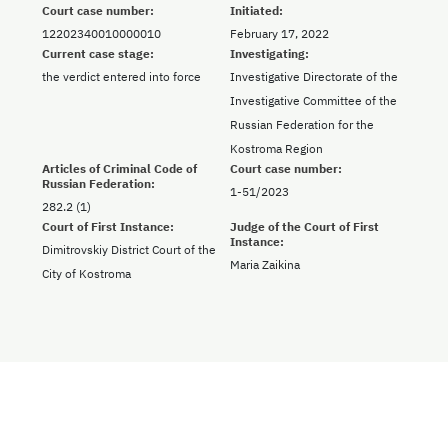
Court case number:
Initiated:
12202340010000010
February 17, 2022
Current case stage:
Investigating:
the verdict entered into force
Investigative Directorate of the
Investigative Committee of the
Russian Federation for the
Kostroma Region
Articles of Criminal Code of
Court case number:
Russian Federation:
1-51/2023
282.2 (1)
Court of First Instance:
Judge of the Court of First
Instance:
Dimitrovskiy District Court of the
Maria Zaikina
City of Kostroma