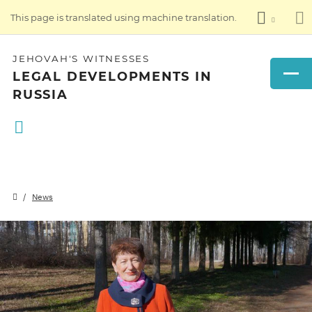
This page is translated using machine translation.
JEHOVAH'S WITNESSES
LEGAL DEVELOPMENTS IN
RUSSIA
News