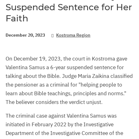
Suspended Sentence for Her
Faith
December 20, 2023
Kostroma Region
On December 19, 2023, the court in Kostroma gave
Valentina Samus a 6-year suspended sentence for
talking about the Bible. Judge Maria Zaikina classified
the pensioner as a criminal for "helping people to
learn about Bible teachings, principles and norms."
The believer considers the verdict unjust.
The criminal case against Valentina Samus was
initiated in February 2022 by the Investigative
Department of the Investigative Committee of the