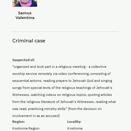
Samus
Valentina
Criminal case
Suspected of:
"organized and took part in a religious meeting - a collective
worship service remotely via video conferencing, consisting of
sequential actions: reading prayers to Jehovah God and singing
songs from special texts of the religious teachings of Jehovah's
Witnesses, watching videos on religious topics, quoting articles
from the religious literature of Jehovah's Witnesses, reading what
was read, practicing ministry skills" (from the decision on
involvement in as an accused)
Region:
Locality:
Kostroma Region
Kostroma