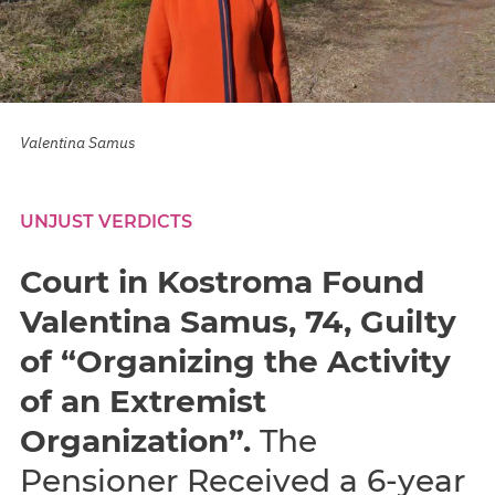
Valentina Samus
UNJUST VERDICTS
Court in Kostroma Found
Valentina Samus, 74, Guilty
of “Organizing the Activity
of an Extremist
Organization”.
The
Pensioner Received a 6-year