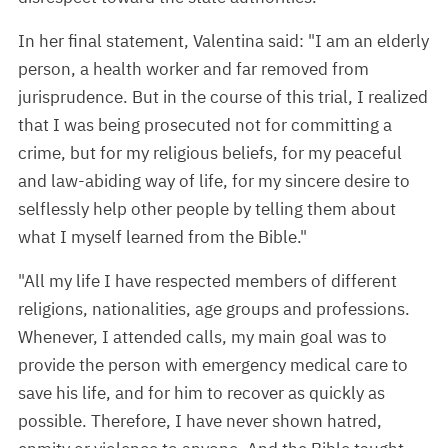
In her final statement, Valentina said: "I am an elderly
person, a health worker and far removed from
jurisprudence. But in the course of this trial, I realized
that I was being prosecuted not for committing a
crime, but for my religious beliefs, for my peaceful
and law-abiding way of life, for my sincere desire to
selflessly help other people by telling them about
what I myself learned from the Bible."
"All my life I have respected members of different
religions, nationalities, age groups and professions.
Whenever, I attended calls, my main goal was to
provide the person with emergency medical care to
save his life, and for him to recover as quickly as
possible. Therefore, I have never shown hatred,