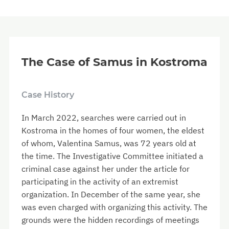
The Case of Samus in Kostroma
Case History
In March 2022, searches were carried out in
Kostroma in the homes of four women, the eldest
of whom, Valentina Samus, was 72 years old at
the time. The Investigative Committee initiated a
criminal case against her under the article for
participating in the activity of an extremist
organization. In December of the same year, she
was even charged with organizing this activity. The
grounds were the hidden recordings of meetings