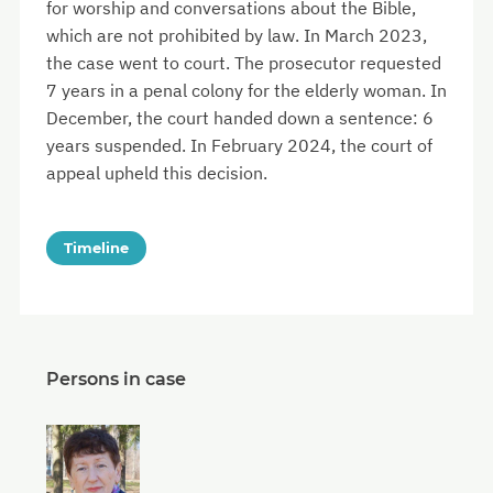
for worship and conversations about the Bible,
which are not prohibited by law. In March 2023,
the case went to court. The prosecutor requested
7 years in a penal colony for the elderly woman. In
December, the court handed down a sentence: 6
years suspended. In February 2024, the court of
appeal upheld this decision.
Timeline
Persons in case