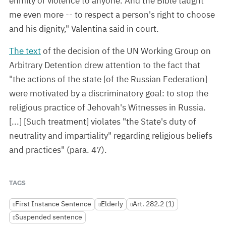
enmity or violence to anyone. And the Bible taught
me even more -- to respect a person's right to choose
and his dignity," Valentina said in court.
The text
of the decision of the UN Working Group on
Arbitrary Detention drew attention to the fact that
"the actions of the state [of the Russian Federation]
were motivated by a discriminatory goal: to stop the
religious practice of Jehovah's Witnesses in Russia.
[...] [Such treatment] violates "the State's duty of
neutrality and impartiality" regarding religious beliefs
and practices" (para. 47).
TAGS
First Instance Sentence
Elderly
Art. 282.2 (1)
Suspended sentence