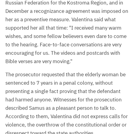
Russian Federation for the Kostroma Region, and in
December a recognizance agreement was imposed on
her as a preventive measure. Valentina said what
supported her all that time: "I received many warm
wishes, and some fellow believers even dare to come
to the hearing. Face-to-face conversations are very
encouraging for us. The videos and postcards with
Bible verses are very moving."
The prosecutor requested that the elderly woman be
sentenced to 7 years in a penal colony, without
presenting a single fact proving that the defendant
had harmed anyone. Witnesses for the prosecution
described Samus as a pleasant person to talk to.
According to them, Valentina did not express calls for
violence, the overthrow of the constitutional order or
disrespect toward the state authorities.