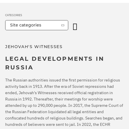
CATEGORIES
Site categories
JEHOVAH'S WITNESSES
LEGAL DEVELOPMENTS IN
RUSSIA
The Russian authorities issued the first permission for religious
activity back in 1913. After the era of Soviet repressions had
ended, Jehovah's Witnesses received official registration in
Russia in 1992. Thereafter, their meetings for worship were
attended by up to 290,000 people. In 2017, the Supreme Court of
the Russian Federation liquidated all legal entities and
confiscated hundreds of religious buildings. Searches began, and
hundreds of believers were sent to jail. In 2022, the ECHR