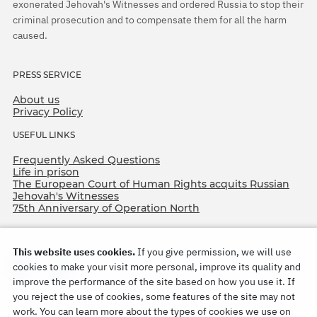
exonerated Jehovah's Witnesses and ordered Russia to stop their
criminal prosecution and to compensate them for all the harm
caused.
PRESS SERVICE
About us
Privacy Policy
USEFUL LINKS
Frequently Asked Questions
Life in prison
The European Court of Human Rights acquits Russian
Jehovah's Witnesses
75th Anniversary of Operation North
This website uses cookies.
If you give permission, we will use
cookies to make your visit more personal, improve its quality and
improve the performance of the site based on how you use it. If
you reject the use of cookies, some features of the site may not
work. You can learn more about the types of cookies we use on