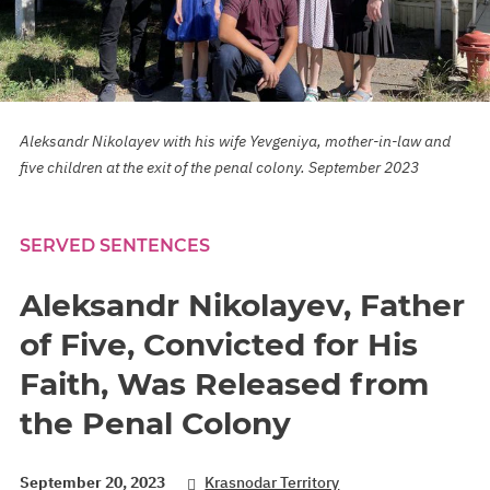
Aleksandr Nikolayev with his wife Yevgeniya, mother-in-law and
five children at the exit of the penal colony. September 2023
SERVED SENTENCES
Aleksandr Nikolayev, Father
of Five, Convicted for His
Faith, Was Released from
the Penal Colony
September 20, 2023
Krasnodar Territory