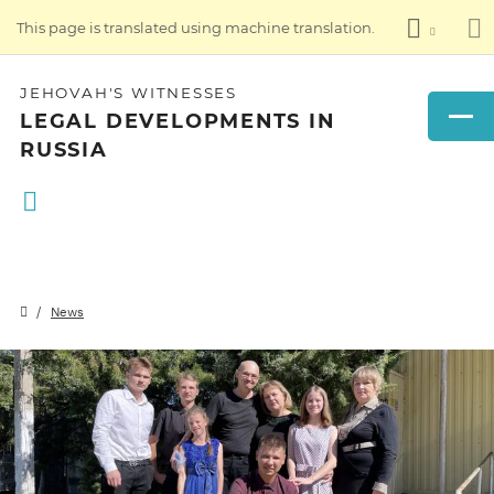
This page is translated using machine translation.
JEHOVAH'S WITNESSES
LEGAL DEVELOPMENTS IN
RUSSIA
News