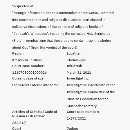
Suspected of:
"through information and telecommunication networks... entered
into conversations and religious discussions, participated in
collective discussions of the content of religious books of
"Jehovah's Witnesses", including the so-called Holy Scriptures
(Bible)... emphasizing that these books contain true knowledge
about God" (from the verdict of the court)
Region:
Locality:
Krasnodar Territory
Kholmskaya
Court case number:
Initiated:
12107030001000016
March 31, 2021
Current case stage:
Investigating:
the verdict entered into force
Investigative Directorate of the
Investigative Committee of the
Russian Federation for the
Krasnodar Territory
Articles of Criminal Code of
Court case number:
Russian Federation:
1-195/2021
282.2 (2)
Court:
Judge: