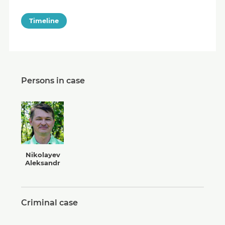
Timeline
Persons in case
Nikolayev
Aleksandr
Criminal case