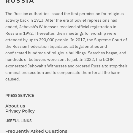
RUSSIA
The Russian authorities issued the first permission for religious
activity back in 1913. After the era of Soviet repressions had
ended, Jehovah's Witnesses received official registration in
Russia in 1992. Thereafter, their meetings for worship were
attended by up to 290,000 people. In 2017, the Supreme Court of
the Russian Federation liquidated all legal entities and
confiscated hundreds of religious buildings. Searches began, and
hundreds of believers were sent to jail. In 2022, the ECHR
exonerated Jehovah's Witnesses and ordered Russia to stop their
criminal prosecution and to compensate them for all the harm
caused.
PRESS SERVICE
About us
Privacy Policy
USEFUL LINKS
Frequently Asked Questions