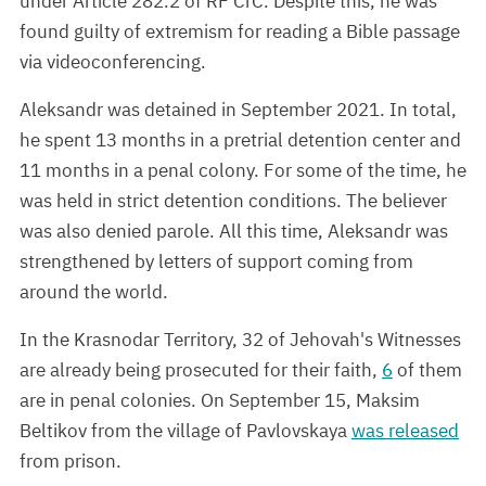
under Article 282.2 of RF CrC. Despite this, he was
found guilty of extremism for reading a Bible passage
via videoconferencing.
Aleksandr was detained in September 2021. In total,
he spent 13 months in a pretrial detention center and
11 months in a penal colony. For some of the time, he
was held in strict detention conditions. The believer
was also denied parole. All this time, Aleksandr was
strengthened by letters of support coming from
around the world.
In the Krasnodar Territory, 32 of Jehovah's Witnesses
are already being prosecuted for their faith,
6
of them
are in penal colonies. On September 15, Maksim
Beltikov from the village of Pavlovskaya
was released
from prison.