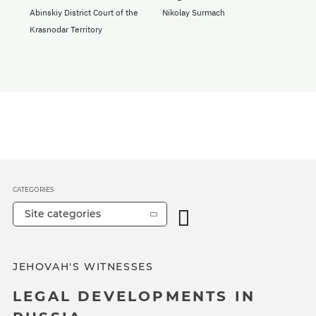
Abinskiy District Court of the
Nikolay Surmach
Krasnodar Territory
CATEGORIES
Site categories
JEHOVAH'S WITNESSES
LEGAL DEVELOPMENTS IN