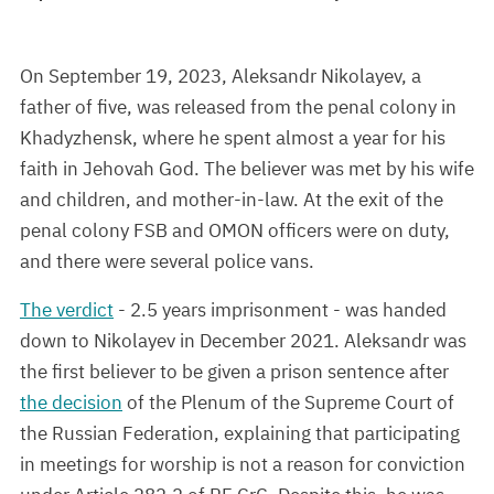
On September 19, 2023, Aleksandr Nikolayev, a
father of five, was released from the penal colony in
Khadyzhensk, where he spent almost a year for his
faith in Jehovah God. The believer was met by his wife
and children, and mother-in-law. At the exit of the
penal colony FSB and OMON officers were on duty,
and there were several police vans.
The verdict
- 2.5 years imprisonment - was handed
down to Nikolayev in December 2021. Aleksandr was
the first believer to be given a prison sentence after
the decision
of the Plenum of the Supreme Court of
the Russian Federation, explaining that participating
in meetings for worship is not a reason for conviction