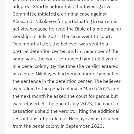
adopted. Shortly before this, the Investigative
Committee initiated a criminal case against
Aleksandr Nikolayev for participating in extremist
activity because he read the Bible at a meeting for
worship. In July 2021, the case went to court.
Two months later, the believer was sent to a
pretrial detention center, and in December of the
same year, the court sentenced him to 2.5 years
in a penal colony. By the time the verdict entered
into force, Nikolayev had served more than half of
the sentence in the detention center. The believer
was taken to the penal colony in March 2023 and
the next month he asked the court for parole but
was refused. At the end of July 2023, the court of
cassation upheld the verdict, lifting the additional
restrictions after release. Nikolayev was released
from the penal colony in September 2023.