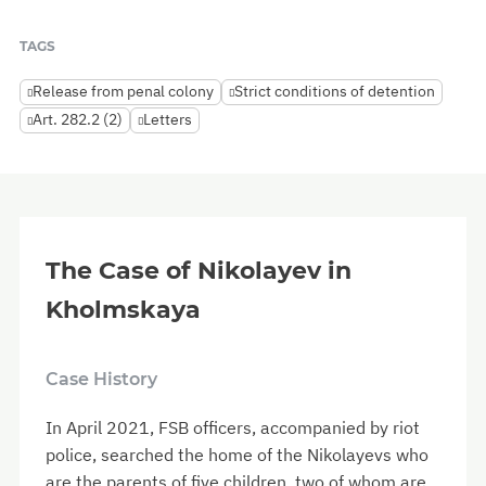
TAGS
Release from penal colony
Strict conditions of detention
Art. 282.2 (2)
Letters
The Case of Nikolayev in
Kholmskaya
Case History
In April 2021, FSB officers, accompanied by riot
police, searched the home of the Nikolayevs who
are the parents of five children, two of whom are