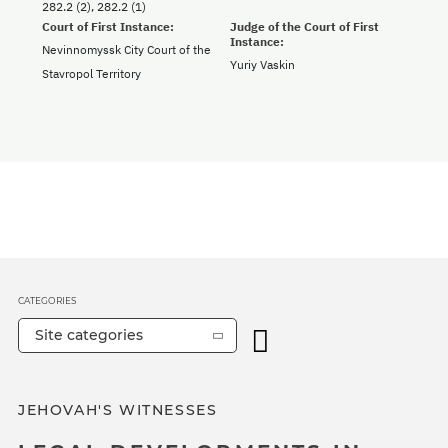
282.2 (2), 282.2 (1)
Court of First Instance:
Judge of the Court of First
Instance:
Nevinnomyssk City Court of the
Yuriy Vaskin
Stavropol Territory
CATEGORIES
Site categories
JEHOVAH'S WITNESSES