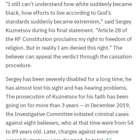
“I still can’t understand how white suddenly became
black, how efforts to live according to God’s
standards suddenly became extremism,” said Sergey
Kuznetsov during his final statement. “Article 28 of
the RF Constitution proclaims my right to freedom of
religion. But in reality I am denied this right.” The
believer can appeal the verdict through the cassation
procedure.
Sergey has been severely disabled for a long time; he
has almost lost his sight and has hearing problems.
The prosecution of Kuznetsov for his faith has been
going on for more than 3 years — in December 2019,
the Investigative Committee initiated criminal cases
against eight believers, who at that time were from 54
to 89 years old. Later, charges against everyone