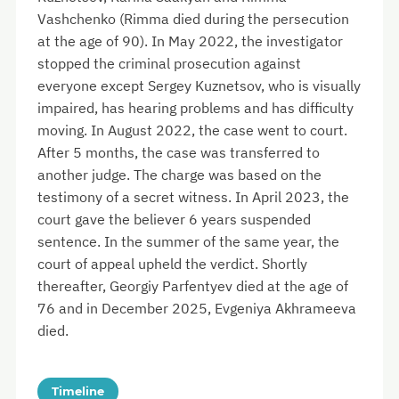
Vashchenko (Rimma died during the persecution
at the age of 90). In May 2022, the investigator
stopped the criminal prosecution against
everyone except Sergey Kuznetsov, who is visually
impaired, has hearing problems and has difficulty
moving. In August 2022, the case went to court.
After 5 months, the case was transferred to
another judge. The charge was based on the
testimony of a secret witness. In April 2023, the
court gave the believer 6 years suspended
sentence. In the summer of the same year, the
court of appeal upheld the verdict. Shortly
thereafter, Georgiy Parfentyev died at the age of
76 and in December 2025, Evgeniya Akhrameeva
died.
Timeline