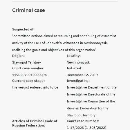
Criminal case
Suspected of:
"committed actions aimed at resuming and continuing of extremist
activity of the LRO of Jehovah's Witnesses in Nevinnomyssk,
realizing the goals and objectives of this organization"
Region:
Locality:
Stavropol Territory
Nevinnomyssk
Court case number:
Initiated:
11902070010000094
December 12, 2019
Current case stage:
Investigating:
the verdict entered into force
Investigative Department of the
Investigative Directorate of the
Investigative Committee of the
Russian Federation for the
Stavropol Territory
Articles of Criminal Code of
Court case number:
Russian Federation:
1-17/2023 (1-503/2022)