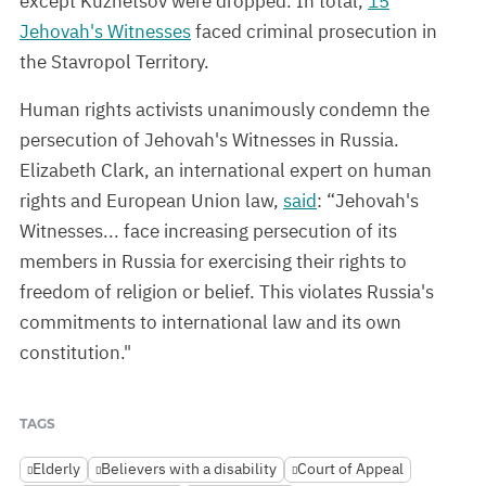
except Kuznetsov were dropped. In total,
15
Jehovah's Witnesses
faced criminal prosecution in
the Stavropol Territory.
Human rights activists unanimously condemn the
persecution of Jehovah's Witnesses in Russia.
Elizabeth Clark, an international expert on human
rights and European Union law,
said
: “Jehovah's
Witnesses... face increasing persecution of its
members in Russia for exercising their rights to
freedom of religion or belief. This violates Russia's
commitments to international law and its own
constitution."
TAGS
Elderly
Believers with a disability
Court of Appeal