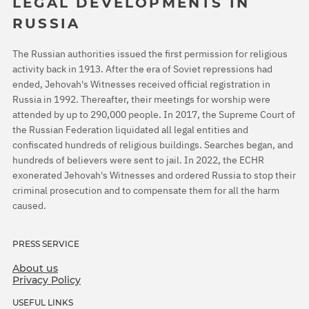
LEGAL DEVELOPMENTS IN
RUSSIA
The Russian authorities issued the first permission for religious
activity back in 1913. After the era of Soviet repressions had
ended, Jehovah's Witnesses received official registration in
Russia in 1992. Thereafter, their meetings for worship were
attended by up to 290,000 people. In 2017, the Supreme Court of
the Russian Federation liquidated all legal entities and
confiscated hundreds of religious buildings. Searches began, and
hundreds of believers were sent to jail. In 2022, the ECHR
exonerated Jehovah's Witnesses and ordered Russia to stop their
criminal prosecution and to compensate them for all the harm
caused.
PRESS SERVICE
About us
Privacy Policy
USEFUL LINKS