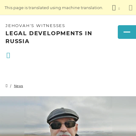
This page is translated using machine translation.
JEHOVAH'S WITNESSES
LEGAL DEVELOPMENTS IN
RUSSIA
News