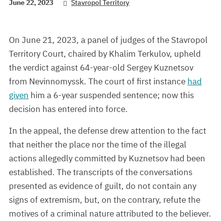
June 22, 2023
Stavropol Territory
On June 21, 2023, a panel of judges of the Stavropol
Territory Court, chaired by Khalim Terkulov, upheld
the verdict against 64-year-old Sergey Kuznetsov
from Nevinnomyssk. The court of first instance
had
given
him a 6-year suspended sentence; now this
decision has entered into force.
In the appeal, the defense drew attention to the fact
that neither the place nor the time of the illegal
actions allegedly committed by Kuznetsov had been
established. The transcripts of the conversations
presented as evidence of guilt, do not contain any
signs of extremism, but, on the contrary, refute the
motives of a criminal nature attributed to the believer.