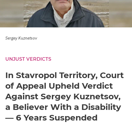
Sergey Kuznetsov
UNJUST VERDICTS
In Stavropol Territory, Court
of Appeal Upheld Verdict
Against Sergey Kuznetsov,
a Believer With a Disability
— 6 Years Suspended