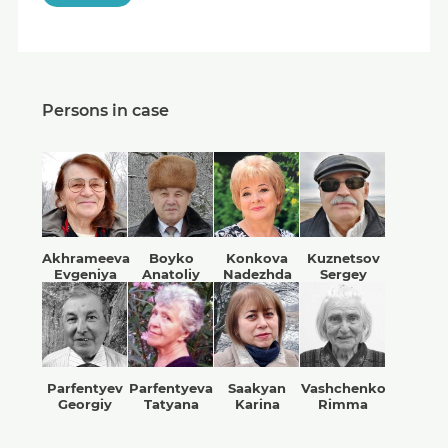
Persons in case
Akhrameeva
Boyko
Konkova
Kuznetsov
Evgeniya
Anatoliy
Nadezhda
Sergey
Parfentyev
Parfentyeva
Saakyan
Vashchenko
Georgiy
Tatyana
Karina
Rimma