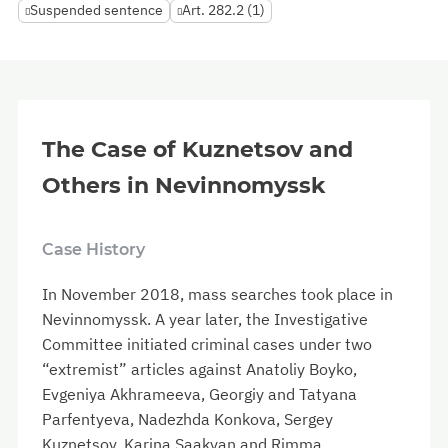
Suspended sentence
Art. 282.2 (1)
The Case of Kuznetsov and
Others in Nevinnomyssk
Case History
In November 2018, mass searches took place in
Nevinnomyssk. A year later, the Investigative
Committee initiated criminal cases under two
“extremist” articles against Anatoliy Boyko,
Evgeniya Akhrameeva, Georgiy and Tatyana
Parfentyeva, Nadezhda Konkova, Sergey
Kuznetsov, Karina Saakyan and Rimma