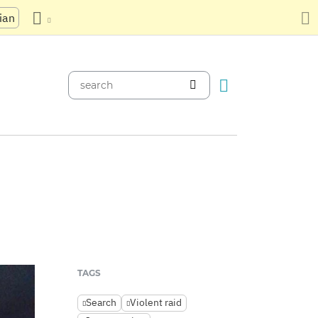
ian
TAGS
Search
Violent raid