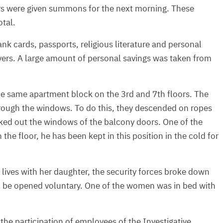
rs were given summons for the next morning. These
otal.
nk cards, passports, religious literature and personal
vers. A large amount of personal savings was taken from
 the same apartment block on the 3rd and 7th floors. The
 through the windows. To do this, they descended on ropes
ked out the windows of the balcony doors. One of the
the floor, he has been kept in this position in the cold for
lives with her daughter, the security forces broke down
 to be opened voluntary. One of the women was in bed with
 the participation of employees of the Investigative