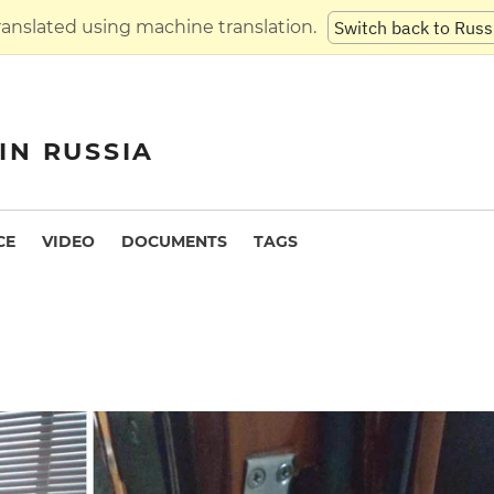
translated using machine translation.
Switch back to Russ
IN RUSSIA
CE
VIDEO
DOCUMENTS
TAGS