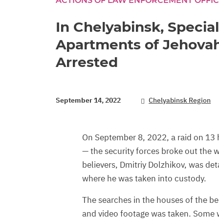
ACTIONS OF LAW ENFORCEMENT OFFI
In Chelyabinsk, Specia
Apartments of Jehovah
Arrested
September 14, 2022
Chelyabinsk Region
On September 8, 2022, a raid on 13 
— the security forces broke out the
believers, Dmitriy Dolzhikov, was de
where he was taken into custody.
The searches in the houses of the be
and video footage was taken. Some w