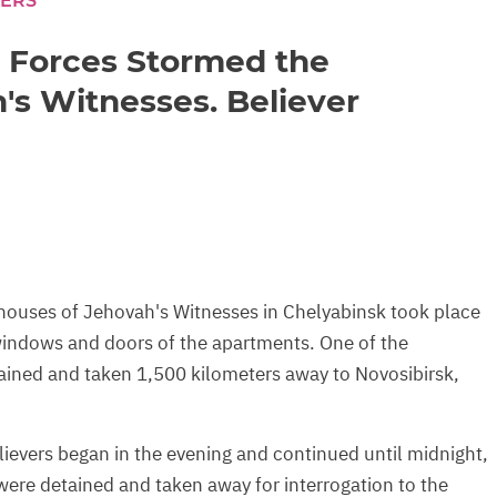
CERS
l Forces Stormed the
's Witnesses. Believer
houses of Jehovah's Witnesses in Chelyabinsk took place
 windows and doors of the apartments. One of the
tained and taken 1,500 kilometers away to Novosibirsk,
lievers began in the evening and continued until midnight,
ere detained and taken away for interrogation to the