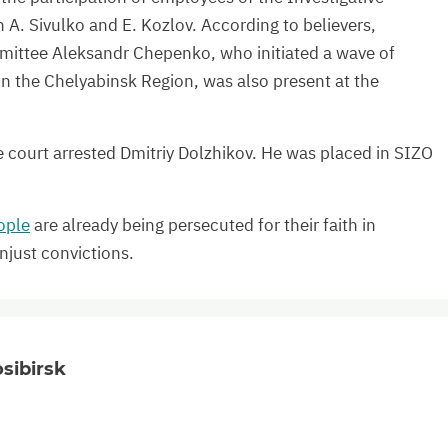
A. Sivulko and E. Kozlov. According to believers,
mmittee Aleksandr Chepenko, who initiated a wave of
n the Chelyabinsk Region, was also present at the
 court arrested Dmitriy Dolzhikov. He was placed in SIZO
ople
are already being persecuted for their faith in
njust convictions.
sibirsk