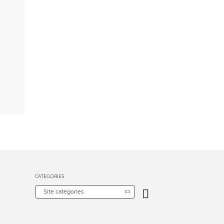
CATEGORIES
Site categories