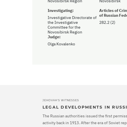
Novosibirsk Region
Novosibirsk
Investigating:
Articles of Cr
of Russian Fed
Investigative Directorate of
the Investigative
282.2 (2)
Committee for the
Novosibirsk Region
Judge:
Olga Kovalenko
JEHOVAH'S WITNESSES
LEGAL DEVELOPMENTS IN RUSS
The Russian authorities issued the first permiss
activity back in 1913. After the era of Soviet r