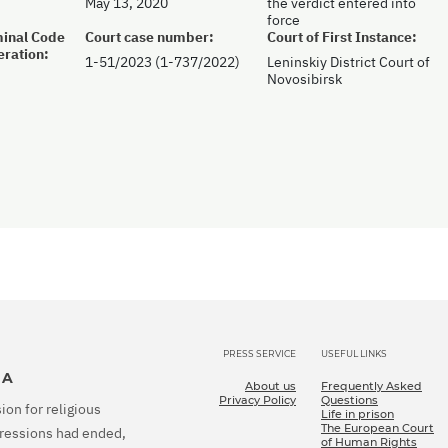
May 13, 2020
the verdict entered into
force
iminal Code
Court case number:
Court of First Instance:
eration:
1-51/2023 (1-737/2022)
Leninskiy District Court of
Novosibirsk
PRESS SERVICE
USEFUL LINKS
IA
About us
Frequently Asked
Privacy Policy
Questions
ion for religious
Life in prison
The European Court
epressions had ended,
of Human Rights