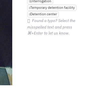
Interrogation
Temporary detention facility
Detention center
Found a typo? Select the
misspelled text and press
⌘+Enter
to let us know.