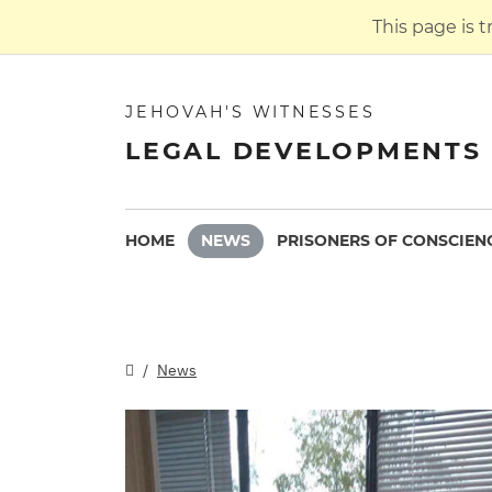
This page is 
JEHOVAH'S WITNESSES
LEGAL DEVELOPMENTS 
HOME
NEWS
PRISONERS OF CONSCIEN
News