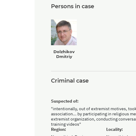
Persons in case
Dolzhikov
Dmitriy
Criminal case
Suspected of:
"intentionally, out of extremist motives, took 
association... by participating in religious 
extremist organization, conducting conversa
training videos"
Region:
Locality: