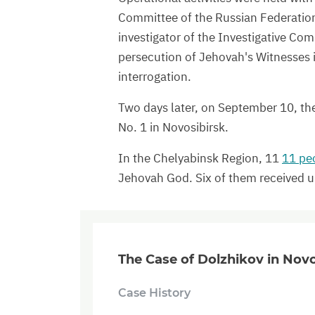
Committee of the Russian Federation 
investigator of the Investigative Co
persecution of Jehovah's Witnesses i
interrogation.
Two days later, on September 10, the
No. 1 in Novosibirsk.
In the Chelyabinsk Region, 11
11 pe
Jehovah God. Six of them received u
The Case of Dolzhikov in Novo
Case History