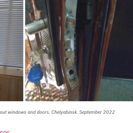
ed out windows and doors. Chelyabinsk. September 2022