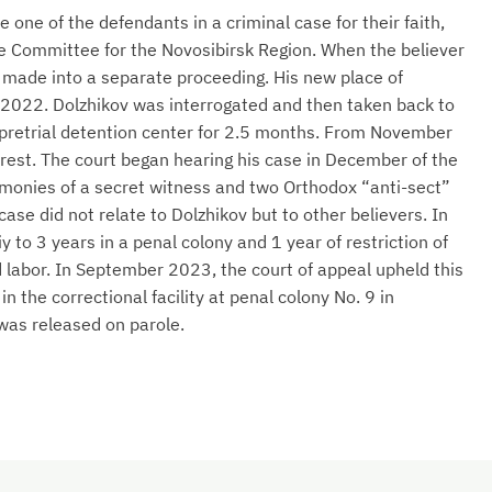
one of the defendants in a criminal case for their faith,
ve Committee for the Novosibirsk Region. When the believer
 made into a separate proceeding. His new place of
2022. Dolzhikov was interrogated and then taken back to
 pretrial detention center for 2.5 months. From November
rest. The court began hearing his case in December of the
imonies of a secret witness and two Orthodox “anti-sect”
case did not relate to Dolzhikov but to other believers. In
to 3 years in a penal colony and 1 year of restriction of
 labor. In September 2023, the court of appeal upheld this
 the correctional facility at penal colony No. 9 in
was released on parole.