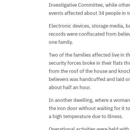
Investigative Committee, while othe
events affected about 34 people in t
Electronic devices, storage media, ba
records were confiscated from belie
one family.
Two of the families affected live in
security forces broke in their flats
from the roof of the house and knoc
believers was handcuffed and laid on 
about half an hour.
In another dwelling, where a woman 
the iron door without waiting for it
a high temperature due to illness.
Operational activities were held with