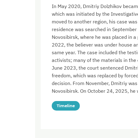
In May 2020, Dmitriy Dolzhikov became 
which was initiated by the Investigati
moved to another region, his case was
residence was searched in September 
Novosibirsk, where he was placed in a
2022, the believer was under house ar
same year. The case included the test
activists; many of the materials in the 
June 2023, the court sentenced Dmitriy 
freedom, which was replaced by forced
decision. From November, Dmitriy was in
Novosibirsk. On October 24, 2025, he 
Timeline