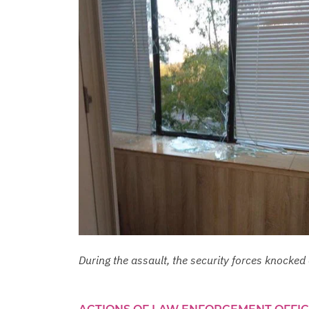
During the assault, the security forces knock