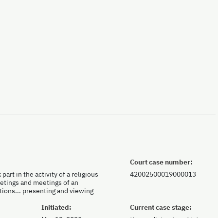
Court case number:
part in the activity of a religious
42002500019000013
meetings and meetings of an
tions... presenting and viewing
Initiated:
Current case stage: