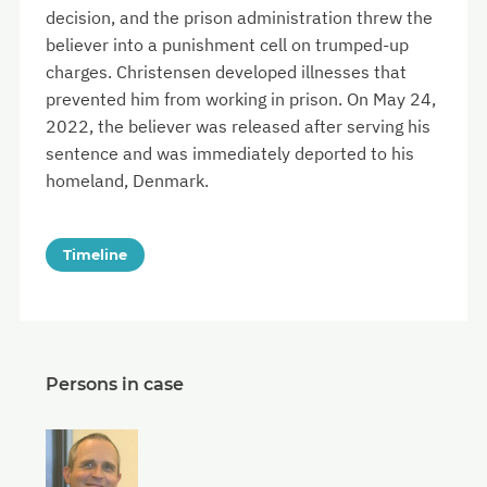
decision, and the prison administration threw the
believer into a punishment cell on trumped-up
charges. Christensen developed illnesses that
prevented him from working in prison. On May 24,
2022, the believer was released after serving his
sentence and was immediately deported to his
homeland, Denmark.
Timeline
Persons in case