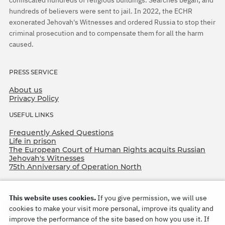
confiscated hundreds of religious buildings. Searches began, and
hundreds of believers were sent to jail. In 2022, the ECHR
exonerated Jehovah's Witnesses and ordered Russia to stop their
criminal prosecution and to compensate them for all the harm
caused.
PRESS SERVICE
About us
Privacy Policy
USEFUL LINKS
Frequently Asked Questions
Life in prison
The European Court of Human Rights acquits Russian
Jehovah's Witnesses
75th Anniversary of Operation North
This website uses cookies.
If you give permission, we will use
cookies to make your visit more personal, improve its quality and
improve the performance of the site based on how you use it. If