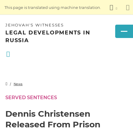
This page is translated using machine translation.
JEHOVAH'S WITNESSES
LEGAL DEVELOPMENTS IN
RUSSIA
News
SERVED SENTENCES
Dennis Christensen
Released From Prison