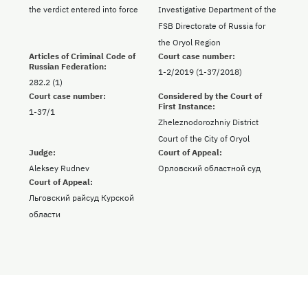
the verdict entered into force
Investigative Department of the
FSB Directorate of Russia for
the Oryol Region
Articles of Criminal Code of
Court case number:
Russian Federation:
1-2/2019 (1-37/2018)
282.2 (1)
Court case number:
Considered by the Court of
First Instance:
1-37/1
Zheleznodorozhniy District
Court of the City of Oryol
Judge:
Court of Appeal:
Aleksey Rudnev
Орловский областной суд
Court of Appeal:
Льговский райсуд Курской
области