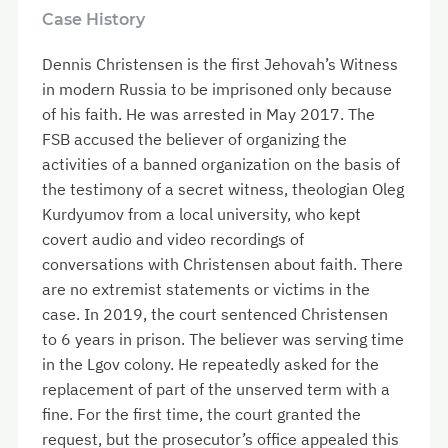
Case History
Dennis Christensen is the first Jehovah’s Witness
in modern Russia to be imprisoned only because
of his faith. He was arrested in May 2017. The
FSB accused the believer of organizing the
activities of a banned organization on the basis of
the testimony of a secret witness, theologian Oleg
Kurdyumov from a local university, who kept
covert audio and video recordings of
conversations with Christensen about faith. There
are no extremist statements or victims in the
case. In 2019, the court sentenced Christensen
to 6 years in prison. The believer was serving time
in the Lgov colony. He repeatedly asked for the
replacement of part of the unserved term with a
fine. For the first time, the court granted the
request, but the prosecutor’s office appealed this