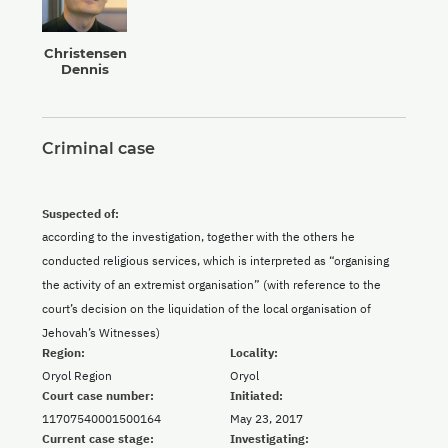
Christensen
Dennis
Criminal case
Suspected of:
according to the investigation, together with the others he
conducted religious services, which is interpreted as “organising
the activity of an extremist organisation” (with reference to the
court’s decision on the liquidation of the local organisation of
Jehovah’s Witnesses)
Region:
Locality:
Oryol Region
Oryol
Court case number:
Initiated:
11707540001500164
May 23, 2017
Current case stage:
Investigating: