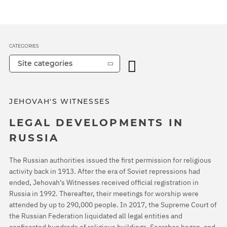
CATEGORIES
Site categories
JEHOVAH'S WITNESSES
LEGAL DEVELOPMENTS IN
RUSSIA
The Russian authorities issued the first permission for religious
activity back in 1913. After the era of Soviet repressions had
ended, Jehovah's Witnesses received official registration in
Russia in 1992. Thereafter, their meetings for worship were
attended by up to 290,000 people. In 2017, the Supreme Court of
the Russian Federation liquidated all legal entities and