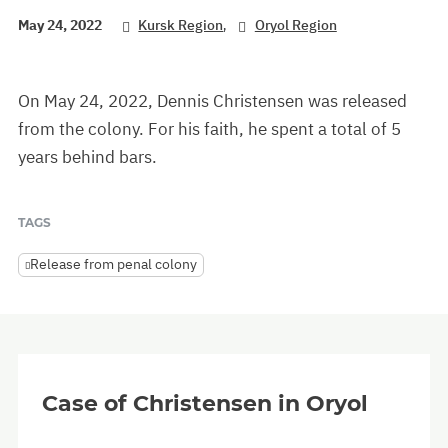
,
May 24, 2022
Kursk Region
Oryol Region
On May 24, 2022, Dennis Christensen was released
from the colony. For his faith, he spent a total of 5
years behind bars.
TAGS
Release from penal colony
Case of Christensen in Oryol