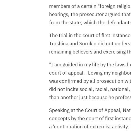
members of a certain "foreign religi
hearings, the prosecutor argued that 
from the state, which the defendant
The trial in the court of first instanc
Troshina and Sorokin did not unders
remaining believers and exercising the
"I am guided in my life by the laws fr
court of appeal.- Loving my neighbor,
was confirmed by all prosecution wit
did not incite social, racial, national
than another just because he professe
Speaking at the Court of Appeal, Nata
concepts by the court of first insta
a 'continuation of extremist activity