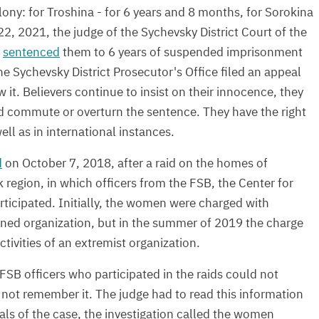
ony: for Troshina - for 6 years and 8 months, for Sorokina
22, 2021, the judge of the Sychevsky District Court of the
,
sentenced
them to 6 years of suspended imprisonment
he Sychevsky District Prosecutor's Office filed an appeal
w it. Believers continue to insist on their innocence, they
d commute or overturn the sentence. They have the right
well as in international instances.
d
on October 7, 2018, after a raid on the homes of
region, in which officers from the FSB, the Center for
icipated. Initially, the women were charged with
banned organization, but in the summer of 2019 the charge
ctivities of an extremist organization.
e FSB officers who participated in the raids could not
d not remember it. The judge had to read this information
als of the case, the investigation called the women