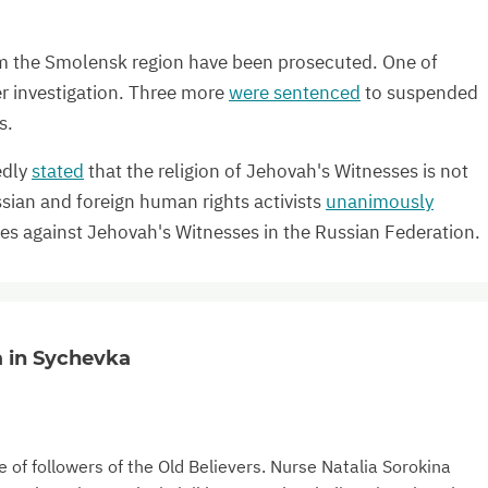
 the Smolensk region have been prosecuted. One of
r investigation. Three more
were sentenced
to suspended
s.
edly
stated
that the religion of Jehovah's Witnesses is not
ssian and foreign human rights activists
unanimously
ies against Jehovah's Witnesses in the Russian Federation.
a in Sychevka
 of followers of the Old Believers. Nurse Natalia Sorokina