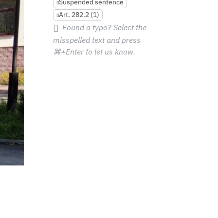
Suspended sentence
Art. 282.2 (1)
Found a typo? Select the
misspelled text and press
⌘+Enter
to let us know.