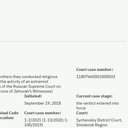
Court case number:
h others they conducted religious
11807660001000033
the activity of an extremist
on of the Russian Supreme Court on
ations of Jehovah’s Witnesses)
Initiated:
Current case stage:
September 19, 2018
the verdict entered into
force
iminal Code
Court case number:
Court:
eration:
1-2/2021 (1-13/2020; 1-
Sychevskiy District Court,
100/2019)
Smolensk Region