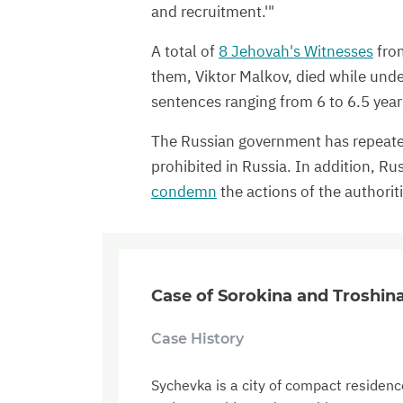
and recruitment.'"
A total of
8 Jehovah's Witnesses
from
them, Viktor Malkov, died while unde
sentences ranging from 6 to 6.5 year
The Russian government has repeat
prohibited in Russia. In addition, Ru
condemn
the actions of the authorit
Case of Sorokina and Troshin
Case History
Sychevka is a city of compact residence