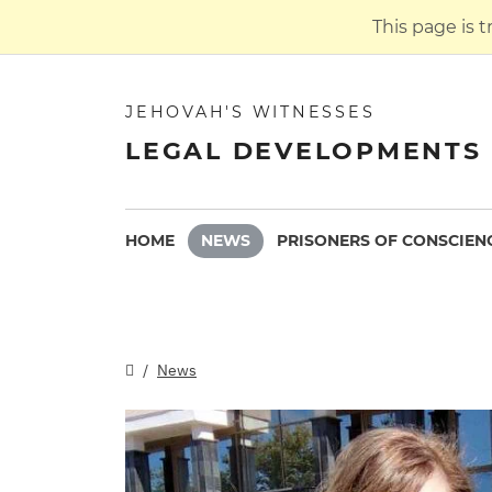
This page is 
JEHOVAH'S WITNESSES
LEGAL DEVELOPMENTS 
HOME
NEWS
PRISONERS OF CONSCIEN
News