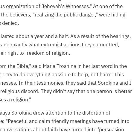
ous organization of Jehovah's Witnesses." At one of the
the believers, "realizing the public danger," were hiding
s denied.
e lasted about a year and a half. As a result of the hearings,
tand exactly what extremist actions they committed,
ir right to freedom of religion.
om the Bible," said Maria Troshina in her last word in the
 I try to do everything possible to help, not harm. This
nesses. In their testimonies, they said that Sorokina and I
, religious discord. They didn't say that one person is better
s a religion."
liya Sorokina drew attention to the distortion of
nce: "Peaceful and calm friendly meetings have turned into
,' conversations about faith have turned into 'persuasion