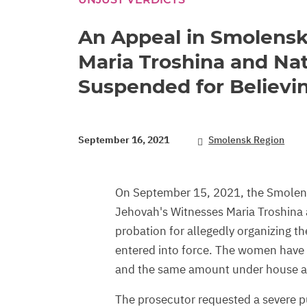
An Appeal in Smolensk
Maria Troshina and Nat
Suspended for Believi
September 16, 2021
Smolensk Region
On September 15, 2021, the Smolen
Jehovah's Witnesses Maria Troshina 
probation for allegedly organizing the
entered into force. The women have 
and the same amount under house ar
The prosecutor requested a severe pu