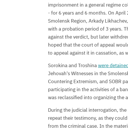
imprisonment in a general regime col
- for 6 years and 6 months. On April 
Smolensk Region, Arkady Likhachev
with a probation period of 3 years. T
against the verdict, but later withdre
hoped that the court of appeal woul
to appeal against it in cassation, as 
Sorokina and Troshina
were detaine
Jehovah's Witnesses in the Smolensk 
Countering Extremism, and SOBR part
participating in the activities of a 
was reclassified into organizing the a
During the judicial interrogation, th
repeat their testimony, as they coul
from the criminal case. In the materi