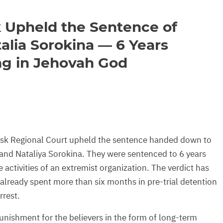
 Upheld the Sentence of
alia Sorokina — 6 Years
ng in Jehovah God
sk Regional Court upheld the sentence handed down to
and Nataliya Sorokina. They were sentenced to 6 years
 activities of an extremist organization. The verdict has
already spent more than six months in pre-trial detention
rest.
nishment for the believers in the form of long-term