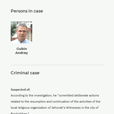
Persons in case
Gubin
Andrey
Criminal case
Suspected of:
According to the investigation, he "committed deliberate actions
related to the resumption and continuation of the activities of the
local religious organization of Jehovah's Witnesses in the city of
Birobidzhan."