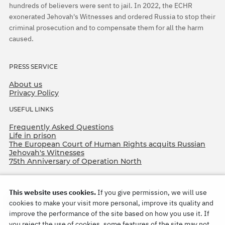
hundreds of believers were sent to jail. In 2022, the ECHR
exonerated Jehovah's Witnesses and ordered Russia to stop their
criminal prosecution and to compensate them for all the harm
caused.
PRESS SERVICE
About us
Privacy Policy
USEFUL LINKS
Frequently Asked Questions
Life in prison
The European Court of Human Rights acquits Russian
Jehovah's Witnesses
75th Anniversary of Operation North
This website uses cookies.
If you give permission, we will use
cookies to make your visit more personal, improve its quality and
improve the performance of the site based on how you use it. If
you reject the use of cookies, some features of the site may not