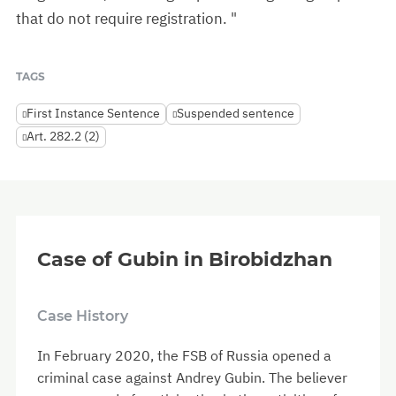
that do not require registration. "
TAGS
First Instance Sentence
Suspended sentence
Art. 282.2 (2)
Case of Gubin in Birobidzhan
Case History
In February 2020, the FSB of Russia opened a
criminal case against Andrey Gubin. The believer