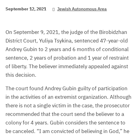
September 12, 2021
Jewish Autonomous Area
On September 9, 2021, the judge of the Birobidzhan
District Court, Yuliya Tsykina, sentenced 47-year-old
Andrey Gubin to 2 years and 6 months of conditional
sentence, 2 years of probation and 1 year of restraint
of liberty. The believer immediately appealed against
this decision.
The court found Andrey Gubin guilty of participation
in the activities of an extremist organization. Although
there is not a single victim in the case, the prosecutor
recommended that the court send the believer to a
colony for 4 years. Gubin considers the sentence to
be canceled. “I am convicted of believing in God,” he