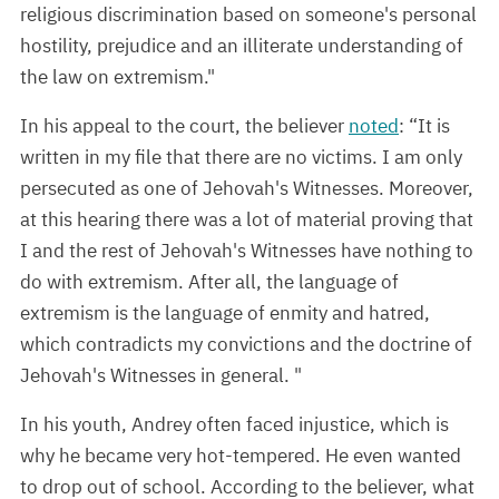
religious discrimination based on someone's personal
hostility, prejudice and an illiterate understanding of
the law on extremism."
In his appeal to the court, the believer
noted
: “It is
written in my file that there are no victims. I am only
persecuted as one of Jehovah's Witnesses. Moreover,
at this hearing there was a lot of material proving that
I and the rest of Jehovah's Witnesses have nothing to
do with extremism. After all, the language of
extremism is the language of enmity and hatred,
which contradicts my convictions and the doctrine of
Jehovah's Witnesses in general. "
In his youth, Andrey often faced injustice, which is
why he became very hot-tempered. He even wanted
to drop out of school. According to the believer, what