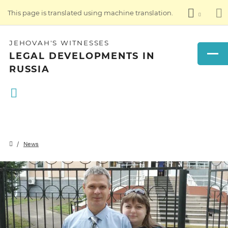
This page is translated using machine translation.
JEHOVAH'S WITNESSES
LEGAL DEVELOPMENTS IN
RUSSIA
News