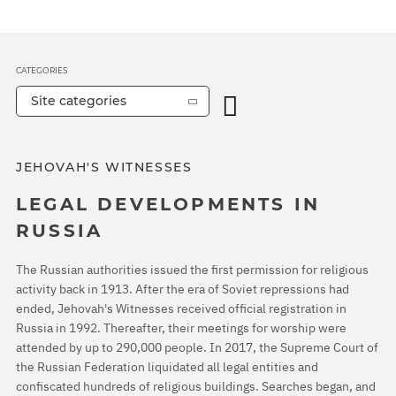
CATEGORIES
Site categories
JEHOVAH'S WITNESSES
LEGAL DEVELOPMENTS IN
RUSSIA
The Russian authorities issued the first permission for religious
activity back in 1913. After the era of Soviet repressions had
ended, Jehovah's Witnesses received official registration in
Russia in 1992. Thereafter, their meetings for worship were
attended by up to 290,000 people. In 2017, the Supreme Court of
the Russian Federation liquidated all legal entities and
confiscated hundreds of religious buildings. Searches began, and