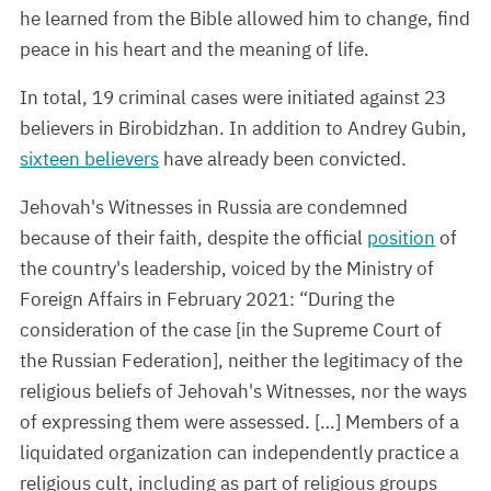
he learned from the Bible allowed him to change, find
peace in his heart and the meaning of life.
In total, 19 criminal cases were initiated against 23
believers in Birobidzhan. In addition to Andrey Gubin,
sixteen believers
have already been convicted.
Jehovah's Witnesses in Russia are condemned
because of their faith, despite the official
position
of
the country's leadership, voiced by the Ministry of
Foreign Affairs in February 2021: “During the
consideration of the case [in the Supreme Court of
the Russian Federation], neither the legitimacy of the
religious beliefs of Jehovah's Witnesses, nor the ways
of expressing them were assessed. […] Members of a
liquidated organization can independently practice a
religious cult, including as part of religious groups