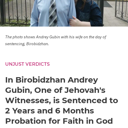
The photo shows Andrey Gubin with his wife on the day of
sentencing, Birobidzhan.
UNJUST VERDICTS
In Birobidzhan Andrey
Gubin, One of Jehovah's
Witnesses, is Sentenced to
2 Years and 6 Months
Probation for Faith in God