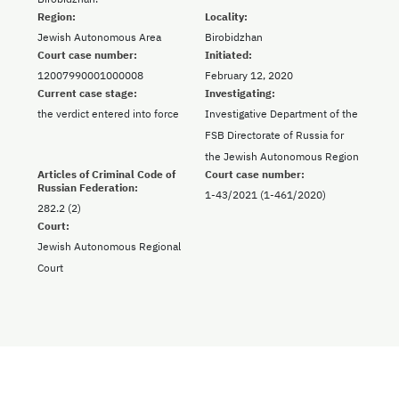
Region:
Locality:
Jewish Autonomous Area
Birobidzhan
Court case number:
Initiated:
12007990001000008
February 12, 2020
Current case stage:
Investigating:
the verdict entered into force
Investigative Department of the
FSB Directorate of Russia for
the Jewish Autonomous Region
Articles of Criminal Code of
Court case number:
Russian Federation:
1-43/2021 (1-461/2020)
282.2 (2)
Court:
Jewish Autonomous Regional
Court