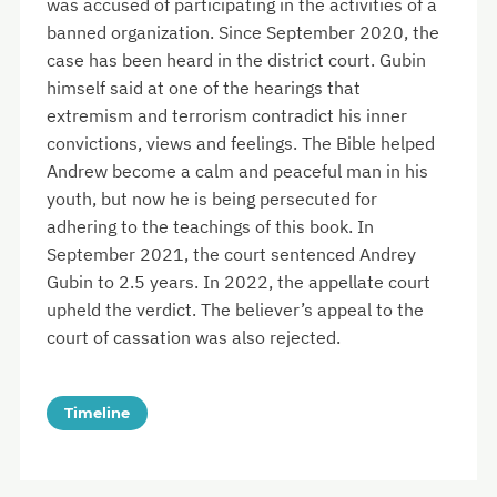
was accused of participating in the activities of a
banned organization. Since September 2020, the
case has been heard in the district court. Gubin
himself said at one of the hearings that
extremism and terrorism contradict his inner
convictions, views and feelings. The Bible helped
Andrew become a calm and peaceful man in his
youth, but now he is being persecuted for
adhering to the teachings of this book. In
September 2021, the court sentenced Andrey
Gubin to 2.5 years. In 2022, the appellate court
upheld the verdict. The believer’s appeal to the
court of cassation was also rejected.
Timeline