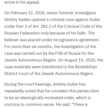
wrote in his appeal.
On February 12, 2020, senior forensic investigator
Dmitriy Yankin opened a criminal case against Gubin
under Part 2 of Art. 282.2 of the Criminal Code of the
Russian Federation only because of his faith. The
believer was placed under recognizance agreement.
For more than six months, the investigation of the
case was carried out by the FSB of Russia for the
Jewish Autonomous Region. On August 19, 2020, the
case materials were transferred to the Birobidzhan
District Court of the Jewish Autonomous Region.
During the court hearings, Andrey Gubin has
repeatedly noted that he considers this persecution
to be an ideologically motivated order, which is
contrary to common sense. He said: "There is