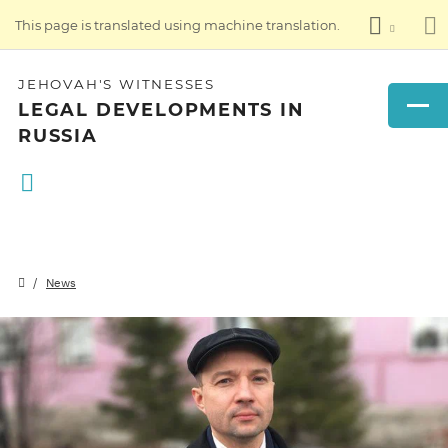
This page is translated using machine translation.
JEHOVAH'S WITNESSES
LEGAL DEVELOPMENTS IN
RUSSIA
News