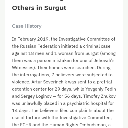
Others in Surgut
Case History
In February 2019, the Investigative Committee of
the Russian Federation initiated a criminal case
against 18 men and 1 woman from Surgut (among
them was a person mistaken for one of Jehovah's
Witnesses). Their homes were searched. During
the interrogations, 7 believers were subjected to
violence. Artur Severinchik was sent to a pretrial
detention center for 29 days, while Yevgeniy Fedin
and Sergey Loginov — for 56 days. Timofey Zhukov
was unlawfully placed in a psychiatric hospital for
14 days. The believers filed complaints about the
use of torture with the Investigative Committee,
the ECHR and the Human Rights Ombudsman; a