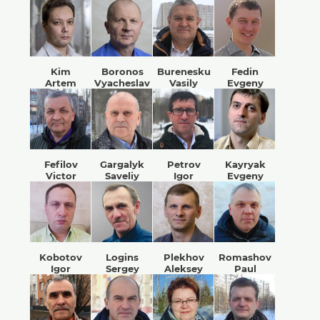
Kim
Boronos
Burenesku
Fedin
Artem
Vyacheslav
Vasily
Evgeny
Fefilov
Gargalyk
Petrov
Kayryak
Victor
Saveliy
Igor
Evgeny
Kobotov
Logins
Plekhov
Romashov
Igor
Sergey
Aleksey
Paul