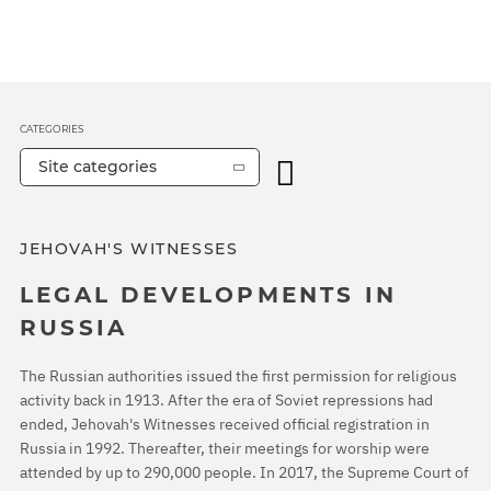
CATEGORIES
Site categories
JEHOVAH'S WITNESSES
LEGAL DEVELOPMENTS IN
RUSSIA
The Russian authorities issued the first permission for religious
activity back in 1913. After the era of Soviet repressions had
ended, Jehovah's Witnesses received official registration in
Russia in 1992. Thereafter, their meetings for worship were
attended by up to 290,000 people. In 2017, the Supreme Court of