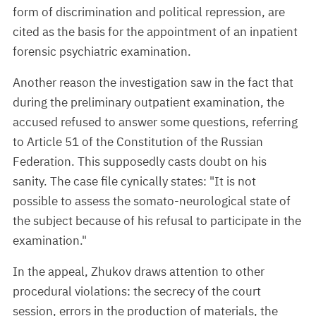
form of discrimination and political repression, are
cited as the basis for the appointment of an inpatient
forensic psychiatric examination.
Another reason the investigation saw in the fact that
during the preliminary outpatient examination, the
accused refused to answer some questions, referring
to Article 51 of the Constitution of the Russian
Federation. This supposedly casts doubt on his
sanity. The case file cynically states: "It is not
possible to assess the somato-neurological state of
the subject because of his refusal to participate in the
examination."
In the appeal, Zhukov draws attention to other
procedural violations: the secrecy of the court
session, errors in the production of materials, the