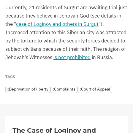
Currently, 21 residents of Surgut are awaiting trial just
because they believe in Jehovah God (see details in
the "
case of Loginov and others in Surgut
").
Increased attention to this Siberian city was attracted
by the torture to which the security forces decided to
subject civilians because of their faith. The religion of
Jehovah's Witnesses
is not prohibited
in Russia.
TAGS
Deprivation of liberty
Complaints
Court of Appeal
The Case of Loginov and