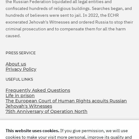
the Russian Federation liquidated all legal entities and
confiscated hundreds of religious buildings. Searches began, and
hundreds of believers were sent to jail. In 2022, the ECHR
exonerated Jehovah's Witnesses and ordered Russia to stop their
criminal prosecution and to compensate them for all the harm
caused.
PRESS SERVICE
About us
Privacy Policy
USEFUL LINKS
Frequently Asked Questions
Life in prison
The European Court of Human Rights acquits Russian
Jehovah's Witnesses
75th Anniversary of Operation North
This website uses cookies.
If you give permission, we will use
cookies to make your visit more personal, improve its quality and