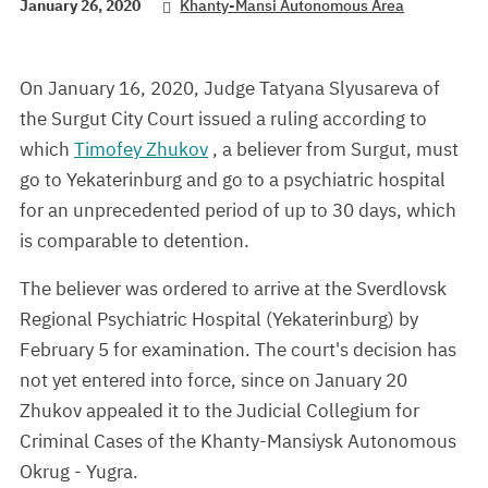
January 26, 2020
Khanty-Mansi Autonomous Area
On January 16, 2020, Judge Tatyana Slyusareva of
the Surgut City Court issued a ruling according to
which
Timofey Zhukov
, a believer from Surgut, must
go to Yekaterinburg and go to a psychiatric hospital
for an unprecedented period of up to 30 days, which
is comparable to detention.
The believer was ordered to arrive at the Sverdlovsk
Regional Psychiatric Hospital (Yekaterinburg) by
February 5 for examination. The court's decision has
not yet entered into force, since on January 20
Zhukov appealed it to the Judicial Collegium for
Criminal Cases of the Khanty-Mansiysk Autonomous
Okrug - Yugra.