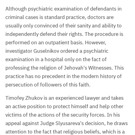
Although psychiatric examination of defendants in
criminal cases is standard practice, doctors are
usually only convinced of their sanity and ability to
independently defend their rights. The procedure is
performed on an outpatient basis. However,
investigator Guselnikov ordered a psychiatric
examination in a hospital only on the fact of
professing the religion of Jehovah's Witnesses. This
practice has no precedent in the modern history of
persecution of followers of this faith.
Timofey Zhukov is an experienced lawyer and takes
an active position to protect himself and help other
victims of the actions of the security forces. In his
appeal against Judge Slyusareva's decision, he draws
attention to the fact that religious beliefs, which is a