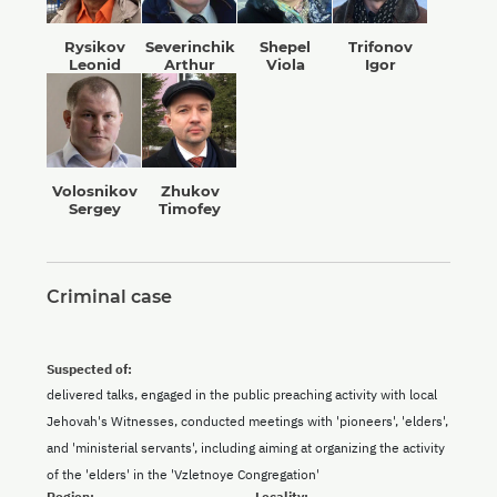
Rysikov
Severinchik
Shepel
Trifonov
Leonid
Arthur
Viola
Igor
Volosnikov
Zhukov
Sergey
Timofey
Criminal case
Suspected of:
delivered talks, engaged in the public preaching activity with local
Jehovah's Witnesses, conducted meetings with 'pioneers', 'elders',
and 'ministerial servants', including aiming at organizing the activity
of the 'elders' in the 'Vzletnoye Congregation'
Region:
Locality: