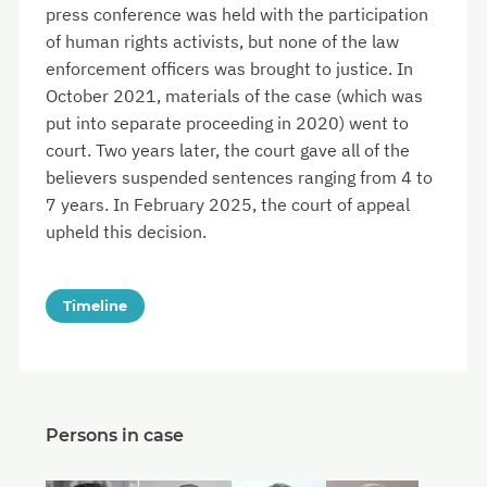
press conference was held with the participation
of human rights activists, but none of the law
enforcement officers was brought to justice. In
October 2021, materials of the case (which was
put into separate proceeding in 2020) went to
court. Two years later, the court gave all of the
believers suspended sentences ranging from 4 to
7 years. In February 2025, the court of appeal
upheld this decision.
Timeline
Persons in case