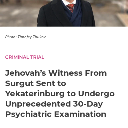
Photo: Timofey Zhukov
CRIMINAL TRIAL
Jehovah’s Witness From
Surgut Sent to
Yekaterinburg to Undergo
Unprecedented 30-Day
Psychiatric Examination