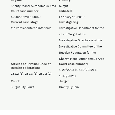
Khanty-Mansi Autonomous Area
Surgut
Court case number:
Initiated:
42002007709000023
February 11, 2019
Current case stage:
Investigating:
the verdict entered into force
Investigative Department for the
city of Surgut of the
Investigative Directorate of the
Investigative Committee of the
Russian Federation for the
Khanty-Mansi Autonomous Area
Articles of Criminal Code of
Court case number:
Russian Federation:
1-27/2023 (1-130/2022; 1-
282.2 (1), 282.3 (1), 282.2 (2)
1348/2021)
Court:
Judge:
Surgut City Court
Dmitriy Lyupin