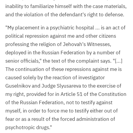
inability to familiarize himself with the case materials,
and the violation of the defendant's right to defense.
"My placement in a psychiatric hospital ... is an act of
political repression against me and other citizens
professing the religion of Jehovah's Witnesses,
deployed in the Russian Federation by a number of
senior officials," the text of the complaint says. "[...]
The continuation of these repressions against me is
caused solely by the reaction of investigator
Guselnikov and Judge Slyusareva to the exercise of
my right, provided for in Article 51 of the Constitution
of the Russian Federation, not to testify against
myself, in order to force me to testify either out of
fear or as a result of the forced administration of
psychotropic drugs."