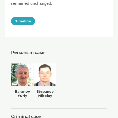
remained unchanged.
Timeline
Persons in case
Baranov
Stepanov
Yuriy
Nikolay
Criminal case