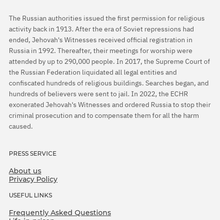
The Russian authorities issued the first permission for religious
activity back in 1913. After the era of Soviet repressions had
ended, Jehovah's Witnesses received official registration in
Russia in 1992. Thereafter, their meetings for worship were
attended by up to 290,000 people. In 2017, the Supreme Court of
the Russian Federation liquidated all legal entities and
confiscated hundreds of religious buildings. Searches began, and
hundreds of believers were sent to jail. In 2022, the ECHR
exonerated Jehovah's Witnesses and ordered Russia to stop their
criminal prosecution and to compensate them for all the harm
caused.
PRESS SERVICE
About us
Privacy Policy
USEFUL LINKS
Frequently Asked Questions