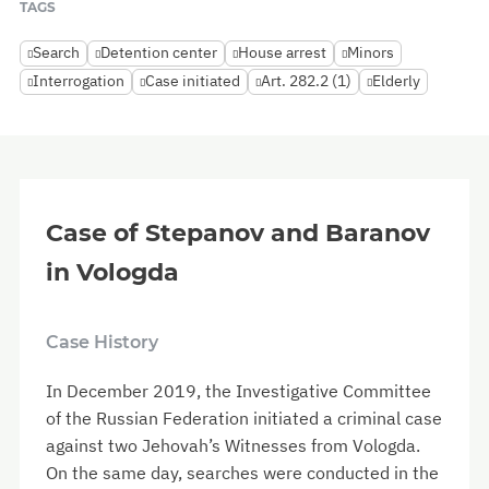
TAGS
Search
Detention center
House arrest
Minors
Interrogation
Case initiated
Art. 282.2 (1)
Elderly
Case of Stepanov and Baranov
in Vologda
Case History
In December 2019, the Investigative Committee
of the Russian Federation initiated a criminal case
against two Jehovah’s Witnesses from Vologda.
On the same day, searches were conducted in the