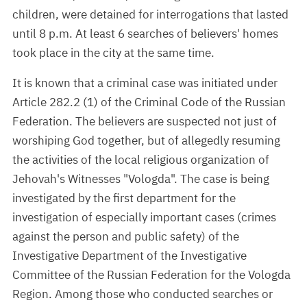
children, were detained for interrogations that lasted
until 8 p.m. At least 6 searches of believers' homes
took place in the city at the same time.
It is known that a criminal case was initiated under
Article 282.2 (1) of the Criminal Code of the Russian
Federation. The believers are suspected not just of
worshiping God together, but of allegedly resuming
the activities of the local religious organization of
Jehovah's Witnesses "Vologda". The case is being
investigated by the first department for the
investigation of especially important cases (crimes
against the person and public safety) of the
Investigative Department of the Investigative
Committee of the Russian Federation for the Vologda
Region. Among those who conducted searches or