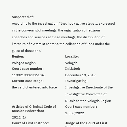
Suspected of:
According to the investigation, "they took active steps ... expressed
in the convening of meetings, the organization of religious
speeches and services at these meetings, the distribution of
literature of extremist content, the collection of funds under the
guise of donations."
Region:
Locality:
Vologda Region
Vologda
Court case number:
Initiated:
11902190029061043
December 19, 2019
Current case stage:
Investigating:
the verdict entered into force
Investigative Directorate of the
Investigative Committee of
Russia for the Vologda Region
Articles of Criminal Code of
Court case number:
Russian Federation:
1-389/2022
282.2 (1)
Court of First Instance:
Judge of the Court of First