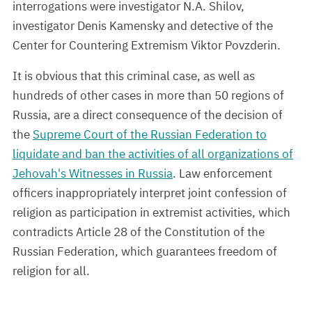
interrogations were investigator N.A. Shilov,
investigator Denis Kamensky and detective of the
Center for Countering Extremism Viktor Povzderin.
It is obvious that this criminal case, as well as
hundreds of other cases in more than 50 regions of
Russia, are a direct consequence of the decision of
the
Supreme Court of the Russian Federation to
liquidate and ban the activities of all organizations of
Jehovah's Witnesses in Russia
. Law enforcement
officers inappropriately interpret joint confession of
religion as participation in extremist activities, which
contradicts Article 28 of the Constitution of the
Russian Federation, which guarantees freedom of
religion for all.