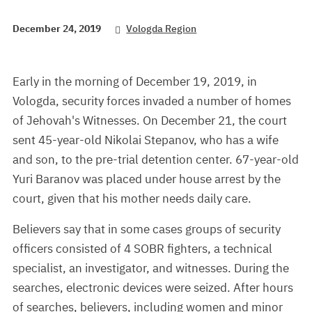
December 24, 2019
Vologda Region
Early in the morning of December 19, 2019, in
Vologda, security forces invaded a number of homes
of Jehovah's Witnesses. On December 21, the court
sent 45-year-old Nikolai Stepanov, who has a wife
and son, to the pre-trial detention center. 67-year-old
Yuri Baranov was placed under house arrest by the
court, given that his mother needs daily care.
Believers say that in some cases groups of security
officers consisted of 4 SOBR fighters, a technical
specialist, an investigator, and witnesses. During the
searches, electronic devices were seized. After hours
of searches, believers, including women and minor