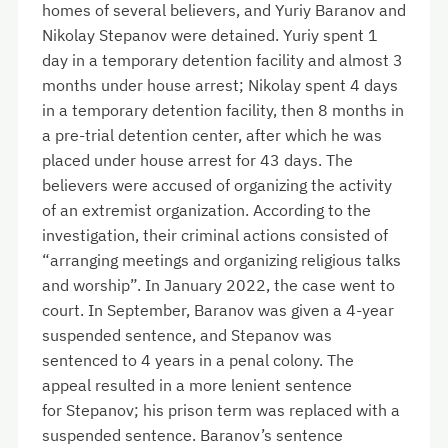
homes of several believers, and Yuriy Baranov and
Nikolay Stepanov were detained. Yuriy spent 1
day in a temporary detention facility and almost 3
months under house arrest; Nikolay spent 4 days
in a temporary detention facility, then 8 months in
a pre-trial detention center, after which he was
placed under house arrest for 43 days. The
believers were accused of organizing the activity
of an extremist organization. According to the
investigation, their criminal actions consisted of
“arranging meetings and organizing religious talks
and worship”. In January 2022, the case went to
court. In September, Baranov was given a 4-year
suspended sentence, and Stepanov was
sentenced to 4 years in a penal colony. The
appeal resulted in a more lenient sentence
for Stepanov; his prison term was replaced with a
suspended sentence. Baranov’s sentence