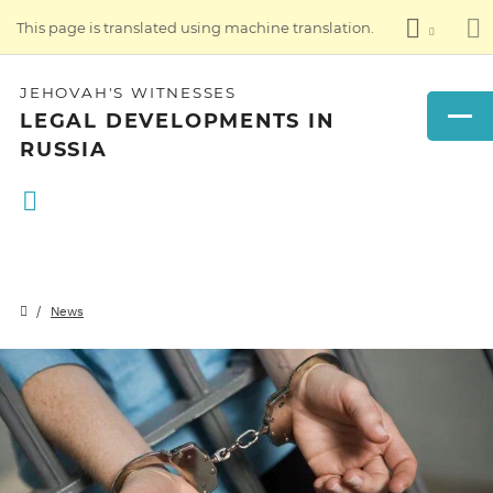
This page is translated using machine translation.
JEHOVAH'S WITNESSES
LEGAL DEVELOPMENTS IN
RUSSIA
News