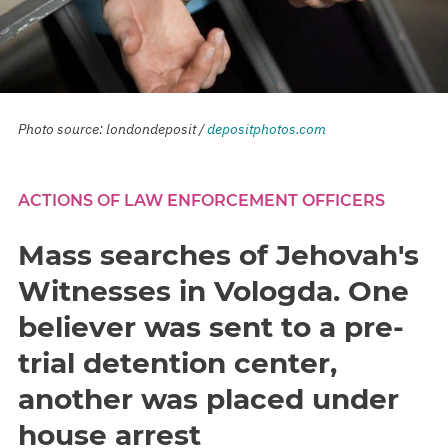
Photo source: londondeposit /
depositphotos.com
ACTIONS OF LAW ENFORCEMENT OFFICERS
Mass searches of Jehovah's
Witnesses in Vologda. One
believer was sent to a pre-
trial detention center,
another was placed under
house arrest