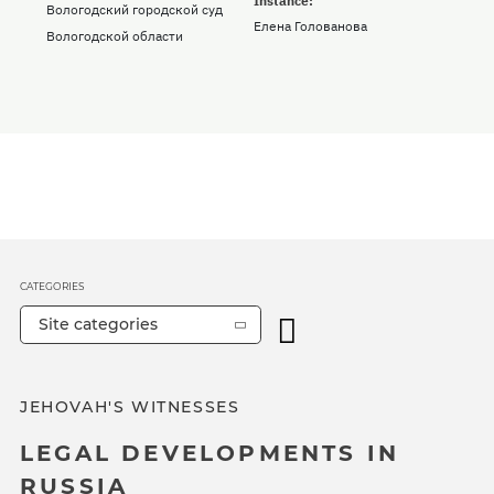
Instance:
Вологодский городской суд
Елена Голованова
Вологодской области
CATEGORIES
Site categories
JEHOVAH'S WITNESSES
LEGAL DEVELOPMENTS IN
RUSSIA