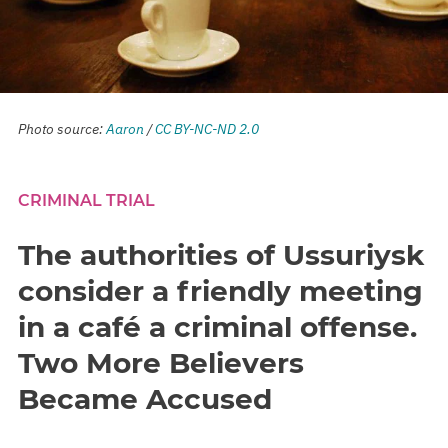
Photo source:
Aaron
/
CC BY-NC-ND 2.0
CRIMINAL TRIAL
The authorities of Ussuriysk
consider a friendly meeting
in a café a criminal offense.
Two More Believers
Became Accused