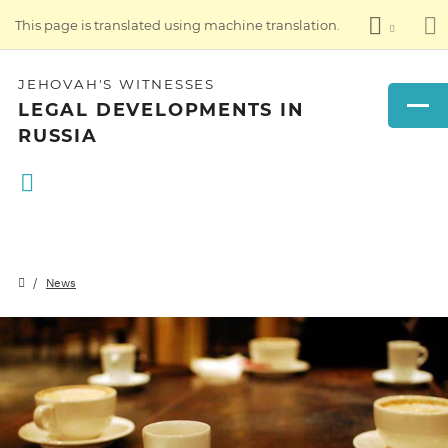
This page is translated using machine translation.
JEHOVAH'S WITNESSES
LEGAL DEVELOPMENTS IN
RUSSIA
News