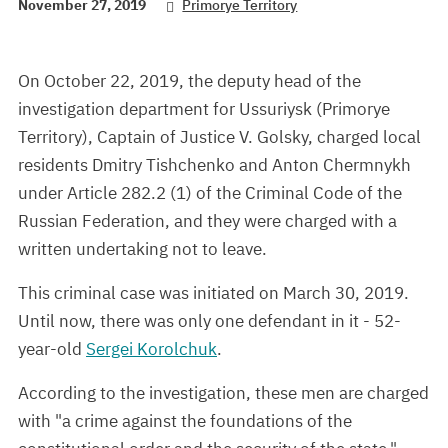
November 27, 2019
Primorye Territory
On October 22, 2019, the deputy head of the
investigation department for Ussuriysk (Primorye
Territory), Captain of Justice V. Golsky, charged local
residents Dmitry Tishchenko and Anton Chermnykh
under Article 282.2 (1) of the Criminal Code of the
Russian Federation, and they were charged with a
written undertaking not to leave.
This criminal case was initiated on March 30, 2019.
Until now, there was only one defendant in it - 52-
year-old
Sergei Korolchuk
.
According to the investigation, these men are charged
with "a crime against the foundations of the