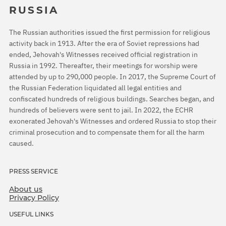
RUSSIA
The Russian authorities issued the first permission for religious
activity back in 1913. After the era of Soviet repressions had
ended, Jehovah's Witnesses received official registration in
Russia in 1992. Thereafter, their meetings for worship were
attended by up to 290,000 people. In 2017, the Supreme Court of
the Russian Federation liquidated all legal entities and
confiscated hundreds of religious buildings. Searches began, and
hundreds of believers were sent to jail. In 2022, the ECHR
exonerated Jehovah's Witnesses and ordered Russia to stop their
criminal prosecution and to compensate them for all the harm
caused.
PRESS SERVICE
About us
Privacy Policy
USEFUL LINKS