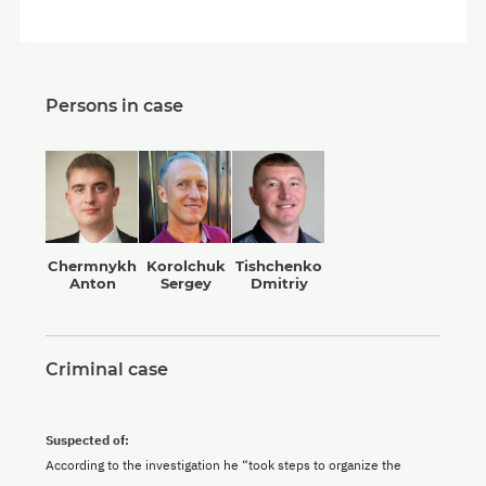
Persons in case
Chermnykh
Korolchuk
Tishchenko
Anton
Sergey
Dmitriy
Criminal case
Suspected of:
According to the investigation he “took steps to organize the