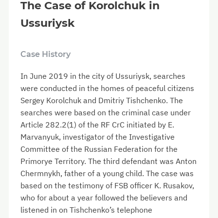
The Case of Korolchuk in
Ussuriysk
Case History
In June 2019 in the city of Ussuriysk, searches
were conducted in the homes of peaceful citizens
Sergey Korolchuk and Dmitriy Tishchenko. The
searches were based on the criminal case under
Article 282.2(1) of the RF CrC initiated by E.
Marvanyuk, investigator of the Investigative
Committee of the Russian Federation for the
Primorye Territory. The third defendant was Anton
Chermnykh, father of a young child. The case was
based on the testimony of FSB officer K. Rusakov,
who for about a year followed the believers and
listened in on Tishchenko’s telephone