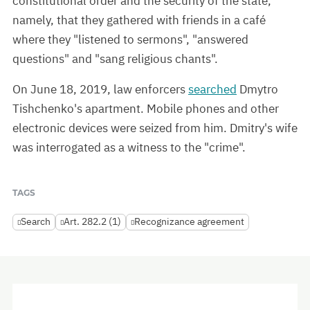
constitutional order and the security of the state,"
namely, that they gathered with friends in a café
where they "listened to sermons", "answered
questions" and "sang religious chants".
On June 18, 2019, law enforcers
searched
Dmytro
Tishchenko's apartment. Mobile phones and other
electronic devices were seized from him. Dmitry's wife
was interrogated as a witness to the "crime".
TAGS
Search
Art. 282.2 (1)
Recognizance agreement