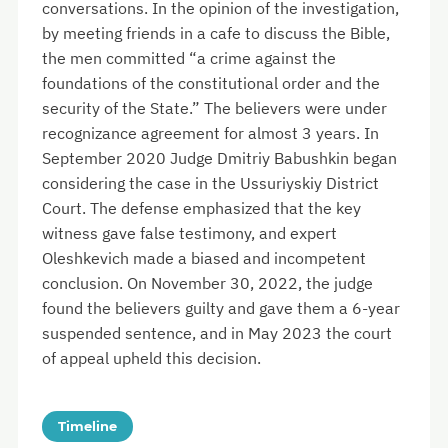
conversations. In the opinion of the investigation,
by meeting friends in a cafe to discuss the Bible,
the men committed “a crime against the
foundations of the constitutional order and the
security of the State.” The believers were under
recognizance agreement for almost 3 years. In
September 2020 Judge Dmitriy Babushkin began
considering the case in the Ussuriyskiy District
Court. The defense emphasized that the key
witness gave false testimony, and expert
Oleshkevich made a biased and incompetent
conclusion. On November 30, 2022, the judge
found the believers guilty and gave them a 6-year
suspended sentence, and in May 2023 the court
of appeal upheld this decision.
Timeline