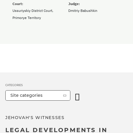
Court:
Judge:
Ussuriyskiy District Court,
Dmitriy Babushkin
Primorye Territory
CATEGORIES
Site categories
JEHOVAH'S WITNESSES
LEGAL DEVELOPMENTS IN