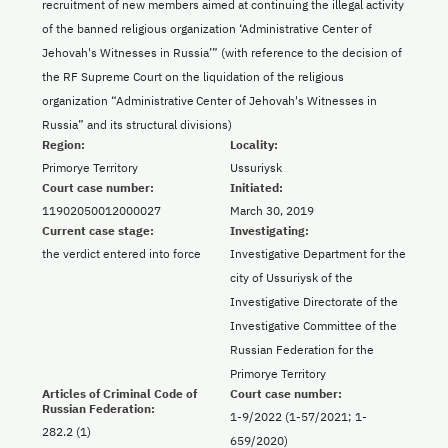
recruitment of new members aimed at continuing the illegal activity
of the banned religious organization ‘Administrative Center of
Jehovah's Witnesses in Russia’” (with reference to the decision of
the RF Supreme Court on the liquidation of the religious
organization “Administrative Center of Jehovah's Witnesses in
Russia” and its structural divisions)
Region:
Locality:
Primorye Territory
Ussuriysk
Court case number:
Initiated:
11902050012000027
March 30, 2019
Current case stage:
Investigating:
the verdict entered into force
Investigative Department for the
city of Ussuriysk of the
Investigative Directorate of the
Investigative Committee of the
Russian Federation for the
Primorye Territory
Articles of Criminal Code of
Court case number:
Russian Federation:
1-9/2022 (1-57/2021; 1-
282.2 (1)
659/2020)