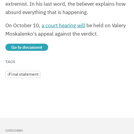
extremist. In his last word, the believer explains how
absurd everything that is happening.
On October 10,
a court hearing will
be held on Valery
Moskalenko's appeal against the verdict.
Go to document
TAGS
Final statement
CATEGORIES