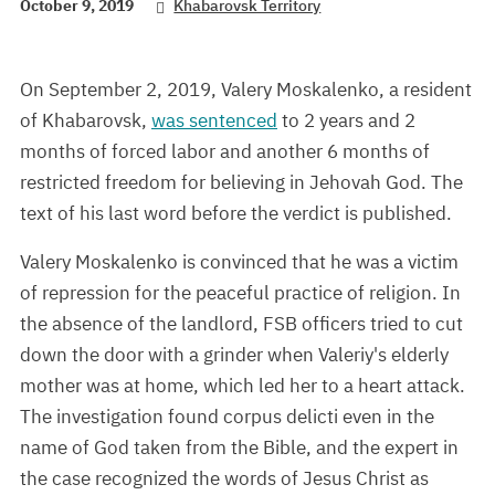
October 9, 2019
Khabarovsk Territory
On September 2, 2019, Valery Moskalenko, a resident
of Khabarovsk,
was sentenced
to 2 years and 2
months of forced labor and another 6 months of
restricted freedom for believing in Jehovah God. The
text of his last word before the verdict is published.
Valery Moskalenko is convinced that he was a victim
of repression for the peaceful practice of religion. In
the absence of the landlord, FSB officers tried to cut
down the door with a grinder when Valeriy's elderly
mother was at home, which led her to a heart attack.
The investigation found corpus delicti even in the
name of God taken from the Bible, and the expert in
the case recognized the words of Jesus Christ as