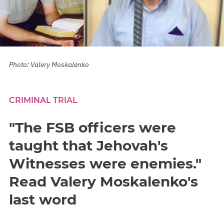
Photo: Valery Moskalenko
CRIMINAL TRIAL
"The FSB officers were
taught that Jehovah's
Witnesses were enemies."
Read Valery Moskalenko's
last word