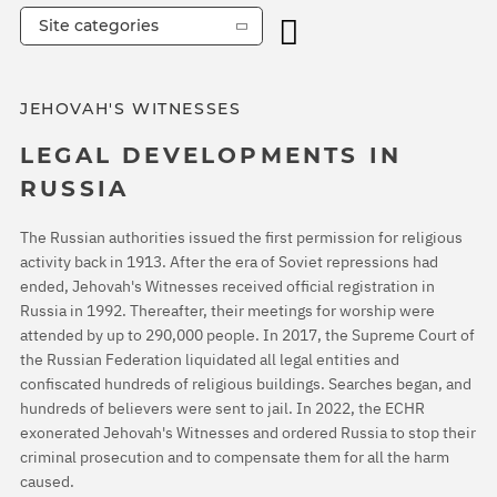
Site categories
JEHOVAH'S WITNESSES
LEGAL DEVELOPMENTS IN
RUSSIA
The Russian authorities issued the first permission for religious
activity back in 1913. After the era of Soviet repressions had
ended, Jehovah's Witnesses received official registration in
Russia in 1992. Thereafter, their meetings for worship were
attended by up to 290,000 people. In 2017, the Supreme Court of
the Russian Federation liquidated all legal entities and
confiscated hundreds of religious buildings. Searches began, and
hundreds of believers were sent to jail. In 2022, the ECHR
exonerated Jehovah's Witnesses and ordered Russia to stop their
criminal prosecution and to compensate them for all the harm
caused.