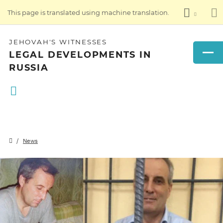
This page is translated using machine translation.
JEHOVAH'S WITNESSES
LEGAL DEVELOPMENTS IN
RUSSIA
News