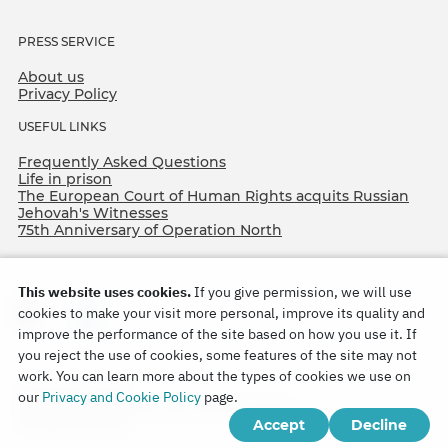
PRESS SERVICE
About us
Privacy Policy
USEFUL LINKS
Frequently Asked Questions
Life in prison
The European Court of Human Rights acquits Russian
Jehovah's Witnesses
75th Anniversary of Operation North
This website uses cookies.
If you give permission, we will use
cookies to make your visit more personal, improve its quality and
improve the performance of the site based on how you use it. If
you reject the use of cookies, some features of the site may not
work. You can learn more about the types of cookies we use on
Copyright © 2026
our
Privacy and Cookie Policy
page.
Watch Tower Bible and Tract Society of Korea.
Accept
Decline
All rights reserved.