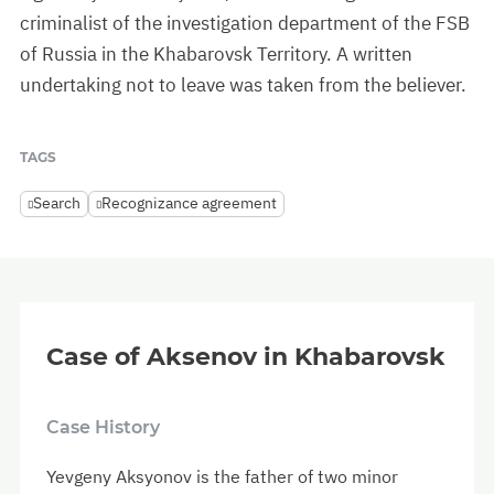
criminalist of the investigation department of the FSB
of Russia in the Khabarovsk Territory. A written
undertaking not to leave was taken from the believer.
TAGS
Search
Recognizance agreement
Case of Aksenov in Khabarovsk
Case History
Yevgeny Aksyonov is the father of two minor