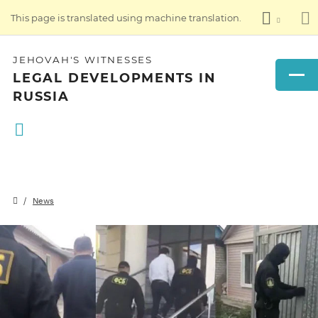
This page is translated using machine translation.
JEHOVAH'S WITNESSES
LEGAL DEVELOPMENTS IN
RUSSIA
News