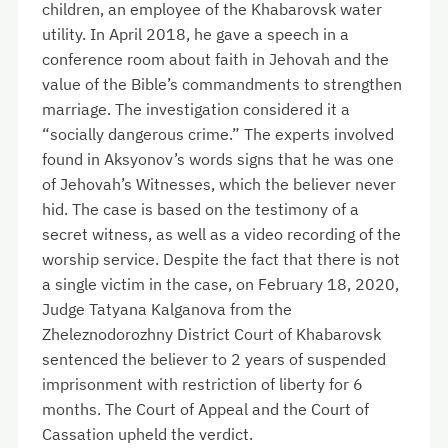
children, an employee of the Khabarovsk water
utility. In April 2018, he gave a speech in a
conference room about faith in Jehovah and the
value of the Bible’s commandments to strengthen
marriage. The investigation considered it a
“socially dangerous crime.” The experts involved
found in Aksyonov’s words signs that he was one
of Jehovah’s Witnesses, which the believer never
hid. The case is based on the testimony of a
secret witness, as well as a video recording of the
worship service. Despite the fact that there is not
a single victim in the case, on February 18, 2020,
Judge Tatyana Kalganova from the
Zheleznodorozhny District Court of Khabarovsk
sentenced the believer to 2 years of suspended
imprisonment with restriction of liberty for 6
months. The Court of Appeal and the Court of
Cassation upheld the verdict.