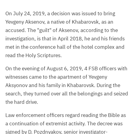
On July 24, 2019, a decision was issued to bring
Yevgeny Aksenov, a native of Khabarovsk, as an
accused. The "guilt" of Aksenov, according to the
investigation, is that in April 2018, he and his friends
met in the conference hall of the hotel complex and
read the Holy Scriptures.
On the evening of August 6, 2019, 4 FSB officers with
witnesses came to the apartment of Yevgeny
Aksyonov and his family in Khabarovsk. During the
search, they turned over all the belongings and seized
the hard drive.
Law enforcement officers regard reading the Bible as
a continuation of extremist activity. The decree was
signed by D. Pozdnyakov, senior investigator-