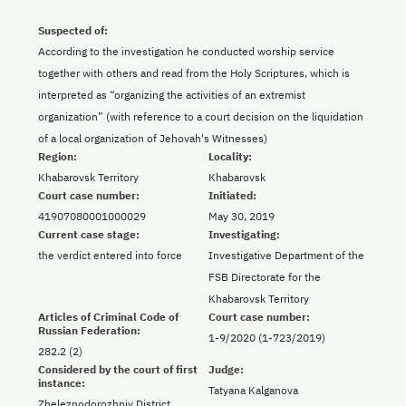
Suspected of:
According to the investigation he conducted worship service
together with others and read from the Holy Scriptures, which is
interpreted as “organizing the activities of an extremist
organization” (with reference to a court decision on the liquidation
of a local organization of Jehovah's Witnesses)
Region:
Locality:
Khabarovsk Territory
Khabarovsk
Court case number:
Initiated:
41907080001000029
May 30, 2019
Current case stage:
Investigating:
the verdict entered into force
Investigative Department of the
FSB Directorate for the
Khabarovsk Territory
Articles of Criminal Code of
Court case number:
Russian Federation:
1-9/2020 (1-723/2019)
282.2 (2)
Considered by the court of first
Judge:
instance:
Tatyana Kalganova
Zheleznodorozhniy District