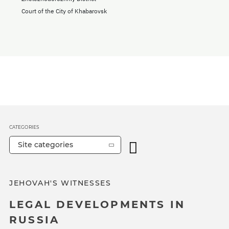
Court of the City of Khabarovsk
CATEGORIES
Site categories
JEHOVAH'S WITNESSES
LEGAL DEVELOPMENTS IN
RUSSIA