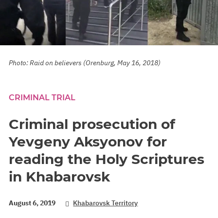
Photo: Raid on believers (Orenburg, May 16, 2018)
CRIMINAL TRIAL
Criminal prosecution of
Yevgeny Aksyonov for
reading the Holy Scriptures
in Khabarovsk
August 6, 2019
Khabarovsk Territory