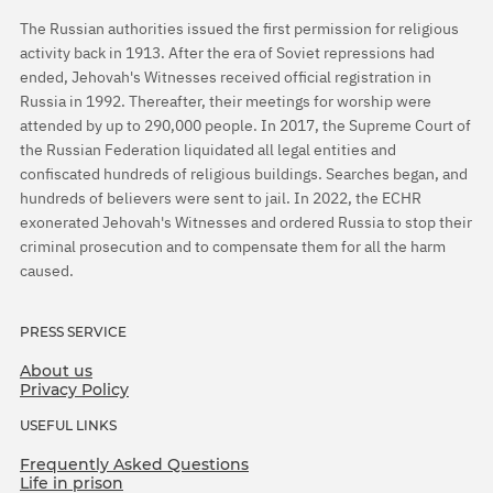
The Russian authorities issued the first permission for religious
activity back in 1913. After the era of Soviet repressions had
ended, Jehovah's Witnesses received official registration in
Russia in 1992. Thereafter, their meetings for worship were
attended by up to 290,000 people. In 2017, the Supreme Court of
the Russian Federation liquidated all legal entities and
confiscated hundreds of religious buildings. Searches began, and
hundreds of believers were sent to jail. In 2022, the ECHR
exonerated Jehovah's Witnesses and ordered Russia to stop their
criminal prosecution and to compensate them for all the harm
caused.
PRESS SERVICE
About us
Privacy Policy
USEFUL LINKS
Frequently Asked Questions
Life in prison