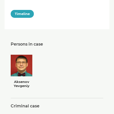
Timeline
Persons in case
Aksenov
Yevgeniy
Criminal case