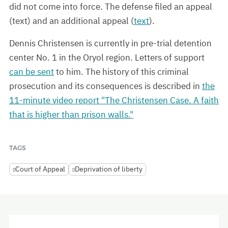
did not come into force. The defense filed an appeal
(text) and an additional appeal (
text
).
Dennis Christensen is currently in pre-trial detention
center No. 1 in the Oryol region. Letters of support
can be sent
to him. The history of this criminal
prosecution and its consequences is described in
the
11-minute video report "The Christensen Case. A faith
that is higher than prison walls."
TAGS
Court of Appeal
Deprivation of liberty