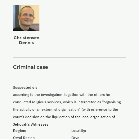
Christensen
Dennis
Criminal case
Suspected of:
according to the investigation, together with the others he
conducted religious services, which is interpreted as “organising
the activity of an extremist organisation” (with reference to the
court’s decision on the liquidation of the local organisation of
Jehovah’s Witnesses)
Region:
Locality:
Oryol Region
Oryol