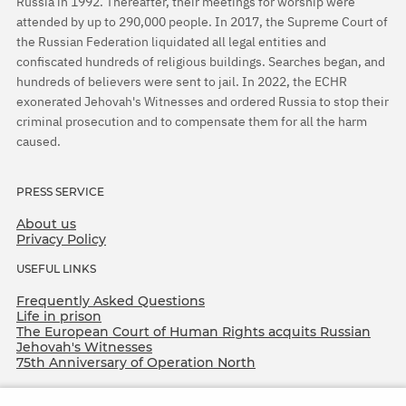
Russia in 1992. Thereafter, their meetings for worship were
attended by up to 290,000 people. In 2017, the Supreme Court of
the Russian Federation liquidated all legal entities and
confiscated hundreds of religious buildings. Searches began, and
hundreds of believers were sent to jail. In 2022, the ECHR
exonerated Jehovah's Witnesses and ordered Russia to stop their
criminal prosecution and to compensate them for all the harm
caused.
PRESS SERVICE
About us
Privacy Policy
USEFUL LINKS
Frequently Asked Questions
Life in prison
The European Court of Human Rights acquits Russian
Jehovah's Witnesses
75th Anniversary of Operation North