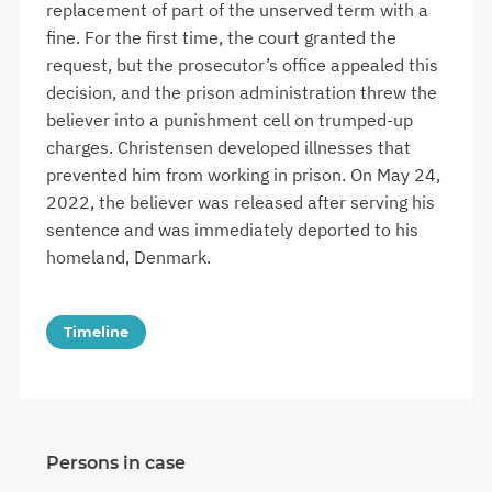
replacement of part of the unserved term with a
fine. For the first time, the court granted the
request, but the prosecutor’s office appealed this
decision, and the prison administration threw the
believer into a punishment cell on trumped-up
charges. Christensen developed illnesses that
prevented him from working in prison. On May 24,
2022, the believer was released after serving his
sentence and was immediately deported to his
homeland, Denmark.
Timeline
Persons in case