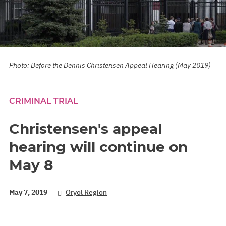
Photo: Before the Dennis Christensen Appeal Hearing (May 2019)
CRIMINAL TRIAL
Christensen's appeal
hearing will continue on
May 8
May 7, 2019
Oryol Region