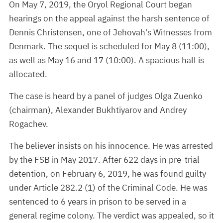
On May 7, 2019, the Oryol Regional Court began
hearings on the appeal against the harsh sentence of
Dennis Christensen, one of Jehovah's Witnesses from
Denmark. The sequel is scheduled for May 8 (11:00),
as well as May 16 and 17 (10:00). A spacious hall is
allocated.
The case is heard by a panel of judges Olga Zuenko
(chairman), Alexander Bukhtiyarov and Andrey
Rogachev.
The believer insists on his innocence. He was arrested
by the FSB in May 2017. After 622 days in pre-trial
detention, on February 6, 2019, he was found guilty
under Article 282.2 (1) of the Criminal Code. He was
sentenced to 6 years in prison to be served in a
general regime colony. The verdict was appealed, so it