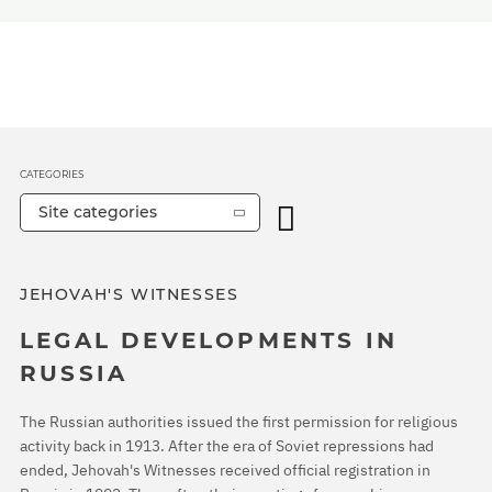
CATEGORIES
Site categories
JEHOVAH'S WITNESSES
LEGAL DEVELOPMENTS IN
RUSSIA
The Russian authorities issued the first permission for religious
activity back in 1913. After the era of Soviet repressions had
ended, Jehovah's Witnesses received official registration in