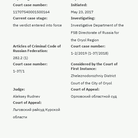
Court case number:
Initiated:
11707540001500164
May 23, 2017
Current case stage:
Investigating:
the verdict entered into force
Investigative Department of the
FSB Directorate of Russia for
the Oryol Region
Articles of Criminal Code of
Court case number:
Russian Federation:
1-2/2019 (1-37/2018)
282.2 (1)
Court case number:
Considered by the Court of
First Instance:
1-37/1
Zheleznodorozhniy District
Court of the City of Oryol
Judge:
Court of Appeal:
Aleksey Rudnev
Орловский областной суд
Court of Appeal:
Льговский райсуд Курской
области