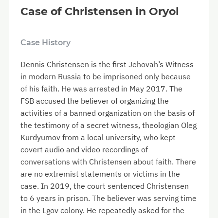
Case of Christensen in Oryol
Case History
Dennis Christensen is the first Jehovah’s Witness
in modern Russia to be imprisoned only because
of his faith. He was arrested in May 2017. The
FSB accused the believer of organizing the
activities of a banned organization on the basis of
the testimony of a secret witness, theologian Oleg
Kurdyumov from a local university, who kept
covert audio and video recordings of
conversations with Christensen about faith. There
are no extremist statements or victims in the
case. In 2019, the court sentenced Christensen
to 6 years in prison. The believer was serving time
in the Lgov colony. He repeatedly asked for the