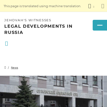
This page is translated using machine translation.
JEHOVAH'S WITNESSES
LEGAL DEVELOPMENTS IN
RUSSIA
News