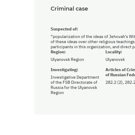
Criminal case
Suspected of:
“popularization of the ideas of Jehovah's Wi
of these ideas over other religious teachings
participants in this organization, and direct 
Region:
Locality:
Ulyanovsk Region
Ulyanovsk
Investigating:
Articles of Cr
of Russian Fed
Investigative Department
of the FSB Directorate of
282.2 (2), 282.2
Russia for the Ulyanovsk
Region