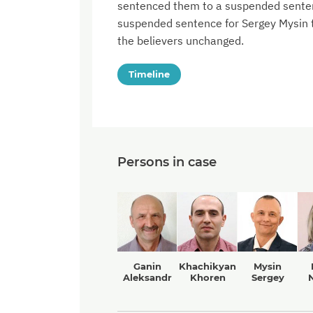
sentenced them to a suspended sentenc
suspended sentence for Sergey Mysin to
the believers unchanged.
Timeline
Persons in case
Ganin
Khachikyan
Mysin
Aleksandr
Khoren
Sergey
N