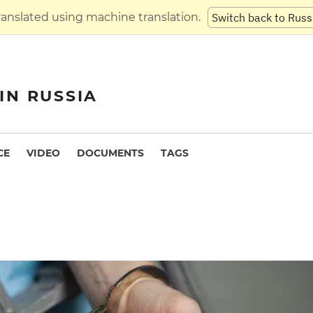
translated using machine translation.
Switch back to Russ
IN RUSSIA
CE
VIDEO
DOCUMENTS
TAGS