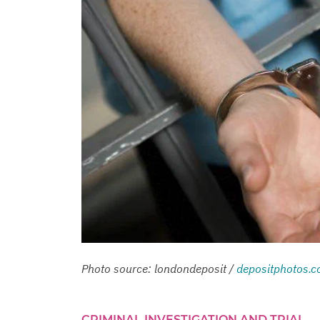
Photo source: londondeposit /
depositphotos.
CRIMINAL INVESTIGATION AND TRIAL