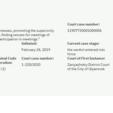
Court case number:
tnesses, promoting the superiority
11907730001000006
, finding venues for meetings of
participation in meetings.”
Initiated:
Current case stage:
February 24, 2019
the verdict entered into
force
iminal Code
Court case number:
Court of First Instance:
eration:
1-220/2020
Zaviyazhskiy District Court
 (1)
of the City of Ulyanovsk