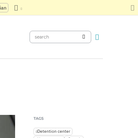
ian
TAGS
Detention center