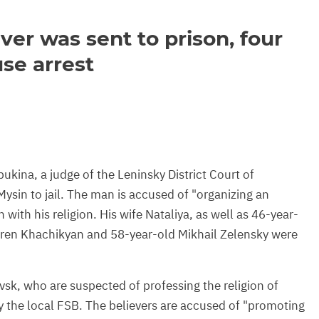
ver was sent to prison, four
se arrest
kina, a judge of the Leninsky District Court of
ysin to jail. The man is accused of "organizing an
with his religion. His wife Nataliya, as well as 46-year-
oren Khachikyan and 58-year-old Mikhail Zelensky were
vsk, who are suspected of professing the religion of
y the local FSB. The believers are accused of "promoting