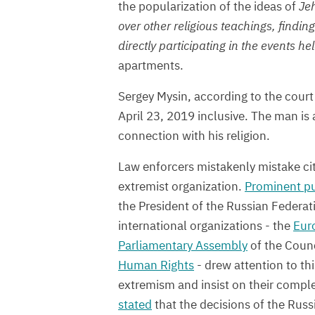
the popularization of the ideas of
Jeh
over other religious teachings, findi
directly participating in the events hel
apartments.
Sergey Mysin, according to the court 
April 23, 2019 inclusive. The man is 
connection with his religion.
Law enforcers mistakenly mistake citiz
extremist organization.
Prominent pu
the President of the Russian Federat
international organizations - the
Eur
Parliamentary Assembly
of the Counc
Human Rights
- drew attention to th
extremism and insist on their compl
stated
that the decisions of the Russ