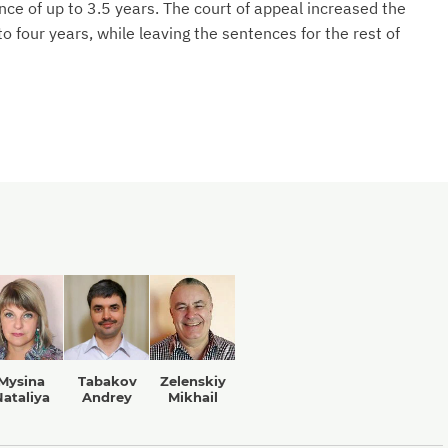
e of up to 3.5 years. The court of appeal increased the
 four years, while leaving the sentences for the rest of
Mysina
Tabakov
Zelenskiy
ataliya
Andrey
Mikhail