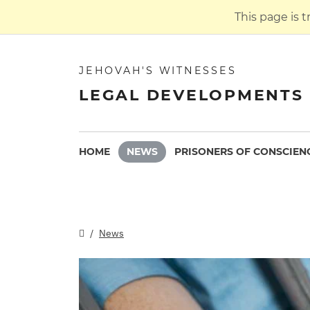
This page is 
JEHOVAH'S WITNESSES
LEGAL DEVELOPMENTS 
HOME
NEWS
PRISONERS OF CONSCIEN
News