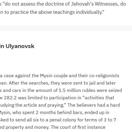
s "do not assess the doctrine of Jehovah's Witnesses, do
on to practice the above teachings individually."
 in Ulyanovsk
 case against the Mysin couple and their co-religionists
n. After the searches, they were sent to jail and later
s and cars in the amount of 1.5 million rubles were seized
e 282.2 was limited to participation in “activities that
studying the article and praying.” The believers had a hard
 Mysin, who spent 2 months behind bars, ended up in
ked to send all six to a penal colony for terms of 3 to 7
zed property and money. The court of first instance