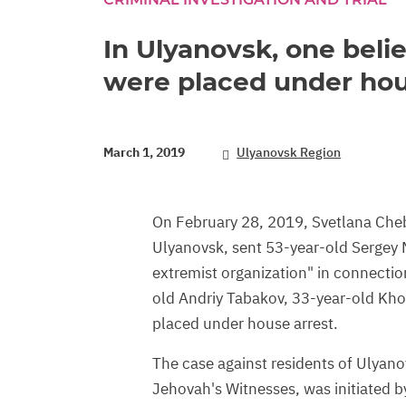
In Ulyanovsk, one belie
were placed under hou
March 1, 2019
Ulyanovsk Region
On February 28, 2019, Svetlana Chebu
Ulyanovsk, sent 53-year-old Sergey M
extremist organization" in connection 
old Andriy Tabakov, 33-year-old Kh
placed under house arrest.
The case against residents of Ulyano
Jehovah's Witnesses, was initiated b