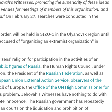
ovah's Witnesses, promoting the superiority of these ideas
ng venues for meetings of members of this organization, and
d."
On February 27, searches were conducted in the
order, will be held in SIZO-1 in the Ulyanovsk region until
accused of "organizing an extremist organization" in
ens' religion for participation in the activities of an
blic figures of Russia
, the Human Rights Council under
ion, the President of the
Russian Federation
, as well as
opean Union External Action Service
,
observers of the
il of Europe, the
Office of the UN High Commissioner for
is problem.
Jehovah's Witnesses have nothing to do with
ete innocence. The Russian government has repeatedly
ian courts on the liquidation and prohibition of