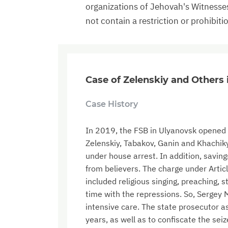
organizations of Jehovah's Witnesse
not contain a restriction or prohibiti
Case of Zelenskiy and Others
Case History
In 2019, the FSB in Ulyanovsk opened a
Zelenskiy, Tabakov, Ganin and Khachikya
under house arrest. In addition, saving
from believers. The charge under Articl
included religious singing, preaching, 
time with the repressions. So, Sergey
intensive care. The state prosecutor as
years, as well as to confiscate the sei