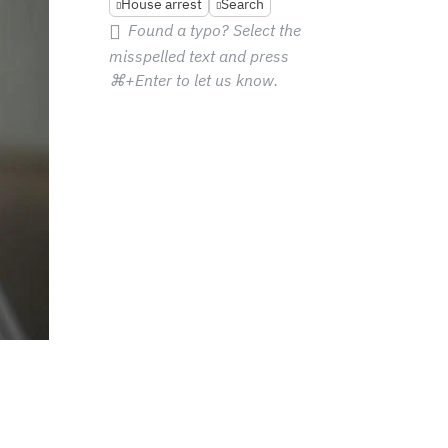
House arrest
Search
Found a typo? Select the
misspelled text and press
⌘+Enter
to let us know.