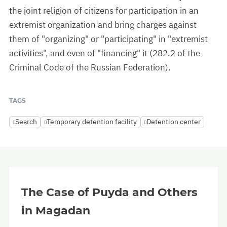
the joint religion of citizens for participation in an
extremist organization and bring charges against
them of "organizing" or "participating" in "extremist
activities", and even of "financing" it (282.2 of the
Criminal Code of the Russian Federation).
TAGS
Search
Temporary detention facility
Detention center
The Case of Puyda and Others
in Magadan