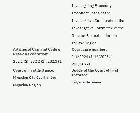
Investigating Especially
Important Cases of the
Investigative Directorate of the
Investigative Committee of the
Russian Federation for the
Irkutsk Region
Articles of Criminal Code of
Court case number:
Russian Federation:
1-6/2024 (1-12/2023; 1-
282.2 (2), 282.2 (1), 282.3 (1)
220/2022)
Court of First Instance:
Judge of the Court of First
Instance:
Magadan City Court of the
Tatyana Belayeva
Magadan Region