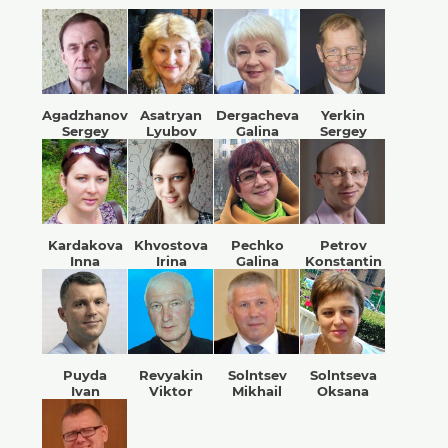
Agadzhanov
Asatryan
Dergacheva
Yerkin
Sergey
Lyubov
Galina
Sergey
Kardakova
Khvostova
Pechko
Petrov
Inna
Irina
Galina
Konstantin
Puyda
Revyakin
Solntsev
Solntseva
Ivan
Viktor
Mikhail
Oksana