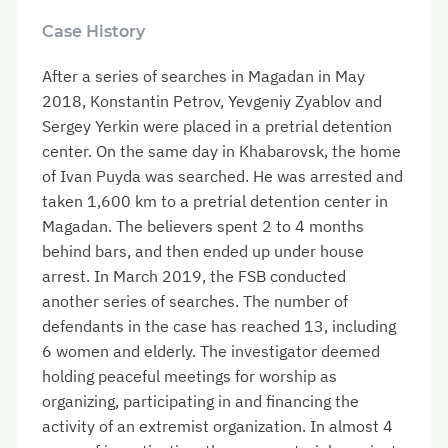
Case History
After a series of searches in Magadan in May
2018, Konstantin Petrov, Yevgeniy Zyablov and
Sergey Yerkin were placed in a pretrial detention
center. On the same day in Khabarovsk, the home
of Ivan Puyda was searched. He was arrested and
taken 1,600 km to a pretrial detention center in
Magadan. The believers spent 2 to 4 months
behind bars, and then ended up under house
arrest. In March 2019, the FSB conducted
another series of searches. The number of
defendants in the case has reached 13, including
6 women and elderly. The investigator deemed
holding peaceful meetings for worship as
organizing, participating in and financing the
activity of an extremist organization. In almost 4