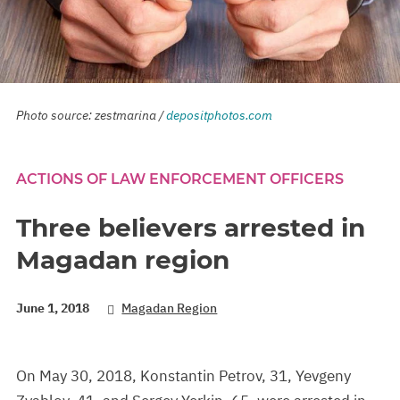
Photo source: zestmarina /
depositphotos.com
ACTIONS OF LAW ENFORCEMENT OFFICERS
Three believers arrested in
Magadan region
June 1, 2018
Magadan Region
On May 30, 2018, Konstantin Petrov, 31, Yevgeny