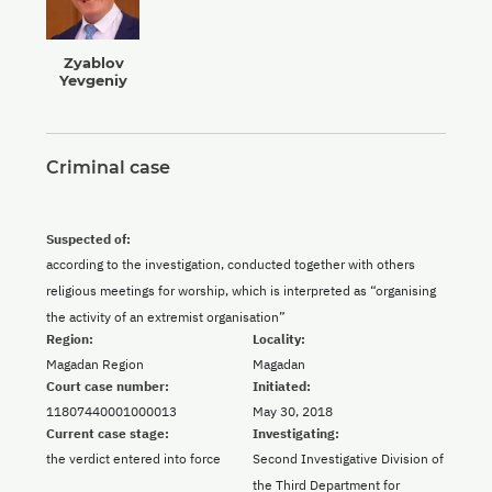
Zyablov
Yevgeniy
Criminal case
Suspected of:
according to the investigation, conducted together with others
religious meetings for worship, which is interpreted as “organising
the activity of an extremist organisation”
Region:
Locality:
Magadan Region
Magadan
Court case number:
Initiated:
11807440001000013
May 30, 2018
Current case stage:
Investigating:
the verdict entered into force
Second Investigative Division of
the Third Department for