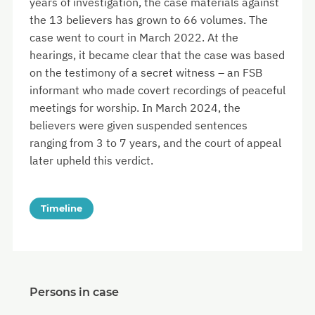
years of investigation, the case materials against
the 13 believers has grown to 66 volumes. The
case went to court in March 2022. At the
hearings, it became clear that the case was based
on the testimony of a secret witness – an FSB
informant who made covert recordings of peaceful
meetings for worship. In March 2024, the
believers were given suspended sentences
ranging from 3 to 7 years, and the court of appeal
later upheld this verdict.
Timeline
Persons in case