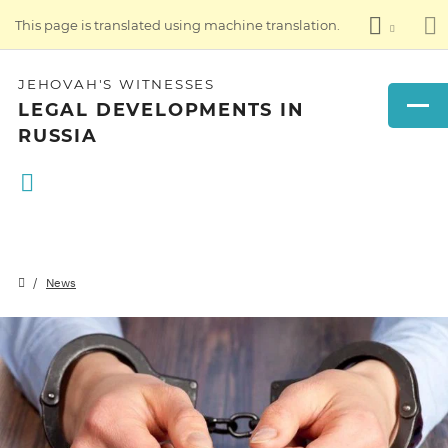
This page is translated using machine translation.
JEHOVAH'S WITNESSES
LEGAL DEVELOPMENTS IN
RUSSIA
News