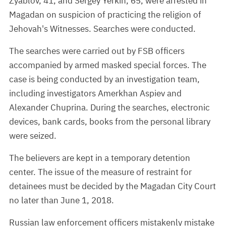
Zyablov, 41, and Sergey Yerkin, 65, were arrested in
Magadan on suspicion of practicing the religion of
Jehovah's Witnesses. Searches were conducted.
The searches were carried out by FSB officers
accompanied by armed masked special forces. The
case is being conducted by an investigation team,
including investigators Amerkhan Aspiev and
Alexander Chuprina. During the searches, electronic
devices, bank cards, books from the personal library
were seized.
The believers are kept in a temporary detention
center. The issue of the measure of restraint for
detainees must be decided by the Magadan City Court
no later than June 1, 2018.
Russian law enforcement officers mistakenly mistake