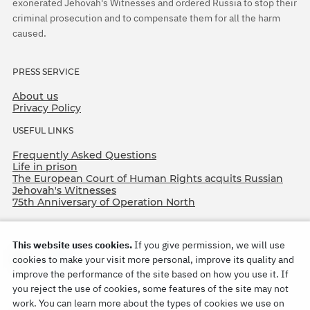
exonerated Jehovah's Witnesses and ordered Russia to stop their
criminal prosecution and to compensate them for all the harm
caused.
PRESS SERVICE
About us
Privacy Policy
USEFUL LINKS
Frequently Asked Questions
Life in prison
The European Court of Human Rights acquits Russian
Jehovah's Witnesses
75th Anniversary of Operation North
This website uses cookies.
If you give permission, we will use
cookies to make your visit more personal, improve its quality and
improve the performance of the site based on how you use it. If
you reject the use of cookies, some features of the site may not
work. You can learn more about the types of cookies we use on