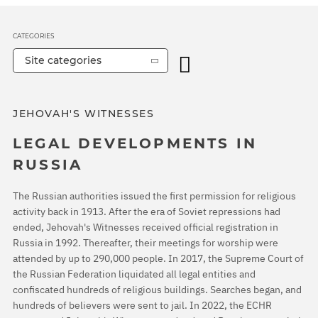
CATEGORIES
Site categories
JEHOVAH'S WITNESSES
LEGAL DEVELOPMENTS IN
RUSSIA
The Russian authorities issued the first permission for religious
activity back in 1913. After the era of Soviet repressions had
ended, Jehovah's Witnesses received official registration in
Russia in 1992. Thereafter, their meetings for worship were
attended by up to 290,000 people. In 2017, the Supreme Court of
the Russian Federation liquidated all legal entities and
confiscated hundreds of religious buildings. Searches began, and
hundreds of believers were sent to jail. In 2022, the ECHR