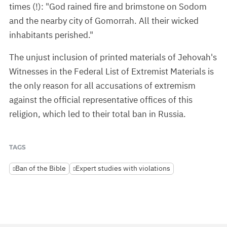
times (!): "God rained fire and brimstone on Sodom
and the nearby city of Gomorrah. All their wicked
inhabitants perished."
The unjust inclusion of printed materials of Jehovah's
Witnesses in the Federal List of Extremist Materials is
the only reason for all accusations of extremism
against the official representative offices of this
religion, which led to their total ban in Russia.
TAGS
Ban of the Bible
Expert studies with violations