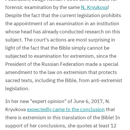
forensic examination by the same
N. Kryukova
!
Despite the fact that the current legislation prohibits
the appointment of an examination in an institution
whose head has already conducted research on this
subject. The court's actions are most surprising in
light of the fact that the Bible simply cannot be
subjected to examination for extremism, since the
President of the Russian Federation made a special
amendment to the law on extremism that protects
sacred texts, including the Bible, from anti-extremist
legislation.
In her new "expert opinion" of June 6, 2017, N.
Kryukova
expectedly came to the conclusion
that
there is extremism in this translation of the Bible! In
support of her conclusions, she quotes at least 12