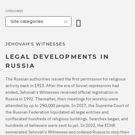
CATEGORIES
Site categories
JEHOVAH'S WITNESSES
LEGAL DEVELOPMENTS IN
RUSSIA
The Russian authorities issued the first permission for religious
activity back in 1913. After the era of Soviet repressions had
ended, Jehovah's Witnesses received official registration in
Russia in 1992. Thereafter, their meetings for worship were
attended by up to 290,000 people. In 2017, the Supreme Court of
the Russian Federation liquidated all legal entities and
confiscated hundreds of religious buildings. Searches began, and
hundreds of believers were sent to jail. In 2022, the ECHR
exonerated Jehovah's Witnesses and ordered Russia to stop their