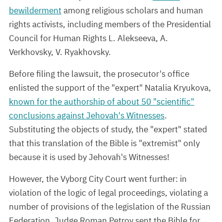
bewilderment
among religious scholars and human
rights activists, including members of the Presidential
Council for Human Rights L. Alekseeva, A.
Verkhovsky, V. Ryakhovsky.
Before filing the lawsuit, the prosecutor's office
enlisted the support of the "expert" Natalia Kryukova,
known for the authorship of about 50 "scientific"
conclusions against Jehovah's Witnesses
.
Substituting the objects of study, the "expert" stated
that this translation of the Bible is "extremist" only
because it is used by Jehovah's Witnesses!
However, the Vyborg City Court went further: in
violation of the logic of legal proceedings, violating a
number of provisions of the legislation of the Russian
Federation, Judge Roman Petrov sent the Bible for