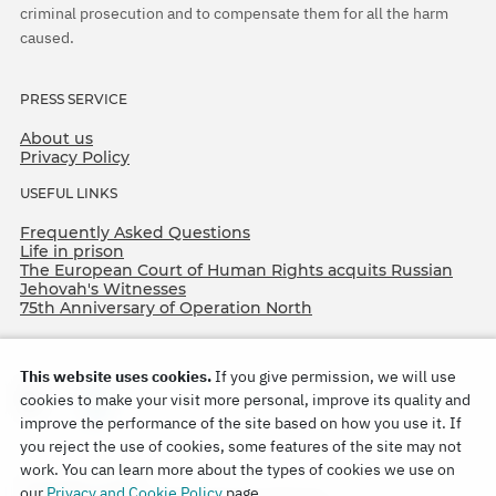
criminal prosecution and to compensate them for all the harm
caused.
PRESS SERVICE
About us
Privacy Policy
USEFUL LINKS
Frequently Asked Questions
Life in prison
The European Court of Human Rights acquits Russian
Jehovah's Witnesses
75th Anniversary of Operation North
This website uses cookies.
If you give permission, we will use
cookies to make your visit more personal, improve its quality and
improve the performance of the site based on how you use it. If
you reject the use of cookies, some features of the site may not
work. You can learn more about the types of cookies we use on
Copyright © 2026
our
Privacy and Cookie Policy
page.