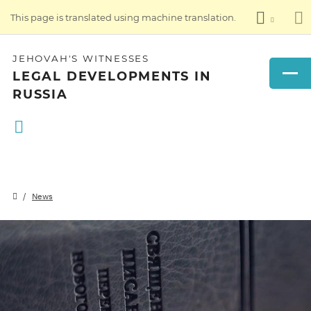
This page is translated using machine translation.
JEHOVAH'S WITNESSES
LEGAL DEVELOPMENTS IN
RUSSIA
News