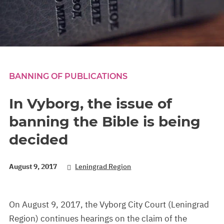
BANNING OF PUBLICATIONS
In Vyborg, the issue of
banning the Bible is being
decided
August 9, 2017
Leningrad Region
On August 9, 2017, the Vyborg City Court (Leningrad
Region) continues hearings on the claim of the