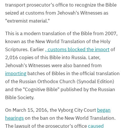
transport prosecutor's office to recognize the Bible
seized at customs from Jehovah's Witnesses as
"extremist material."
This is a modern translation of the Bible from 2007,
known as the New World Translation of the Holy
Scriptures. Earlier
, customs blocked the import
of
2,016 copies of this Bible into Russia. Later,
Jehovah's Witnesses were also banned from
importing
batches of Bibles in the official translation
of the Russian Orthodox Church (Synodal Edition)
and the "Cognitive Bible" published by the Russian
Bible Society.
On March 15, 2016, the Vyborg City Court
began
hearings
on the ban on the New World Translation.
The lawsuit of the prosecutor's office
caused