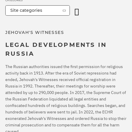
CATEGORIES
Site categories
JEHOVAH'S WITNESSES
LEGAL DEVELOPMENTS IN
RUSSIA
The Russian authorities issued the first permission for religious
activity back in 1913. After the era of Soviet repressions had
ended, Jehovah's Witnesses received official registration in
Russia in 1992. Thereafter, their meetings for worship were
attended by up to 290,000 people. In 2017, the Supreme Court of
the Russian Federation liquidated all legal entities and
confiscated hundreds of religious buildings. Searches began, and
hundreds of believers were sent to jail. In 2022, the ECHR
exonerated Jehovah's Witnesses and ordered Russia to stop their
criminal prosecution and to compensate them for all the harm
caused.