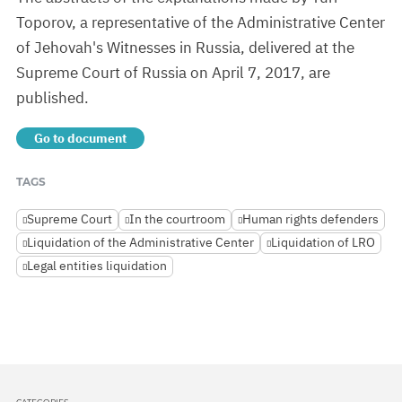
Toporov, a representative of the Administrative Center
of Jehovah's Witnesses in Russia, delivered at the
Supreme Court of Russia on April 7, 2017, are
published.
Go to document
TAGS
Supreme Court
In the courtroom
Human rights defenders
Liquidation of the Administrative Center
Liquidation of LRO
Legal entities liquidation