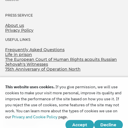
PRESS SERVICE
About us
Privacy Policy
USEFUL LINKS
Frequently Asked Questions
Life in prison
The European Court of Human Rights acquits Russian
Jehovah's Witnesses
75th Anniversary of Operation North
This website uses cookies.
If you give permission, we will use
cookies to make your visit more personal, improve its quality and
improve the performance of the site based on how you use it. If
you reject the use of cookies, some features of the site may not
work. You can learn more about the types of cookies we use on
Copyright © 2026
our
Privacy and Cookie Policy
page.
Watch Tower Bible and Tract Society of Korea.
Accept
Decline
All rights reserved.