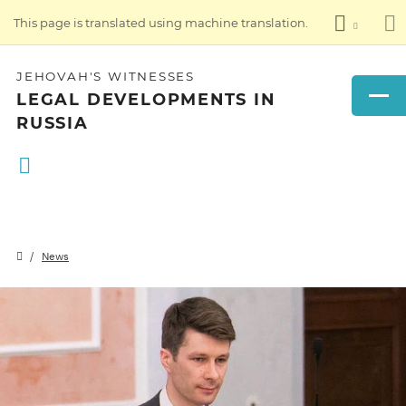
This page is translated using machine translation.
JEHOVAH'S WITNESSES
LEGAL DEVELOPMENTS IN
RUSSIA
News