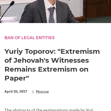
BAN OF LEGAL ENTITIES
Yuriy Toporov: "Extremism
of Jehovah's Witnesses
Remains Extremism on
Paper"
April 10, 2017
Moscow
The abstracts of the explanations made by Yuri