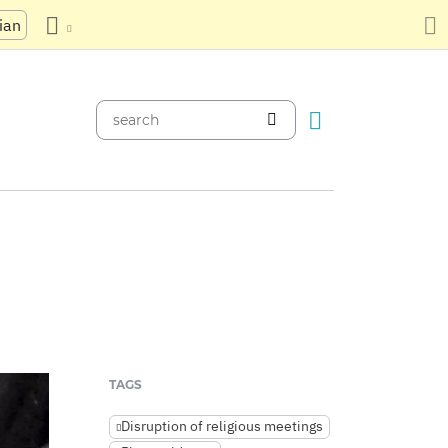
ian
TAGS
Disruption of religious meetings