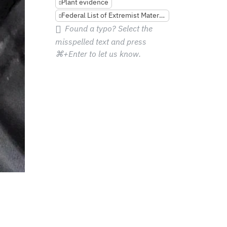
Plant evidence
Federal List of Extremist Materials
Found a typo? Select the
misspelled text and press
⌘+Enter
to let us know.