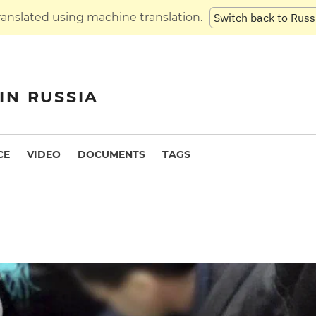
translated using machine translation.
Switch back to Russ
IN RUSSIA
CE
VIDEO
DOCUMENTS
TAGS