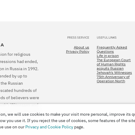
PRESS SERVICE
USEFUL LINKS
IA
About us
Frequently Asked
Privacy Policy
Questions
ion for religious
Life in prison
The European Court
epressions had ended,
of Human Rights
on in Russia in 1992.
acquits Russian
Jehovah's Witnesses
tended by up to
75th Anniversary of
Operation North
 the Russian
fiscated hundreds of
eds of believers were
ovah's Witnesses and
ion and to compensate
on, we will use cookies to make your visit more personal, improve its q
w you use it. If you reject the use of cookies, some features of the sit
we use on our
Privacy and Cookie Policy
page.