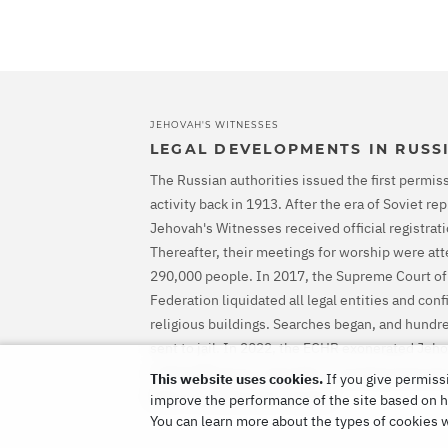
JEHOVAH'S WITNESSES
LEGAL DEVELOPMENTS IN RUSS
The Russian authorities issued the first permiss
activity back in 1913. After the era of Soviet r
Jehovah's Witnesses received official registrati
Thereafter, their meetings for worship were at
290,000 people. In 2017, the Supreme Court of
Federation liquidated all legal entities and con
religious buildings. Searches began, and hundr
sent to jail. In 2022, the ECHR exonerated Jeh
ordered Russia to stop their criminal prosecut
This website uses cookies.
If you give permissi
them for all the harm caused.
improve the performance of the site based on ho
You can learn more about the types of cookies 