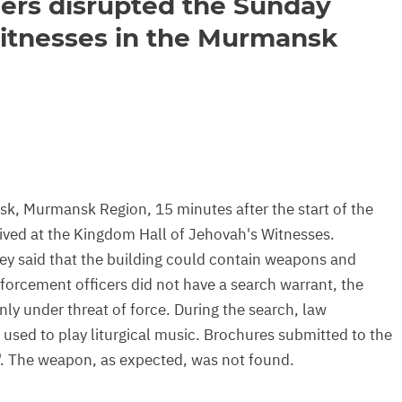
ers disrupted the Sunday
Witnesses in the Murmansk
k, Murmansk Region, 15 minutes after the start of the
rived at the Kingdom Hall of Jehovah's Witnesses.
hey said that the building could contain weapons and
nforcement officers did not have a search warrant, the
only under threat of force. During the search, law
 used to play liturgical music. Brochures submitted to the
. The weapon, as expected, was not found.