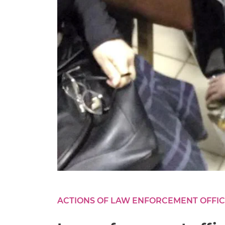
ACTIONS OF LAW ENFORCEMENT OFFI