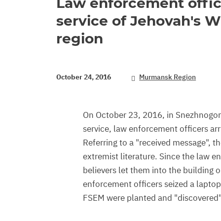
Law enforcement offic
service of Jehovah's 
region
October 24, 2016
Murmansk Region
On October 23, 2016, in Snezhnogors
service, law enforcement officers ar
Referring to a "received message", t
extremist literature. Since the law e
believers let them into the building 
enforcement officers seized a laptop
FSEM were planted and "discovered"