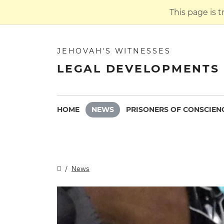
This page is 
JEHOVAH'S WITNESSES
LEGAL DEVELOPMENTS 
HOME
NEWS
PRISONERS OF CONSCIEN
News