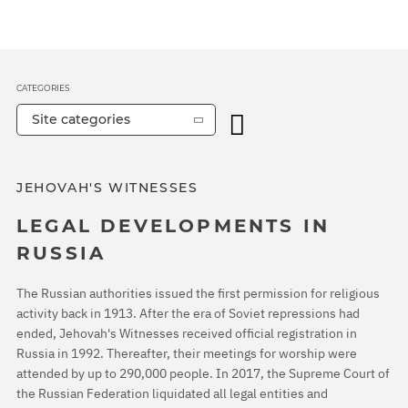
CATEGORIES
Site categories
JEHOVAH'S WITNESSES
LEGAL DEVELOPMENTS IN
RUSSIA
The Russian authorities issued the first permission for religious
activity back in 1913. After the era of Soviet repressions had
ended, Jehovah's Witnesses received official registration in
Russia in 1992. Thereafter, their meetings for worship were
attended by up to 290,000 people. In 2017, the Supreme Court of
the Russian Federation liquidated all legal entities and