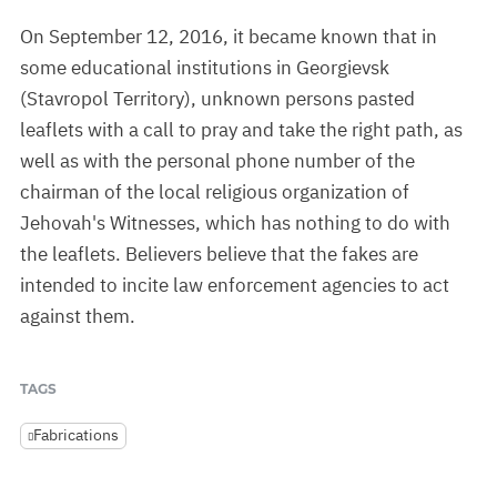
On September 12, 2016, it became known that in
some educational institutions in Georgievsk
(Stavropol Territory), unknown persons pasted
leaflets with a call to pray and take the right path, as
well as with the personal phone number of the
chairman of the local religious organization of
Jehovah's Witnesses, which has nothing to do with
the leaflets. Believers believe that the fakes are
intended to incite law enforcement agencies to act
against them.
TAGS
Fabrications