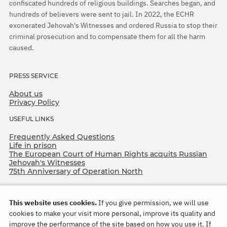
confiscated hundreds of religious buildings. Searches began, and
hundreds of believers were sent to jail. In 2022, the ECHR
exonerated Jehovah's Witnesses and ordered Russia to stop their
criminal prosecution and to compensate them for all the harm
caused.
PRESS SERVICE
About us
Privacy Policy
USEFUL LINKS
Frequently Asked Questions
Life in prison
The European Court of Human Rights acquits Russian
Jehovah's Witnesses
75th Anniversary of Operation North
This website uses cookies.
If you give permission, we will use
cookies to make your visit more personal, improve its quality and
improve the performance of the site based on how you use it. If