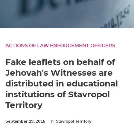
ACTIONS OF LAW ENFORCEMENT OFFICERS
Fake leaflets on behalf of
Jehovah's Witnesses are
distributed in educational
institutions of Stavropol
Territory
September 19, 2016
Stavropol Territory