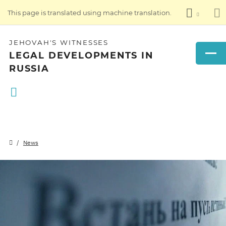
This page is translated using machine translation.
JEHOVAH'S WITNESSES
LEGAL DEVELOPMENTS IN
RUSSIA
News