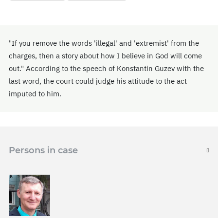
"If you remove the words 'illegal' and 'extremist' from the
charges, then a story about how I believe in God will come
out." According to the speech of Konstantin Guzev with the
last word, the court could judge his attitude to the act
imputed to him.
Persons in case