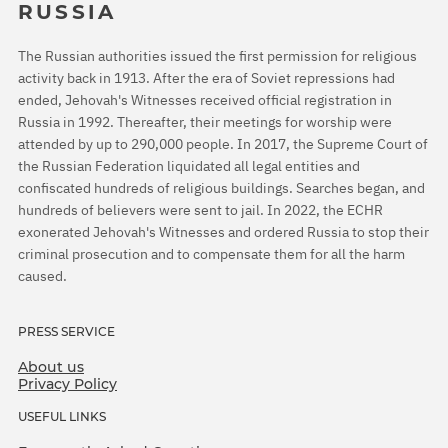
RUSSIA
The Russian authorities issued the first permission for religious
activity back in 1913. After the era of Soviet repressions had
ended, Jehovah's Witnesses received official registration in
Russia in 1992. Thereafter, their meetings for worship were
attended by up to 290,000 people. In 2017, the Supreme Court of
the Russian Federation liquidated all legal entities and
confiscated hundreds of religious buildings. Searches began, and
hundreds of believers were sent to jail. In 2022, the ECHR
exonerated Jehovah's Witnesses and ordered Russia to stop their
criminal prosecution and to compensate them for all the harm
caused.
PRESS SERVICE
About us
Privacy Policy
USEFUL LINKS