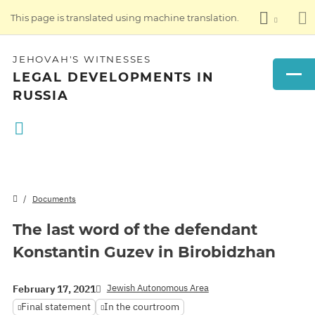
This page is translated using machine translation.
JEHOVAH'S WITNESSES
LEGAL DEVELOPMENTS IN
RUSSIA
Documents
The last word of the defendant
Konstantin Guzev in Birobidzhan
Jewish Autonomous Area
February 17, 2021
Final statement
In the courtroom