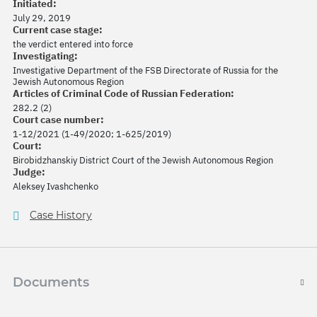
Initiated:
July 29, 2019
Current case stage:
the verdict entered into force
Investigating:
Investigative Department of the FSB Directorate of Russia for the
Jewish Autonomous Region
Articles of Criminal Code of Russian Federation:
282.2 (2)
Court case number:
1-12/2021 (1-49/2020; 1-625/2019)
Court:
Birobidzhanskiy District Court of the Jewish Autonomous Region
Judge:
Aleksey Ivashchenko
Case History
Documents