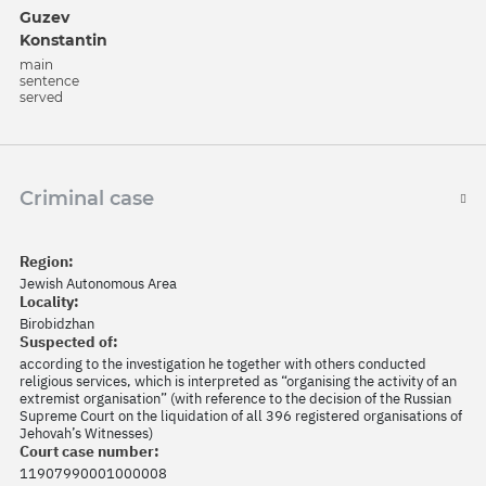
Guzev
Konstantin
main
sentence
served
Criminal case
Region:
Jewish Autonomous Area
Locality:
Birobidzhan
Suspected of:
according to the investigation he together with others conducted
religious services, which is interpreted as “organising the activity of an
extremist organisation” (with reference to the decision of the Russian
Supreme Court on the liquidation of all 396 registered organisations of
Jehovah’s Witnesses)
Court case number:
11907990001000008