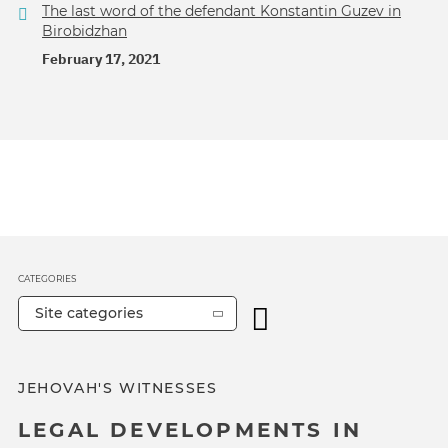
The last word of the defendant Konstantin Guzev in
Birobidzhan
February 17, 2021
CATEGORIES
Site categories
JEHOVAH'S WITNESSES
LEGAL DEVELOPMENTS IN