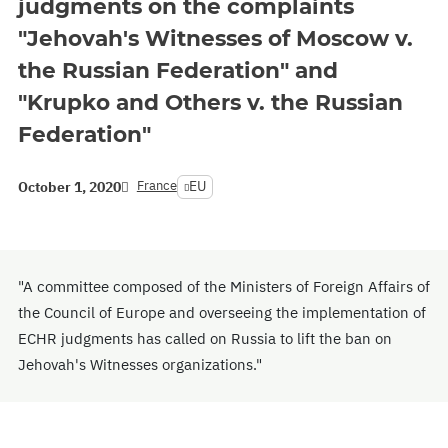
judgments on the complaints
"Jehovah's Witnesses of Moscow v.
the Russian Federation" and
"Krupko and Others v. the Russian
Federation"
France
EU
October 1, 2020
"A committee composed of the Ministers of Foreign Affairs of
the Council of Europe and overseeing the implementation of
ECHR judgments has called on Russia to lift the ban on
Jehovah's Witnesses organizations."