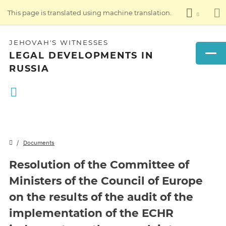
This page is translated using machine translation.
JEHOVAH'S WITNESSES
LEGAL DEVELOPMENTS IN
RUSSIA
Documents
Resolution of the Committee of
Ministers of the Council of Europe
on the results of the audit of the
implementation of the ECHR