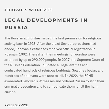
JEHOVAH'S WITNESSES
LEGAL DEVELOPMENTS IN
RUSSIA
The Russian authorities issued the first permission for religious
activity back in 1913. After the era of Soviet repressions had
ended, Jehovah's Witnesses received official registration in
Russia in 1992. Thereafter, their meetings for worship were
attended by up to 290,000 people. In 2017, the Supreme Court of
the Russian Federation liquidated all legal entities and
confiscated hundreds of religious buildings. Searches began, and
hundreds of believers were sent to jail. In 2022, the ECHR
exonerated Jehovah's Witnesses and ordered Russia to stop their
criminal prosecution and to compensate them for all the harm
caused.
PRESS SERVICE