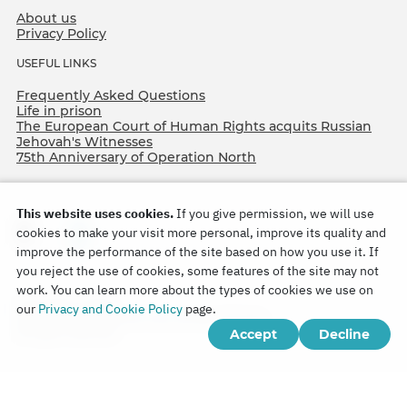
About us
Privacy Policy
USEFUL LINKS
Frequently Asked Questions
Life in prison
The European Court of Human Rights acquits Russian
Jehovah's Witnesses
75th Anniversary of Operation North
This website uses cookies.
If you give permission, we will use
cookies to make your visit more personal, improve its quality and
improve the performance of the site based on how you use it. If
you reject the use of cookies, some features of the site may not
work. You can learn more about the types of cookies we use on
Copyright © 2026
our
Privacy and Cookie Policy
page.
Watch Tower Bible and Tract Society of Korea.
Accept
Decline
All rights reserved.