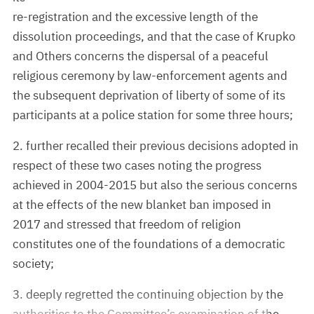
re-registration and the excessive length of the
dissolution proceedings, and that the case of Krupko
and Others concerns the dispersal of a peaceful
religious ceremony by law-enforcement agents and
the subsequent deprivation of liberty of some of its
participants at a police station for some three hours;
2. further recalled their previous decisions adopted in
respect of these two cases noting the progress
achieved in 2004-2015 but also the serious concerns
at the effects of the new blanket ban imposed in
2017 and stressed that freedom of religion
constitutes one of the foundations of a democratic
society;
3. deeply regretted the continuing objection by the