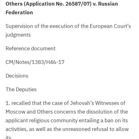
Others (Application No. 26587/07) v. Russian
Federation
Supervision of the execution of the European Court’s
judgments
Reference document
CM/Notes/1383/H46-17
Decisions
The Deputies
1. recalled that the case of Jehovah’s Witnesses of
Moscow and Others concerns the dissolution of the
applicant religious community entailing a ban on its
activities, as well as the unreasoned refusal to allow
its