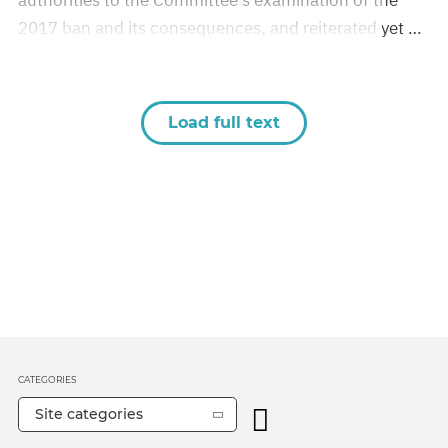
authorities to the Committee’s examination of the
2017 ban and its consequences, and reiterated yet …
Load full text
CATEGORIES
Site categories