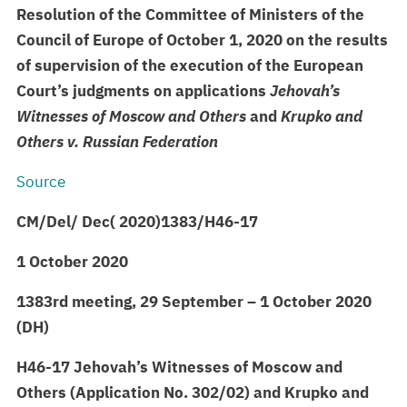
Resolution of the Committee of Ministers of the
Council of Europe of October 1, 2020 on the results
of supervision of the execution of the European
Court’s judgments on applications
Jehovah’s
Witnesses of Moscow and Others
and
Krupko
and
Others v. Russian Federation
Source
CM/Del/
Dec(
2020)1383/H46-17
1 October 2020
1383rd meeting, 29 September – 1 October 2020
(DH)
H46-17 Jehovah’s Witnesses of Moscow and
Others (Application No. 302/02) and
Krupko
and