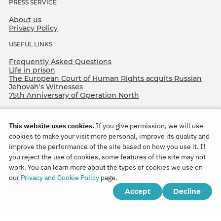
PRESS SERVICE
About us
Privacy Policy
USEFUL LINKS
Frequently Asked Questions
Life in prison
The European Court of Human Rights acquits Russian
Jehovah's Witnesses
75th Anniversary of Operation North
This website uses cookies.
If you give permission, we will use
cookies to make your visit more personal, improve its quality and
improve the performance of the site based on how you use it. If
you reject the use of cookies, some features of the site may not
work. You can learn more about the types of cookies we use on
Copyright © 2026
our
Privacy and Cookie Policy
page.
Watch Tower Bible and Tract Society of Korea.
Accept
Decline
All rights reserved.