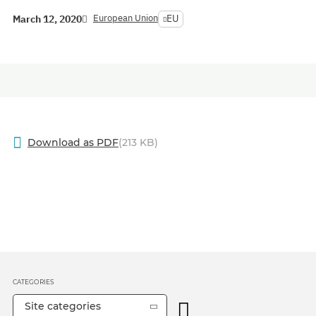
European Union
EU
March 12, 2020
Download as PDF
(213 KB)
CATEGORIES
Site categories