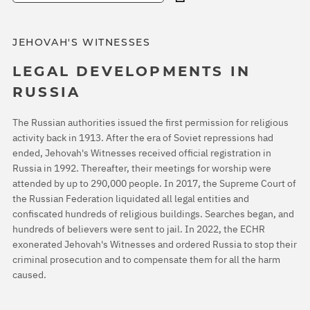
JEHOVAH'S WITNESSES
LEGAL DEVELOPMENTS IN
RUSSIA
The Russian authorities issued the first permission for religious
activity back in 1913. After the era of Soviet repressions had
ended, Jehovah's Witnesses received official registration in
Russia in 1992. Thereafter, their meetings for worship were
attended by up to 290,000 people. In 2017, the Supreme Court of
the Russian Federation liquidated all legal entities and
confiscated hundreds of religious buildings. Searches began, and
hundreds of believers were sent to jail. In 2022, the ECHR
exonerated Jehovah's Witnesses and ordered Russia to stop their
criminal prosecution and to compensate them for all the harm
caused.