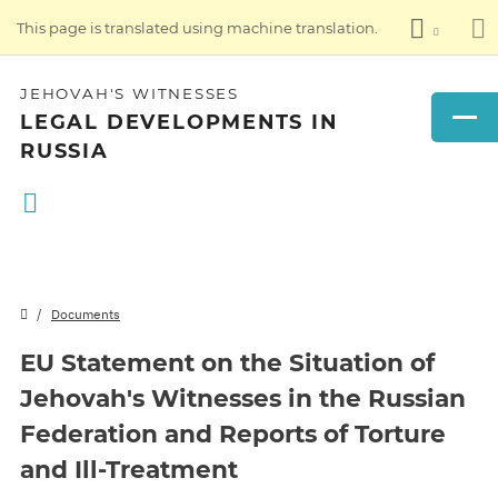
This page is translated using machine translation.
JEHOVAH'S WITNESSES
LEGAL DEVELOPMENTS IN
RUSSIA
Documents
EU Statement on the Situation of
Jehovah's Witnesses in the Russian
Federation and Reports of Torture
and Ill-Treatment