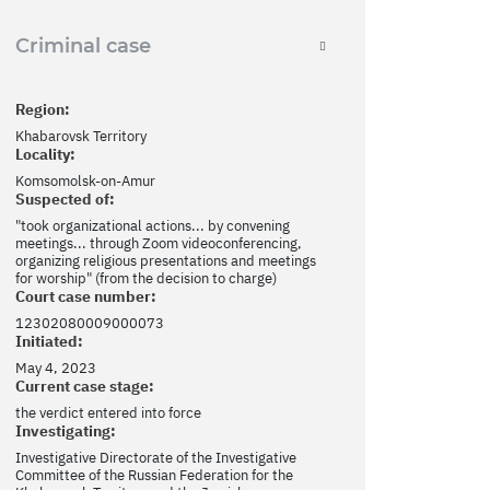
Criminal case
Region:
Khabarovsk Territory
Locality:
Komsomolsk-on-Amur
Suspected of:
"took organizational actions... by convening
meetings... through Zoom videoconferencing,
organizing religious presentations and meetings
for worship" (from the decision to charge)
Court case number:
12302080009000073
Initiated:
May 4, 2023
Current case stage:
the verdict entered into force
Investigating:
Investigative Directorate of the Investigative
Committee of the Russian Federation for the