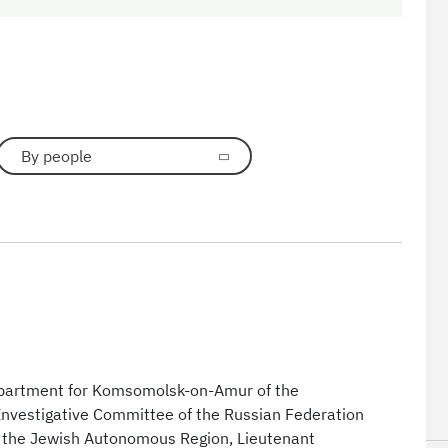
By people
department for Komsomolsk-on-Amur of the
 Investigative Committee of the Russian Federation
d the Jewish Autonomous Region, Lieutenant