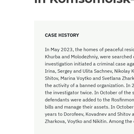
CASE HISTORY
In May 2023, the homes of peaceful resi
Khurba and Molodezhniy, were searched du
investigation initiated a criminal case a
Irina, Sergey and Ulita Sachnev, Nikolay 
Shitov, Marina Voytko and Svetlana Zhark
the activity of a banned organization. In
the investigator twice. In October of the 
defendants were added to the Rosfinmonito
bills and manage their assets. In Octobe
years to Dorofeev, Kovadnev and Shitov 
Zharkova, Voytko and Nikitin. Among the 