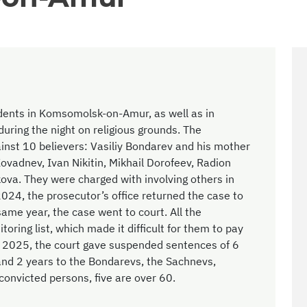
dents in Komsomolsk-on-Amur, as well as in
ring the night on religious grounds. The
gainst 10 believers: Vasiliy Bondarev and his mother
Kovadnev, Ivan Nikitin, Mikhail Dorofeev, Radion
ova. They were charged with involving others in
 2024, the prosecutor’s office returned the case to
same year, the case went to court. All the
ring list, which made it difficult for them to pay
r 2025, the court gave suspended sentences of 6
and 2 years to the Bondarevs, the Sachnevs,
convicted persons, five are over 60.