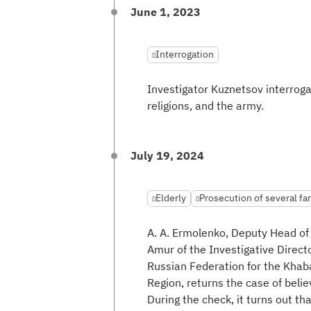
June 1, 2023
Interrogation
Investigator Kuznetsov interrogat
religions, and the army.
July 19, 2024
Elderly
Prosecution of several f
A. A. Ermolenko, Deputy Head of
Amur of the Investigative Direct
Russian Federation for the Kha
Region, returns the case of belie
During the check, it turns out th