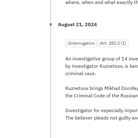
where, when and what exactly t
August 21, 2024
Interrogation
Art. 282.2 (1)
An investigative group of 14 inv
by investigator Kuznetsov, is bein
criminal case.
Kuznetsov brings Mikhail Dorofey
the Criminal Code of the Russian
Investigator for especially impor
The believer pleads not guilty an