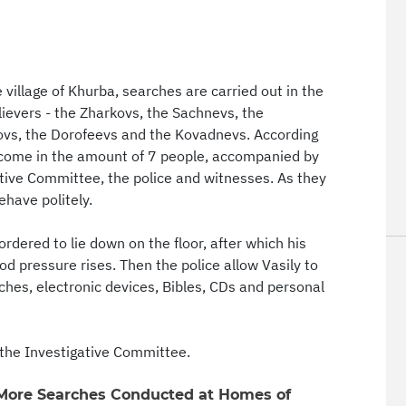
illage of Khurba, searches are carried out in the
lievers - the Zharkovs, the Sachnevs, the
tovs, the Dorofeevs and the Kovadnevs. According
s come in the amount of 7 people, accompanied by
gative Committee, the police and witnesses. As they
ehave politely.
ordered to lie down on the floor, after which his
od pressure rises. Then the police allow Vasily to
rches, electronic devices, Bibles, CDs and personal
the Investigative Committee.
 More Searches Conducted at Homes of