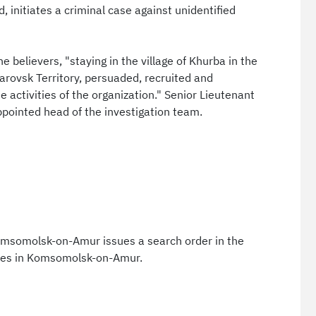
, initiates a criminal case against unidentified
e believers, "staying in the village of Khurba in the
rovsk Territory, persuaded, recruited and
e activities of the organization." Senior Lieutenant
ppointed head of the investigation team.
Komsomolsk-on-Amur issues a search order in the
ives in Komsomolsk-on-Amur.