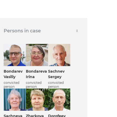
Persons in case
Bondarev
Bondareva
Sachnev
Vasiliy
Irina
Sergey
convicted
convicted
convicted
person
person
person
Sachneva
Zharkova
Dorofeev