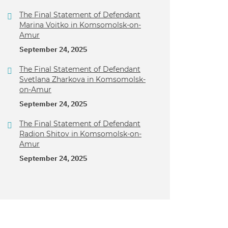
The Final Statement of Defendant
Marina Voitko in Komsomolsk-on-
Amur
September 24, 2025
The Final Statement of Defendant
Svetlana Zharkova in Komsomolsk-
on-Amur
September 24, 2025
The Final Statement of Defendant
Radion Shitov in Komsomolsk-on-
Amur
September 24, 2025