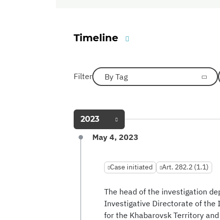
Timeline
Filter
By Tag
2023
May 4, 2023
Case initiated
Art. 282.2 (1.1)
The head of the investigation 
Investigative Directorate of the
for the Khabarovsk Territory an