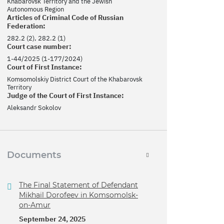
Khabarovsk Territory and the Jewish
Autonomous Region
Articles of Criminal Code of Russian
Federation:
282.2 (2), 282.2 (1)
Court case number:
1-44/2025 (1-177/2024)
Court of First Instance:
Komsomolskiy District Court of the Khabarovsk
Territory
Judge of the Court of First Instance:
Aleksandr Sokolov
Documents
The Final Statement of Defendant
Mikhail Dorofeev in Komsomolsk-
on-Amur
September 24, 2025