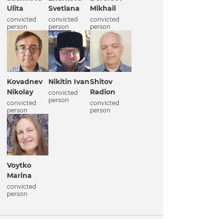
Ulita
Svetlana
Mikhail
convicted
convicted
convicted
person
person
person
Kovadnev
Nikitin Ivan
Shitov
Nikolay
Radion
convicted
person
convicted
convicted
person
person
Voytko
Marina
convicted
person