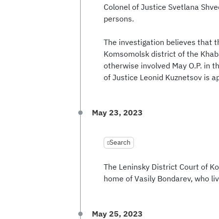
Colonel of Justice Svetlana Shved
persons.
The investigation believes that th
Komsomolsk district of the Khaba
otherwise involved May O.P. in th
of Justice Leonid Kuznetsov is a
May 23, 2023
Search
The Leninsky District Court of 
home of Vasily Bondarev, who l
May 25, 2023