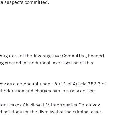
he suspects committed.
estigators of the Investigative Committee, headed
g created for additional investigation of this
ev as a defendant under Part 1 of Article 282.2 of
 Federation and charges him in a new edition.
tant cases Chivileva L.V. interrogates Dorofeyev.
d petitions for the dismissal of the criminal case.