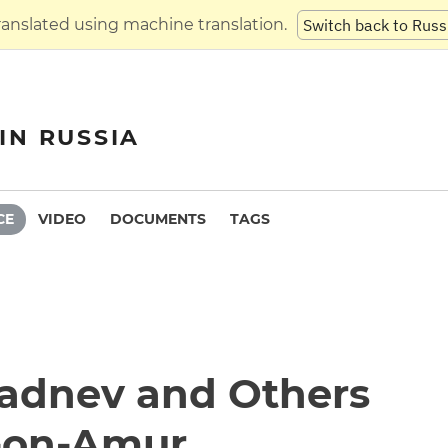
translated using machine translation.
Switch back to Russ
IN RUSSIA
CE
VIDEO
DOCUMENTS
TAGS
vadnev and Others
-on-Amur