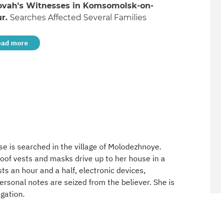
ovah's Witnesses in Komsomolsk-on-
r.
Searches Affected Several Families
ead more
se is searched in the village of Molodezhnoye.
roof vests and masks drive up to her house in a
ts an hour and a half, electronic devices,
sonal notes are seized from the believer. She is
gation.