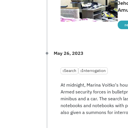
Jeh
Amu
r
May 26, 2023
Search
Interrogation
At midnight, Marina Voitko's hou
Armed security forces in bulletp
minibus and a car. The search las
notebooks and notebooks with per
also given a summons for interro