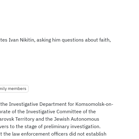
es Ivan Nikitin, asking him questions about faith,
amily members
 the Investigative Department for Komsomolsk-on-
orate of the Investigative Committee of the
barovsk Territory and the Jewish Autonomous
vers to the stage of preliminary investigation.
at the law enforcement officers did not establish