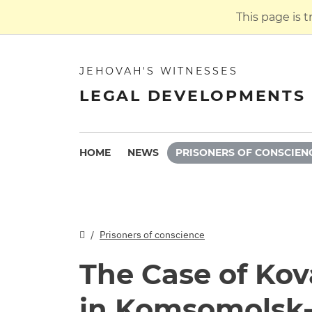
This page is 
JEHOVAH'S WITNESSES
LEGAL DEVELOPMENTS 
HOME
NEWS
PRISONERS OF CONSCIEN
Prisoners of conscience
The Case of Ko
in Komsomolsk