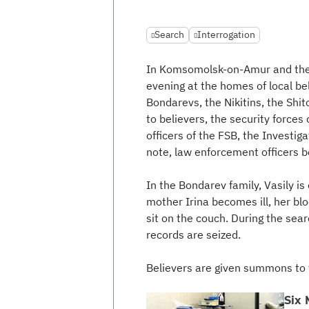
Search
Interrogation
In Komsomolsk-on-Amur and the v
evening at the homes of local be
Bondarevs, the Nikitins, the Shi
to believers, the security force
officers of the FSB, the Investi
note, law enforcement officers b
In the Bondarev family, Vasily is 
mother Irina becomes ill, her blo
sit on the couch. During the sea
records are seized.
Believers are given summons to 
Six