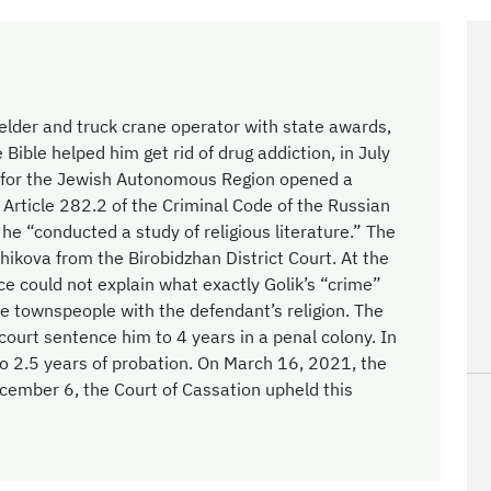
welder and truck crane operator with state awards,
 Bible helped him get rid of drug addiction, in July
n for the Jewish Autonomous Region opened a
 Article 282.2 of the Criminal Code of the Russian
e “conducted a study of religious literature.” The
ikova from the Birobidzhan District Court. At the
ice could not explain what exactly Golik’s “crime”
the townspeople with the defendant’s religion. The
urt sentence him to 4 years in a penal colony. In
o 2.5 years of probation. On March 16, 2021, the
ecember 6, the Court of Cassation upheld this