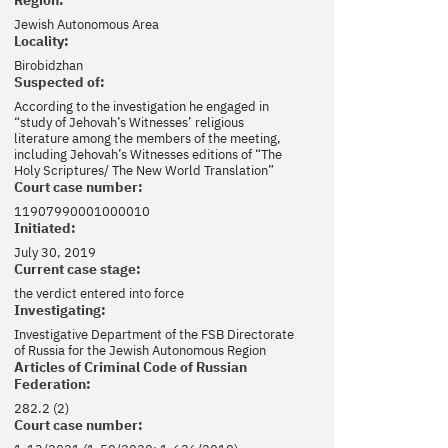
Jewish Autonomous Area
Locality:
Birobidzhan
Suspected of:
According to the investigation he engaged in
“study of Jehovah’s Witnesses’ religious
literature among the members of the meeting,
including Jehovah’s Witnesses editions of “The
Holy Scriptures/ The New World Translation”
Court case number:
11907990001000010
Initiated:
July 30, 2019
Current case stage:
the verdict entered into force
Investigating:
Investigative Department of the FSB Directorate
of Russia for the Jewish Autonomous Region
Articles of Criminal Code of Russian
Federation:
282.2 (2)
Court case number: