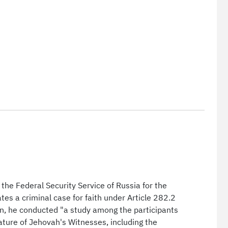
the Federal Security Service of Russia for the
es a criminal case for faith under Article 282.2
ion, he conducted "a study among the participants
erature of Jehovah's Witnesses, including the