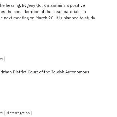
he hearing. Evgeny Golik maintains a positive
es the consideration of the case materials, in
he next meeting on March 20, it is planned to study
ce
bidzhan District Court of the Jewish Autonomous
ce
Interrogation