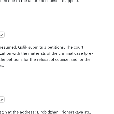
ned due to the failure of counsel to appear.
ce
 resumed. Golik submits 3 petitions. The court
ization with the materials of the criminal case (pre-
the petitions for the refusal of counsel and for the
es.
ce
egin at the address: Birobidzhan, Pionerskaya str.,