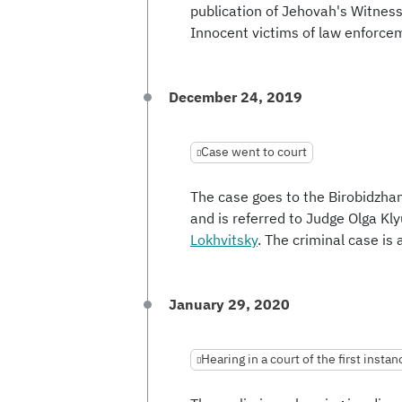
publication of Jehovah's Witness
Innocent victims of law enforcem
December 24, 2019
Case went to court
The case goes to the Birobidzha
and is referred to Judge Olga Kl
Lokhvitsky
. The criminal case i
January 29, 2020
Hearing in a court of the first instan