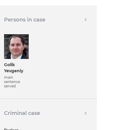
Persons in case
Golik
Yevgeniy
main
sentence
served
Criminal case
Region: