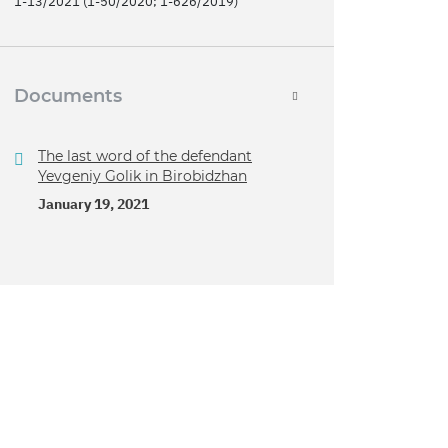
1-13/2021 (1-50/2020; 1-626/2019)
Documents
The last word of the defendant
Yevgeniy Golik in Birobidzhan
January 19, 2021