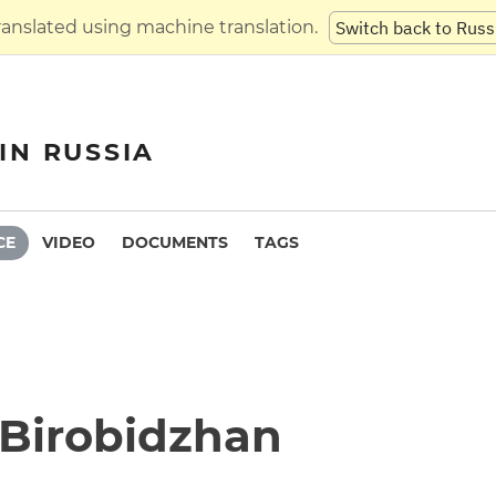
translated using machine translation.
Switch back to Russ
IN RUSSIA
CE
VIDEO
DOCUMENTS
TAGS
n Birobidzhan