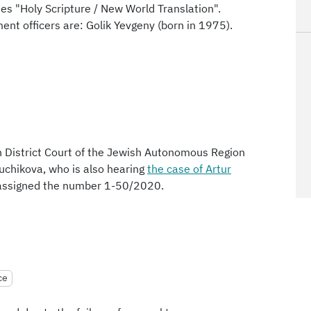
es "Holy Scripture / New World Translation".
ent officers are: Golik Yevgeny (born in 1975).
n District Court of the Jewish Autonomous Region
yuchikova, who is also hearing
the case of Artur
s assigned the number 1-50/2020.
ce