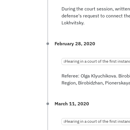
During the court session, written
defense's request to connect the
Lokhvitsky.
February 28, 2020
Hearing in a court of the first instan
Referee: Olga Klyuchikova. Biro
Region, Birobidzhan, Pionerskaya 
March 11, 2020
Hearing in a court of the first instan