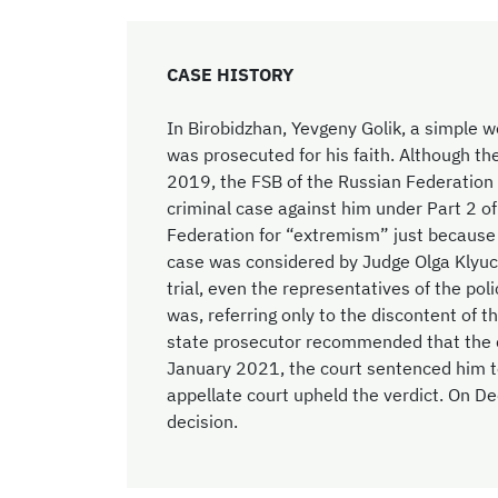
CASE HISTORY
In Birobidzhan, Yevgeny Golik, a simple 
was prosecuted for his faith. Although the
2019, the FSB of the Russian Federatio
criminal case against him under Part 2 of
Federation for “extremism” just because h
case was considered by Judge Olga Klyuch
trial, even the representatives of the pol
was, referring only to the discontent of 
state prosecutor recommended that the co
January 2021, the court sentenced him t
appellate court upheld the verdict. On D
decision.