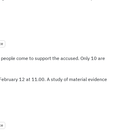
ce
 people come to support the accused. Only 10 are
 February 12 at 11.00. A study of material evidence
ce