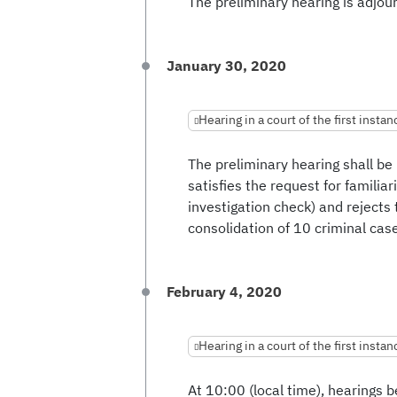
The preliminary hearing is adjour
January 30, 2020
Hearing in a court of the first instan
The preliminary hearing shall be
satisfies the request for familiar
investigation check) and rejects 
consolidation of 10 criminal cas
February 4, 2020
Hearing in a court of the first instan
At 10:00 (local time), hearings b