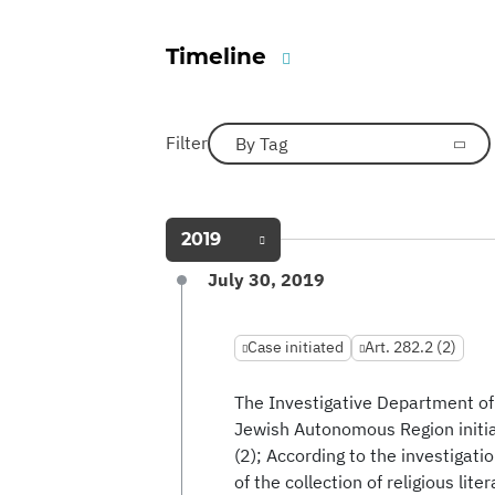
Timeline
Filter
By Tag
2019
July 30, 2019
Case initiated
Art. 282.2 (2)
The Investigative Department of 
Jewish Autonomous Region initiat
(2); According to the investigat
of the collection of religious lit