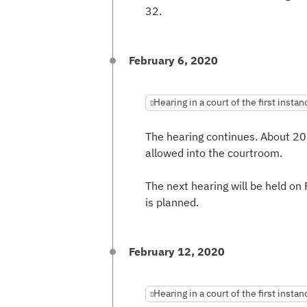
32.
February 6, 2020
Hearing in a court of the first instan
The hearing continues. About 20
allowed into the courtroom.
The next hearing will be held on
is planned.
February 12, 2020
Hearing in a court of the first instan