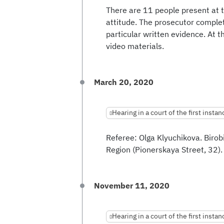
There are 11 people present at t
attitude. The prosecutor complet
particular written evidence. At t
video materials.
March 20, 2020
Hearing in a court of the first instan
Referee: Olga Klyuchikova. Biro
Region (Pionerskaya Street, 32).
November 11, 2020
Hearing in a court of the first instan