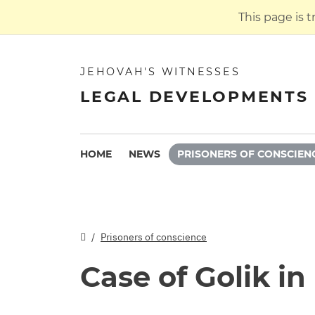
This page is 
JEHOVAH'S WITNESSES
LEGAL DEVELOPMENTS 
HOME
NEWS
PRISONERS OF CONSCIEN
Prisoners of conscience
Case of Golik i