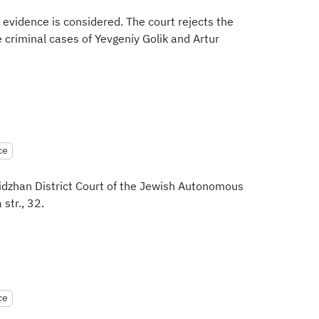
 evidence is considered. The court rejects the
 criminal cases of Yevgeniy Golik and Artur
ce
bidzhan District Court of the Jewish Autonomous
str., 32.
ce